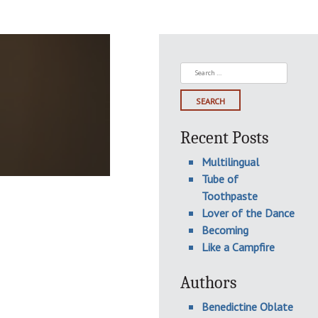
Search
for:
Recent Posts
Multilingual
Tube of
Toothpaste
Lover of the Dance
Becoming
Like a Campfire
Authors
Benedictine Oblate