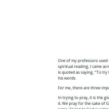
One of my professors used t
spiritual reading, I came ac
is quoted as saying, “To try 
his words.
For me, there are three imp
In trying to pray, it is the 
it. We pray for the sake of 