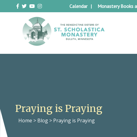
Skip
Calendar
Monastery Books a
to
content
Duluth Benedictines
The Benedictine Sisters of St.
Scholastica Monastery
Praying is Praying
Home
>
Blog
>
Praying is Praying