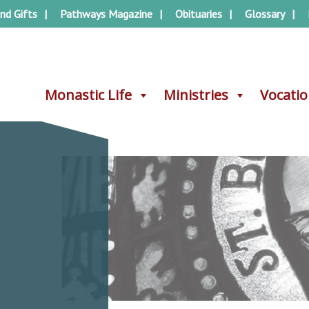
nd Gifts
Pathways Magazine
Obituaries
Glossary
Monastic Life
Monastic Life
Ministries
Ministries
Vocati
Vocati