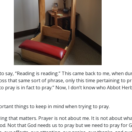
o say, “Reading is reading.” This came back to me, when dur
ross that same sort of phrase, only this time pertaining to 
to pray is in fact to pray.” Now, I don’t know who Abbot Herbe
ortant things to keep in mind when trying to pray.
giving that matters. Prayer is not about me. It is not about wh
God. Not that God needs us to pray but we need to pray for G