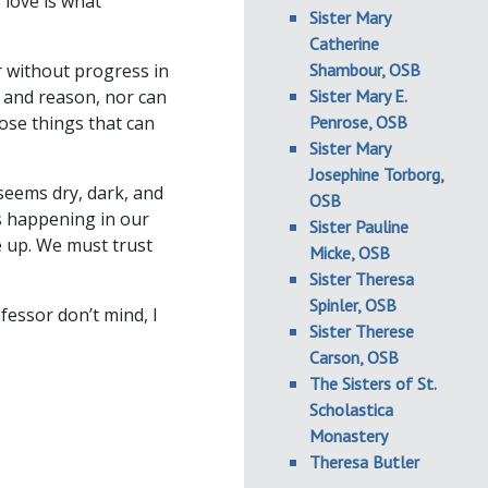
 love is what
Sister Mary
Catherine
r without progress in
Shambour, OSB
, and reason, nor can
Sister Mary E.
ose things that can
Penrose, OSB
Sister Mary
Josephine Torborg,
seems dry, dark, and
OSB
is happening in our
Sister Pauline
e up. We must trust
Micke, OSB
Sister Theresa
Spinler, OSB
fessor don’t mind, I
Sister Therese
Carson, OSB
The Sisters of St.
Scholastica
Monastery
Theresa Butler