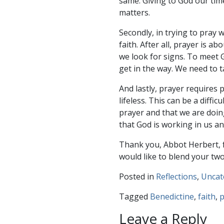
same. Giving to God our time
matters.
Secondly, in trying to pray
faith. After all, prayer is 
we look for signs. To meet 
get in the way. We need to ta
And lastly, prayer requires 
lifeless. This can be a diff
prayer and that we are doin
that God is working in us a
Thank you, Abbot Herbert, fo
would like to blend your two
Posted in
Reflections
,
Uncat
Tagged
Benedictine
,
faith
,
p
Leave a Reply