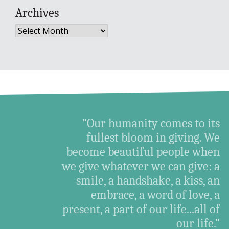
Archives
Archives
“Our humanity comes to its
fullest bloom in giving. We
become beautiful people when
we give whatever we can give: a
smile, a handshake, a kiss, an
embrace, a word of love, a
present, a part of our life...all of
our life.”