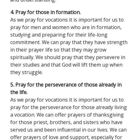
4. Pray for those in formation.
As we pray for vocations it is important for us to
pray for men and women who are in formation,
studying and preparing for their life-long
commitment. We can pray that they have strength
in their prayer life so that they may grow
spiritually. We should pray that they persevere in
their studies and that God will lift them up when
they struggle.
5. Pray for the perseverance of those already in
the life.
As we pray for vocations it is important for us to
pray for the perseverance for those already living
a vocation. We can offer prayers of thanksgiving
for those priest, brothers, and sisters who have
served us and been influential in our lives. We can
offer prayers of love and support, especially for