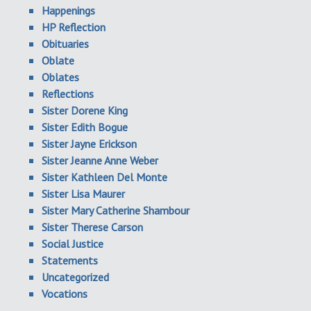
Happenings
HP Reflection
Obituaries
Oblate
Oblates
Reflections
Sister Dorene King
Sister Edith Bogue
Sister Jayne Erickson
Sister Jeanne Anne Weber
Sister Kathleen Del Monte
Sister Lisa Maurer
Sister Mary Catherine Shambour
Sister Therese Carson
Social Justice
Statements
Uncategorized
Vocations