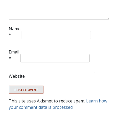
Name
*
Email
*
Website
This site uses Akismet to reduce spam.
Learn how
your comment data is processed.