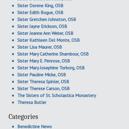
Sister Dorene King, OSB
Sister Edith Bogue, OSB
Sister Gretchen Johnston, OSB
Sister Jayne Erickson, OSB
Sister Jeanne Ann Weber, OSB
Sister Kathleen Del Monte, OSB
Sister Lisa Maurer, OSB
Sister Mary Catherine Shambour, OSB
Sister Mary E. Penrose, OSB
Sister Mary Josephine Torborg, OSB
Sister Pauline Micke, OSB
Sister Theresa Spinler, OSB
Sister Therese Carson, OSB
The Sisters of St. Scholastica Monastery
Theresa Butler
Categories
Benedictine News