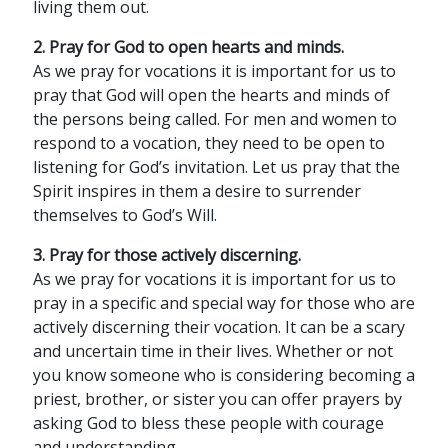
living them out.
2. Pray for God to open hearts and minds.
As we pray for vocations it is important for us to
pray that God will open the hearts and minds of
the persons being called. For men and women to
respond to a vocation, they need to be open to
listening for God’s invitation. Let us pray that the
Spirit inspires in them a desire to surrender
themselves to God’s Will.
3. Pray for those actively discerning.
As we pray for vocations it is important for us to
pray in a specific and special way for those who are
actively discerning their vocation. It can be a scary
and uncertain time in their lives. Whether or not
you know someone who is considering becoming a
priest, brother, or sister you can offer prayers by
asking God to bless these people with courage
and understanding.