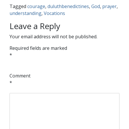
Tagged
courage
,
duluthbenedictines
,
God
,
prayer
,
understanding
,
Vocations
Leave a Reply
Your email address will not be published.
Required fields are marked
*
Comment
*