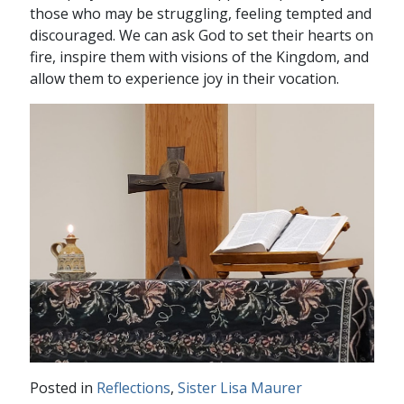
those who may be struggling, feeling tempted and
discouraged. We can ask God to set their hearts on
fire, inspire them with visions of the Kingdom, and
allow them to experience joy in their vocation.
Posted in
Reflections
,
Sister Lisa Maurer