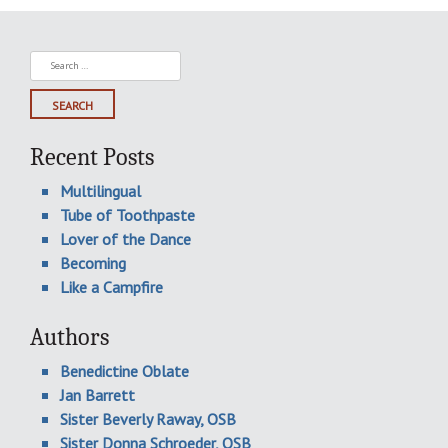
Search
for:
Recent Posts
Multilingual
Tube of Toothpaste
Lover of the Dance
Becoming
Like a Campfire
Authors
Benedictine Oblate
Jan Barrett
Sister Beverly Raway, OSB
Sister Donna Schroeder, OSB