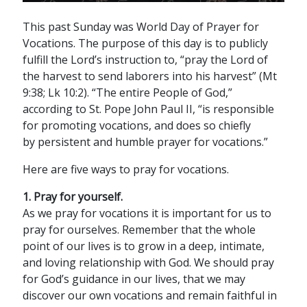
This past Sunday was World Day of Prayer for
Vocations. The purpose of this day is to publicly
fulfill the Lord’s instruction to, “pray the Lord of
the harvest to send laborers into his harvest” (Mt
9:38; Lk 10:2). “The entire People of God,”
according to St. Pope John Paul II, “is responsible
for promoting vocations, and does so chiefly
by persistent and humble prayer for vocations.”
Here are five ways to pray for vocations.
1. Pray for yourself.
As we pray for vocations it is important for us to
pray for ourselves. Remember that the whole
point of our lives is to grow in a deep, intimate,
and loving relationship with God. We should pray
for God’s guidance in our lives, that we may
discover our own vocations and remain faithful in