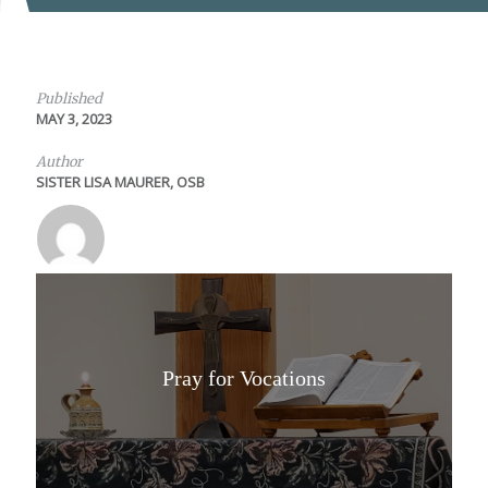
Published
MAY 3, 2023
Author
SISTER LISA MAURER, OSB
Pray for Vocations