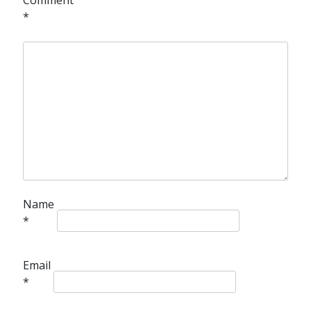
*
Name
*
Email
*