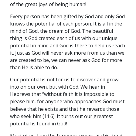
of the great joys of being human!
Every person has been gifted by God and only God
knows the potential of each person. It is all in the
mind of God, the dream of God. The beautiful
thing is God created each of us with our unique
potential in mind and God is there to help us reach
it. Just as God will never ask more from us than we
are created to be, we can never ask God for more
than He is able to do.
Our potential is not for us to discover and grow
into on our own, but with God. We hear in
Hebrews that “without faith it is impossible to
please him,
for anyone who approaches God must
believe that he exists and that he rewards those
who seek him (11:6). It turns out our greatest
potential is found in God!
Most of us, I am the foremost expert at this, tend