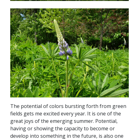
The potential of colors bursting forth from green
fields gets me excited every year. It is one of the
great joys of the emerging summer. Potential,
having or showing the capacity to become or
develop into something in the future, is also one