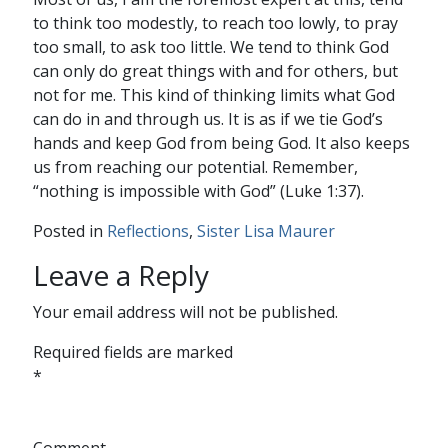
to think too modestly, to reach too lowly, to pray
too small, to ask too little. We tend to think God
can only do great things with and for others, but
not for me. This kind of thinking limits what God
can do in and through us. It is as if we tie God’s
hands and keep God from being God. It also keeps
us from reaching our potential. Remember,
“nothing is impossible with God” (Luke 1:37).
Posted in
Reflections
,
Sister Lisa Maurer
Leave a Reply
Your email address will not be published.
Required fields are marked
*
Comment