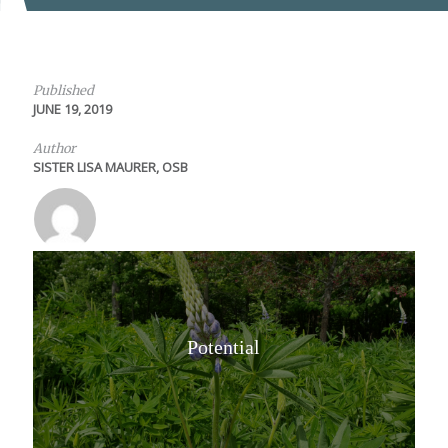
Published
JUNE 19, 2019
Author
SISTER LISA MAURER, OSB
Potential