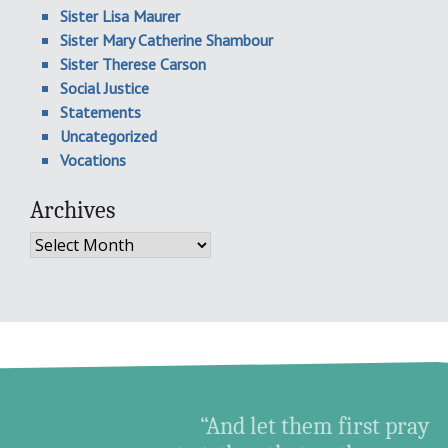
Sister Lisa Maurer
Sister Mary Catherine Shambour
Sister Therese Carson
Social Justice
Statements
Uncategorized
Vocations
Archives
Archives
“And let them first pray