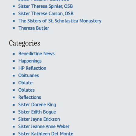
Sister Theresa Spinler, OSB
Sister Therese Carson, OSB
The Sisters of St. Scholastica Monastery
Theresa Butler
Categories
Benedictine News
Happenings
HP Reflection
Obituaries
Oblate
Oblates
Reflections
Sister Dorene King
Sister Edith Bogue
Sister Jayne Erickson
Sister Jeanne Anne Weber
Sister Kathleen Del Monte