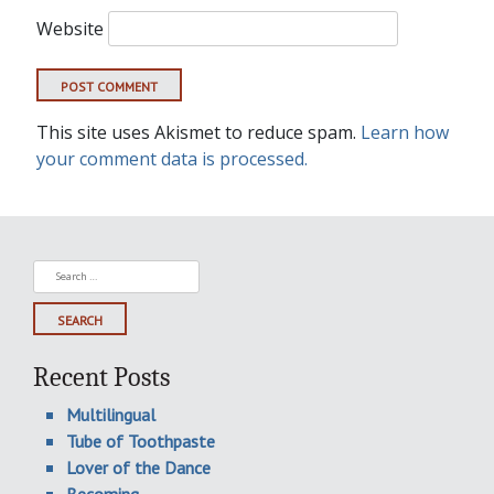
Website
This site uses Akismet to reduce spam.
Learn how
your comment data is processed.
Search
for:
Recent Posts
Multilingual
Tube of Toothpaste
Lover of the Dance
Becoming