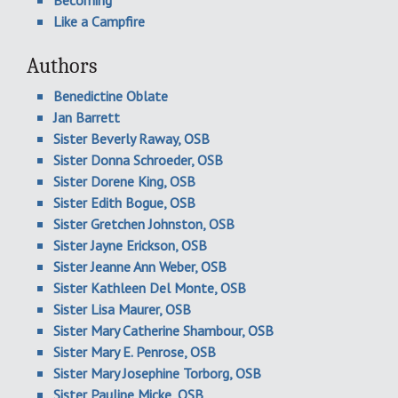
Like a Campfire
Authors
Benedictine Oblate
Jan Barrett
Sister Beverly Raway, OSB
Sister Donna Schroeder, OSB
Sister Dorene King, OSB
Sister Edith Bogue, OSB
Sister Gretchen Johnston, OSB
Sister Jayne Erickson, OSB
Sister Jeanne Ann Weber, OSB
Sister Kathleen Del Monte, OSB
Sister Lisa Maurer, OSB
Sister Mary Catherine Shambour, OSB
Sister Mary E. Penrose, OSB
Sister Mary Josephine Torborg, OSB
Sister Pauline Micke, OSB