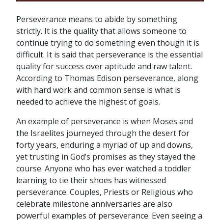
Perseverance means to abide by something
strictly. It is the quality that allows someone to
continue trying to do something even though it is
difficult. It is said that perseverance is the essential
quality for success over aptitude and raw talent.
According to Thomas Edison perseverance, along
with hard work and common sense is what is
needed to achieve the highest of goals.
An example of perseverance is when Moses and
the Israelites journeyed through the desert for
forty years, enduring a myriad of up and downs,
yet trusting in God’s promises as they stayed the
course. Anyone who has ever watched a toddler
learning to tie their shoes has witnessed
perseverance. Couples, Priests or Religious who
celebrate milestone anniversaries are also
powerful examples of perseverance. Even seeing a