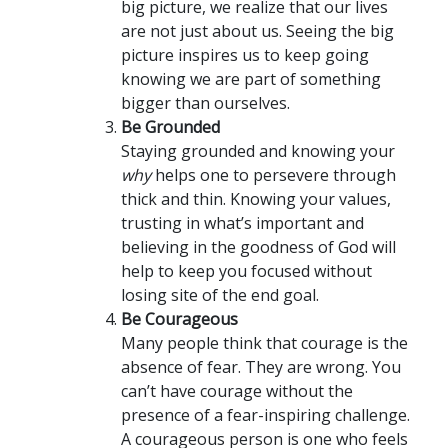
big picture, we realize that our lives
are not just about us. Seeing the big
picture inspires us to keep going
knowing we are part of something
bigger than ourselves.
Be Grounded
Staying grounded and knowing your
why
helps one to persevere through
thick and thin. Knowing your values,
trusting in what’s important and
believing in the goodness of God will
help to keep you focused without
losing site of the end goal.
Be Courageous
Many people think that courage is the
absence of fear. They are wrong. You
can’t have courage without the
presence of a fear-inspiring challenge.
A courageous person is one who feels