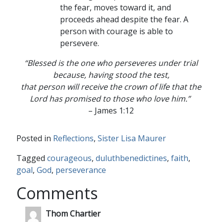
the fear, moves toward it, and
proceeds ahead despite the fear. A
person with courage is able to
persevere.
“Blessed is the one who perseveres under trial
because, having stood the test,
that person will receive the crown of life that the
Lord has promised to those who love him.”
– James 1:12
Posted in
Reflections
,
Sister Lisa Maurer
Tagged
courageous
,
duluthbenedictines
,
faith
,
goal
,
God
,
perseverance
Comments
Thom Chartier