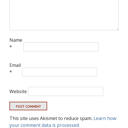
Name
*
Email
*
Website
This site uses Akismet to reduce spam.
Learn how
your comment data is processed.