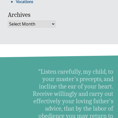
Vocations
Archives
Archives
“Listen carefully, my child, to
your master's precepts, and
incline the ear of your heart.
Receive willingly and carry out
effectively your loving father's
advice, that by the labor of
obedience you may return to