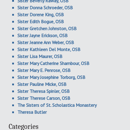
Sister Beverly Raway, OSB
Sister Donna Schroeder, OSB
Sister Dorene King, OSB
Sister Edith Bogue, OSB
Sister Gretchen Johnston, OSB
Sister Jayne Erickson, OSB
Sister Jeanne Ann Weber, OSB
Sister Kathleen Del Monte, OSB
Sister Lisa Maurer, OSB
Sister Mary Catherine Shambour, OSB
Sister Mary E. Penrose, OSB
Sister Mary Josephine Torborg, OSB
Sister Pauline Micke, OSB
Sister Theresa Spinler, OSB
Sister Therese Carson, OSB
The Sisters of St. Scholastica Monastery
Theresa Butler
Categories