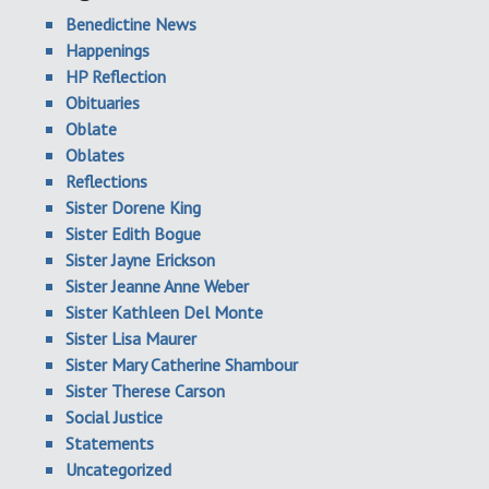
Benedictine News
Happenings
HP Reflection
Obituaries
Oblate
Oblates
Reflections
Sister Dorene King
Sister Edith Bogue
Sister Jayne Erickson
Sister Jeanne Anne Weber
Sister Kathleen Del Monte
Sister Lisa Maurer
Sister Mary Catherine Shambour
Sister Therese Carson
Social Justice
Statements
Uncategorized