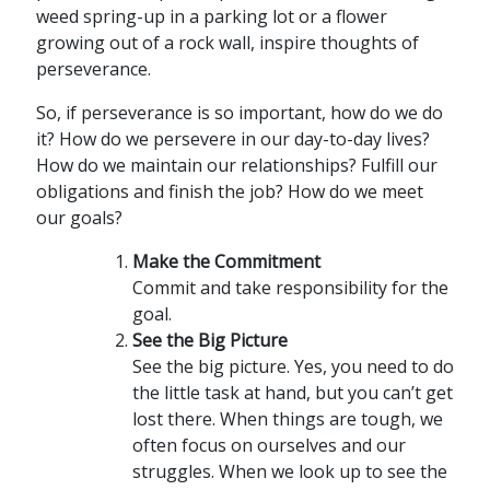
weed spring-up in a parking lot or a flower
growing out of a rock wall, inspire thoughts of
perseverance.
So, if perseverance is so important, how do we do
it? How do we persevere in our day-to-day lives?
How do we maintain our relationships? Fulfill our
obligations and finish the job? How do we meet
our goals?
Make the Commitment
Commit and take responsibility for the
goal.
See the Big Picture
See the big picture. Yes, you need to do
the little task at hand, but you can’t get
lost there. When things are tough, we
often focus on ourselves and our
struggles. When we look up to see the