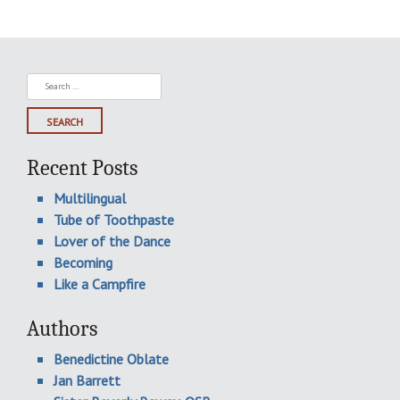
Search
for:
Recent Posts
Multilingual
Tube of Toothpaste
Lover of the Dance
Becoming
Like a Campfire
Authors
Benedictine Oblate
Jan Barrett