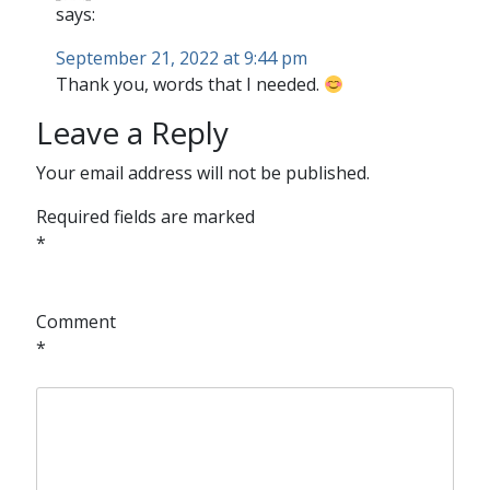
says:
September 21, 2022 at 9:44 pm
Thank you, words that I needed.
Leave a Reply
Your email address will not be published.
Required fields are marked
*
Comment
*