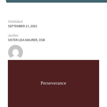
Published
SEPTEMBER 21, 2022
Author
SISTER LISA MAURER, OSB
Perseverance