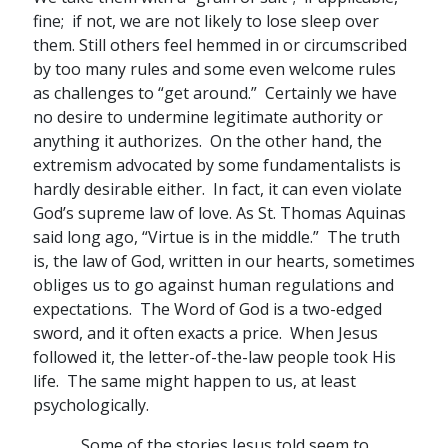
fine; if not, we are not likely to lose sleep over
them. Still others feel hemmed in or circumscribed
by too many rules and some even welcome rules
as challenges to “get around.” Certainly we have
no desire to undermine legitimate authority or
anything it authorizes. On the other hand, the
extremism advocated by some fundamentalists is
hardly desirable either. In fact, it can even violate
God’s supreme law of love. As St. Thomas Aquinas
said long ago, “Virtue is in the middle.” The truth
is, the law of God, written in our hearts, sometimes
obliges us to go against human regulations and
expectations. The Word of God is a two-edged
sword, and it often exacts a price. When Jesus
followed it, the letter-of-the-law people took His
life. The same might happen to us, at least
psychologically.
Some of the stories Jesus told seem to