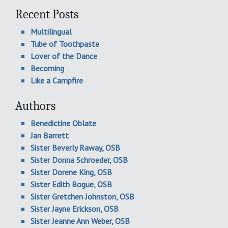
Recent Posts
Multilingual
Tube of Toothpaste
Lover of the Dance
Becoming
Like a Campfire
Authors
Benedictine Oblate
Jan Barrett
Sister Beverly Raway, OSB
Sister Donna Schroeder, OSB
Sister Dorene King, OSB
Sister Edith Bogue, OSB
Sister Gretchen Johnston, OSB
Sister Jayne Erickson, OSB
Sister Jeanne Ann Weber, OSB