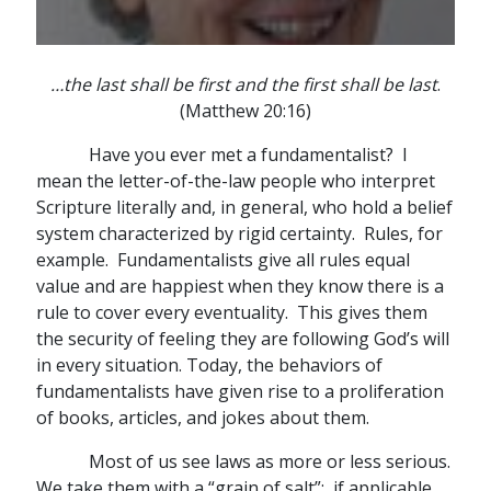
…the last shall be first and the first shall be last
.
(Matthew 20:16)
Have you ever met a fundamentalist? I
mean the letter-of-the-law people who interpret
Scripture literally and, in general, who hold a belief
system characterized by rigid certainty. Rules, for
example. Fundamentalists give all rules equal
value and are happiest when they know there is a
rule to cover every eventuality. This gives them
the security of feeling they are following God’s will
in every situation. Today, the behaviors of
fundamentalists have given rise to a proliferation
of books, articles, and jokes about them.
Most of us see laws as more or less serious.
We take them with a “grain of salt”; if applicable,