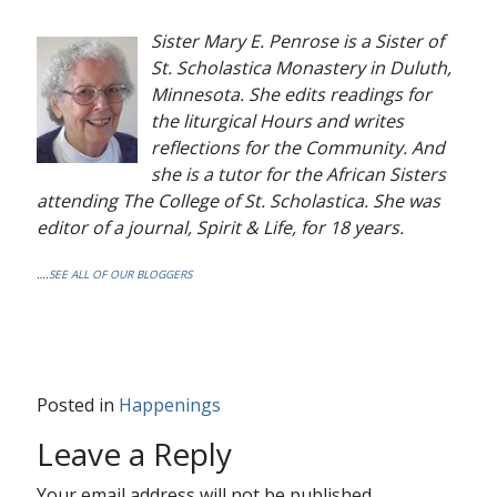
Sister Mary E. Penrose is a Sister of
St. Scholastica Monastery in Duluth,
Minnesota. She edits readings for
the liturgical Hours and writes
reflections for the Community. And
she is a tutor for the African Sisters
attending The College of St. Scholastica. She was
editor of a journal,
Spirit & Life
, for 18 years.
….
SEE ALL OF OUR BLOGGERS
Posted in
Happenings
Leave a Reply
Your email address will not be published.