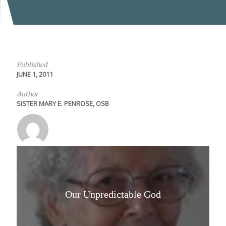
Published
JUNE 1, 2011
Author
SISTER MARY E. PENROSE, OSB
Our Unpredictable God