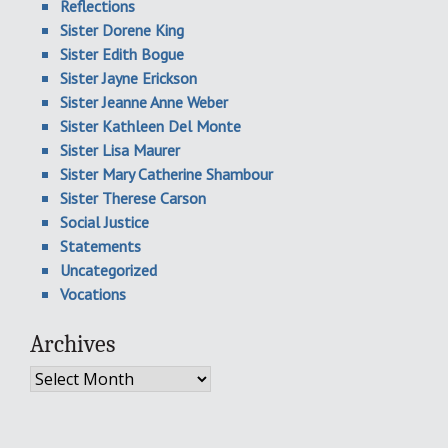
Reflections
Sister Dorene King
Sister Edith Bogue
Sister Jayne Erickson
Sister Jeanne Anne Weber
Sister Kathleen Del Monte
Sister Lisa Maurer
Sister Mary Catherine Shambour
Sister Therese Carson
Social Justice
Statements
Uncategorized
Vocations
Archives
Archives