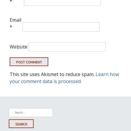
*
Email
*
Website
This site uses Akismet to reduce spam.
Learn how
your comment data is processed.
Search
for: