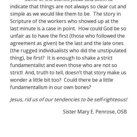
indicate that things are not always so clear cut and
simple as we would like them to be. The story in
Scripture of the workers who showed up at the
last minute is a case in point. How could God be so
unfair as to have the first (those who followed the
agreement as given) be the last and the late ones
(the rugged individualists who did the unstipulated
thing), be first? It is enough to shake a strict
fundamentalist and even those who are not so
strict! And, truth to tell, doesn’t that story make us
wonder a little bit too? Could there be a little
fundamentalism in our own bones?
Jesus, rid us of our tendencies to be self-righteous!
Sister Mary E. Penrose, OSB