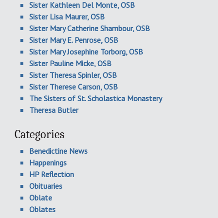
Sister Kathleen Del Monte, OSB
Sister Lisa Maurer, OSB
Sister Mary Catherine Shambour, OSB
Sister Mary E. Penrose, OSB
Sister Mary Josephine Torborg, OSB
Sister Pauline Micke, OSB
Sister Theresa Spinler, OSB
Sister Therese Carson, OSB
The Sisters of St. Scholastica Monastery
Theresa Butler
Categories
Benedictine News
Happenings
HP Reflection
Obituaries
Oblate
Oblates