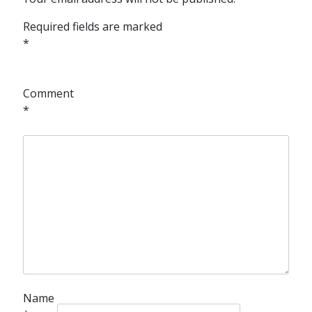
Required fields are marked
*
Comment
*
Name