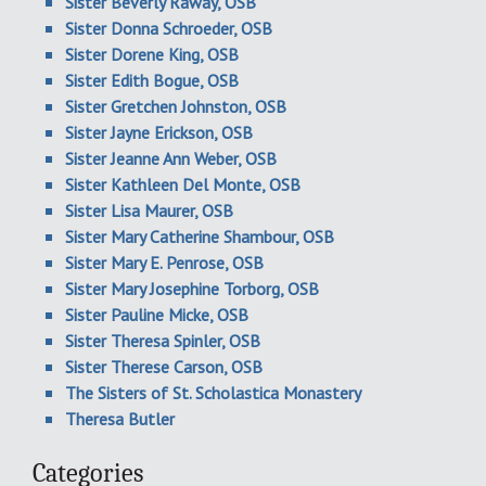
Sister Beverly Raway, OSB
Sister Donna Schroeder, OSB
Sister Dorene King, OSB
Sister Edith Bogue, OSB
Sister Gretchen Johnston, OSB
Sister Jayne Erickson, OSB
Sister Jeanne Ann Weber, OSB
Sister Kathleen Del Monte, OSB
Sister Lisa Maurer, OSB
Sister Mary Catherine Shambour, OSB
Sister Mary E. Penrose, OSB
Sister Mary Josephine Torborg, OSB
Sister Pauline Micke, OSB
Sister Theresa Spinler, OSB
Sister Therese Carson, OSB
The Sisters of St. Scholastica Monastery
Theresa Butler
Categories