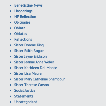
Benedictine News
Happenings
HP Reflection
Obituaries
Oblate
Oblates
Reflections
Sister Dorene King
Sister Edith Bogue
Sister Jayne Erickson
Sister Jeanne Anne Weber
Sister Kathleen Del Monte
Sister Lisa Maurer
Sister Mary Catherine Shambour
Sister Therese Carson
Social Justice
Statements
Uncategorized