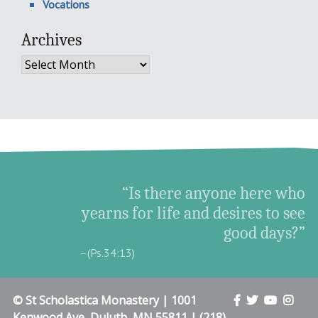
Vocations
Archives
Archives
“Is there anyone here who
yearns for life and desires to see
good days?”
–(Ps.34:13)
© St Scholastica Monastery | 1001
Kenwood Ave, Duluth, MN 55811 | (218)