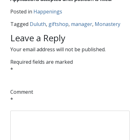
Posted in
Happenings
Tagged
Duluth
,
giftshop
,
manager
,
Monastery
Leave a Reply
Your email address will not be published.
Required fields are marked
*
Comment
*