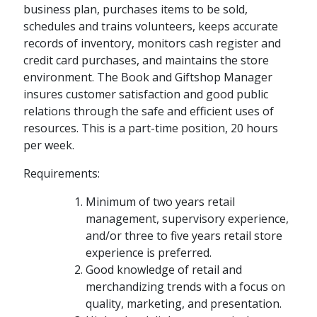
business plan, purchases items to be sold,
schedules and trains volunteers, keeps accurate
records of inventory, monitors cash register and
credit card purchases, and maintains the store
environment. The Book and Giftshop Manager
insures customer satisfaction and good public
relations through the safe and efficient uses of
resources. This is a part-time position, 20 hours
per week.
Requirements:
Minimum of two years retail
management, supervisory experience,
and/or three to five years retail store
experience is preferred.
Good knowledge of retail and
merchandizing trends with a focus on
quality, marketing, and presentation.