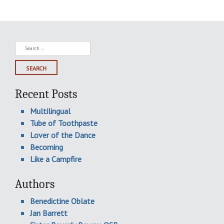
Search
for:
Recent Posts
Multilingual
Tube of Toothpaste
Lover of the Dance
Becoming
Like a Campfire
Authors
Benedictine Oblate
Jan Barrett