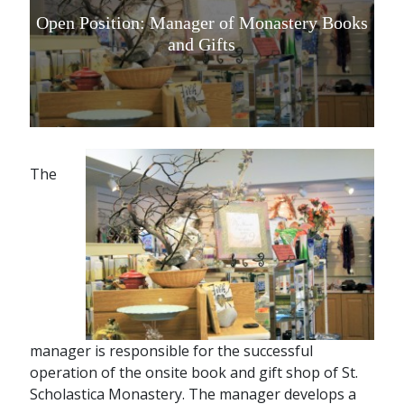
Open Position: Manager of Monastery Books
and Gifts
The
manager is responsible for the successful
operation of the onsite book and gift shop of St.
Scholastica Monastery. The manager develops a