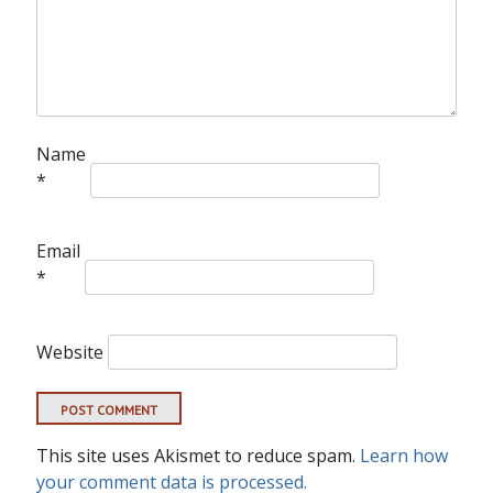
Name
*
Email
*
Website
This site uses Akismet to reduce spam.
Learn how
your comment data is processed.