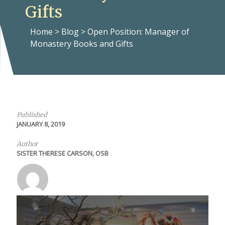
Gifts
Home
>
Blog
>
Open Position: Manager of
Monastery Books and Gifts
Published
JANUARY 8, 2019
Author
SISTER THERESE CARSON, OSB