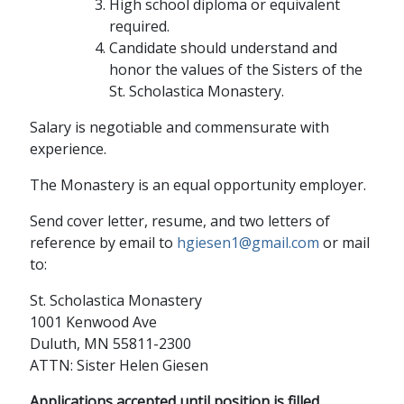
High school diploma or equivalent
required.
Candidate should understand and
honor the values of the Sisters of the
St. Scholastica Monastery.
Salary is negotiable and commensurate with
experience.
The Monastery is an equal opportunity employer.
Send cover letter, resume, and two letters of
reference by email to
hgiesen1@gmail.com
or mail
to:
St. Scholastica Monastery
1001 Kenwood Ave
Duluth, MN 55811-2300
ATTN: Sister Helen Giesen
Applications accepted until position is filled.