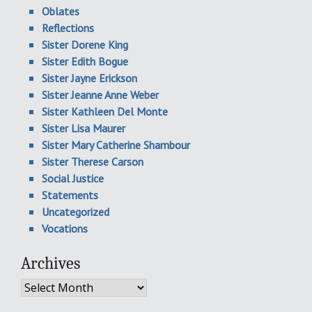
Oblates
Reflections
Sister Dorene King
Sister Edith Bogue
Sister Jayne Erickson
Sister Jeanne Anne Weber
Sister Kathleen Del Monte
Sister Lisa Maurer
Sister Mary Catherine Shambour
Sister Therese Carson
Social Justice
Statements
Uncategorized
Vocations
Archives
Archives