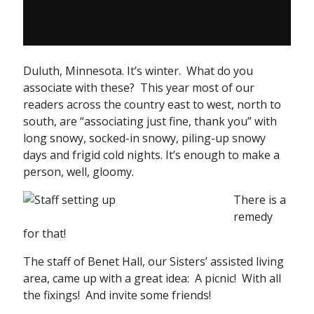
Duluth, Minnesota. It’s winter. What do you
associate with these? This year most of our
readers across the country east to west, north to
south, are “associating just fine, thank you” with
long snowy, socked-in snowy, piling-up snowy
days and frigid cold nights. It’s enough to make a
person, well, gloomy.
There is a
remedy
for that!
The staff of Benet Hall, our Sisters’ assisted living
area, came up with a great idea: A picnic! With all
the fixings! And invite some friends!