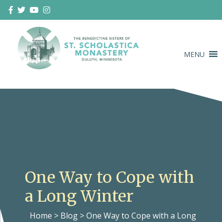
Skip
to
content
MENU
Duluth Benedictines
The Benedictine Sisters of St.
Scholastica Monastery
One Way to Cope with
a Long Winter
Home
>
Blog
>
One Way to Cope with a Long