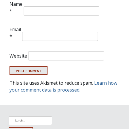
Name
*
Email
*
Website
This site uses Akismet to reduce spam.
Learn how
your comment data is processed.
Search
for: