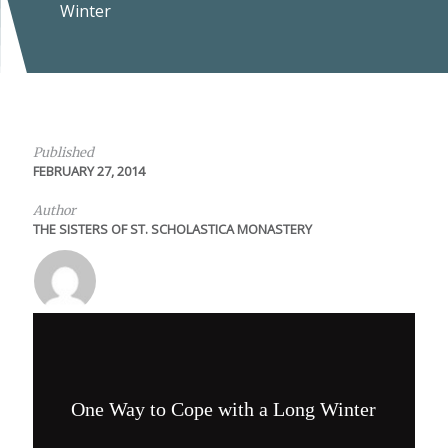
Winter
Published
FEBRUARY 27, 2014
Author
THE SISTERS OF ST. SCHOLASTICA MONASTERY
One Way to Cope with a Long Winter