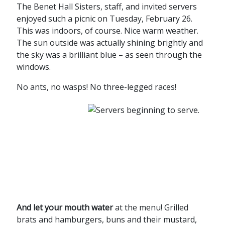
The Benet Hall Sisters, staff, and invited servers
enjoyed such a picnic on Tuesday, February 26.
This was indoors, of course. Nice warm weather.
The sun outside was actually shining brightly and
the sky was a brilliant blue – as seen through the
windows.
No ants, no wasps! No three-legged races!
And let your mouth water
at the menu! Grilled
brats and hamburgers, buns and their mustard,