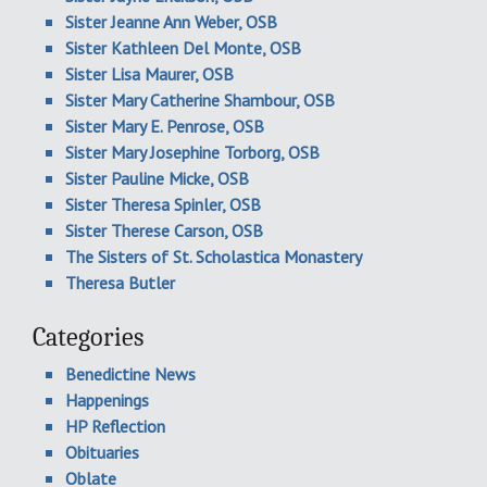
Sister Jeanne Ann Weber, OSB
Sister Kathleen Del Monte, OSB
Sister Lisa Maurer, OSB
Sister Mary Catherine Shambour, OSB
Sister Mary E. Penrose, OSB
Sister Mary Josephine Torborg, OSB
Sister Pauline Micke, OSB
Sister Theresa Spinler, OSB
Sister Therese Carson, OSB
The Sisters of St. Scholastica Monastery
Theresa Butler
Categories
Benedictine News
Happenings
HP Reflection
Obituaries
Oblate