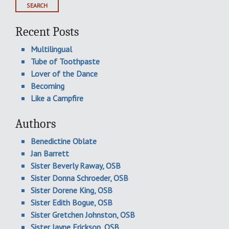
Recent Posts
Multilingual
Tube of Toothpaste
Lover of the Dance
Becoming
Like a Campfire
Authors
Benedictine Oblate
Jan Barrett
Sister Beverly Raway, OSB
Sister Donna Schroeder, OSB
Sister Dorene King, OSB
Sister Edith Bogue, OSB
Sister Gretchen Johnston, OSB
Sister Jayne Erickson, OSB