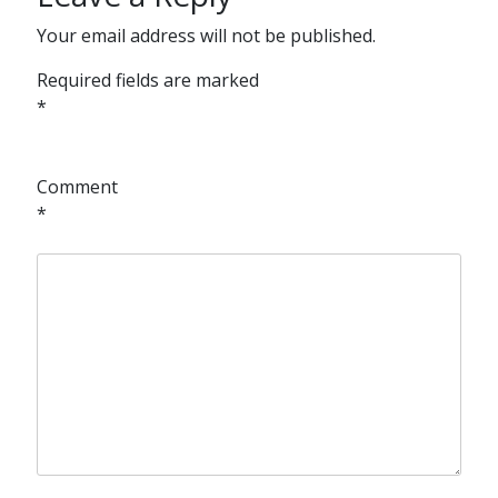
Your email address will not be published.
Required fields are marked
*
Comment
*