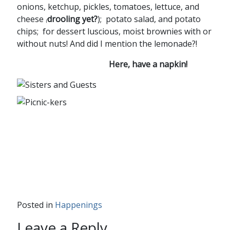
onions, ketchup, pickles, tomatoes, lettuce, and
cheese
drooling yet?
); potato salad, and potato
(
chips; for dessert luscious, moist brownies with or
without nuts! And did I mention the lemonade?!
Here, have a napkin!
Posted in
Happenings
Leave a Reply