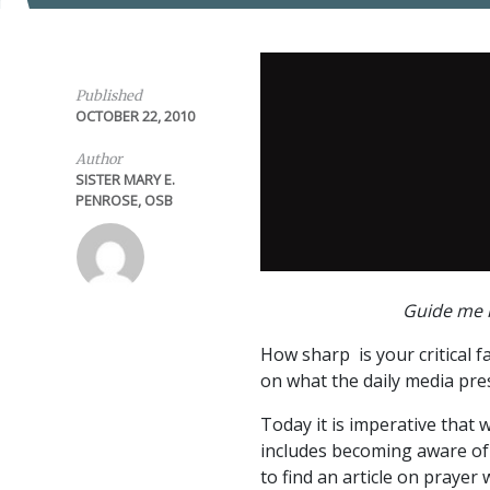
Published
OCTOBER 22, 2010
Author
SISTER MARY E.
PENROSE, OSB
Guide me i
How sharp is your critical fa
on what the daily media pre
Today it is imperative that 
includes becoming aware of 
to find an article on prayer 