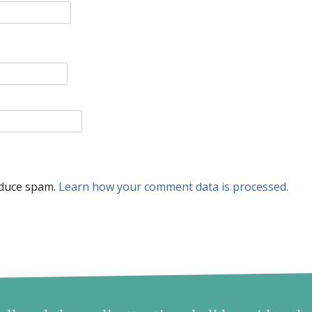
educe spam.
Learn how your comment data is processed.