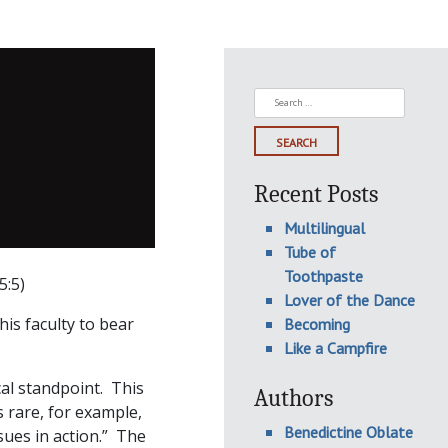
Search
for:
Recent Posts
Multilingual
Tube of
Toothpaste
5:5)
Lover of the Dance
his faculty to bear
Becoming
Like a Campfire
cal standpoint. This
Authors
 rare, for example,
Benedictine Oblate
ssues in action.” The