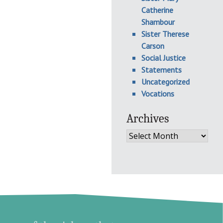
Catherine
Shambour
Sister Therese
Carson
Social Justice
Statements
Uncategorized
Vocations
Archives
Archives