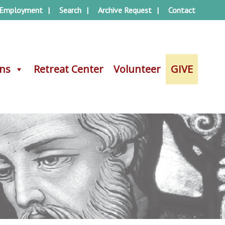
Employment
Search
Archive Request
Contact
ons
ons
Retreat Center
Retreat Center
Volunteer
Volunteer
GIVE
GIVE