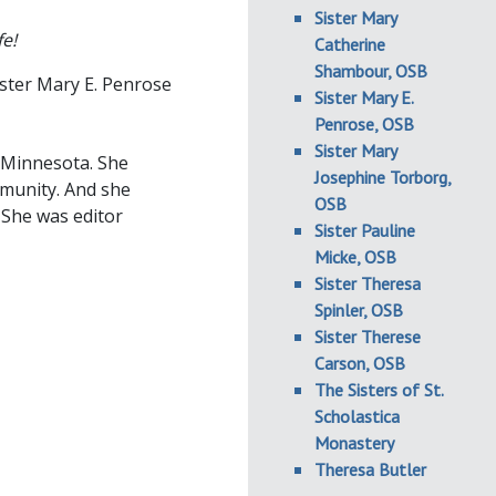
Sister Mary
fe!
Catherine
Shambour, OSB
ster Mary E. Penrose
Sister Mary E.
Penrose, OSB
Sister Mary
, Minnesota. She
Josephine Torborg,
mmunity. And she
OSB
. She was editor
Sister Pauline
Micke, OSB
Sister Theresa
Spinler, OSB
Sister Therese
Carson, OSB
The Sisters of St.
Scholastica
Monastery
Theresa Butler