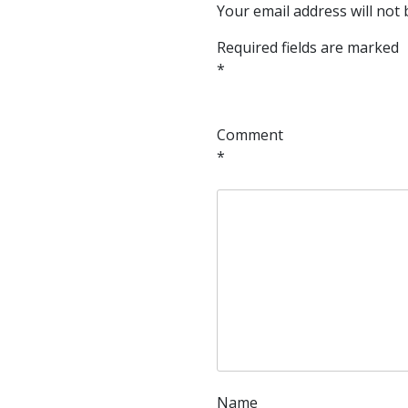
Your email address will not 
Required fields are marked
*
Comment
*
Name