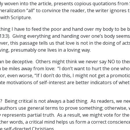
tly woven into the article, presents copious quotations from
ralization “all” to convince the reader, the writer ignores the
with Scripture.
erything I have to feed the poor and hand over my body to be
. 13:3). Giving everything and handing over one’s body seems 
ver, this passage tells us that love is not in the doing of act
loving, presumably one lives in a loving way.
can be deceptive. Others might think we never say NO to th
 be miles away from love: “I don’t want to hurt the one who a
or, even worse, “If I don’t do this, I might not get a promotio
te motivations of self-interest are better indicators of whe
 Being critical is not always a bad thing. As readers, we ne
 authors use general terms to prove something; otherwise,
represents partial truth. As a result, we might vote for th
er words, a critical mind helps us form a correct conscience
 self-directed Christians.