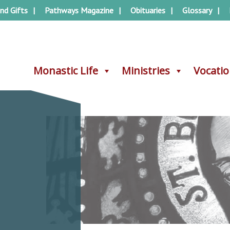
nd Gifts
Pathways Magazine
Obituaries
Glossary
Monastic Life
Monastic Life
Ministries
Ministries
Vocati
Vocati