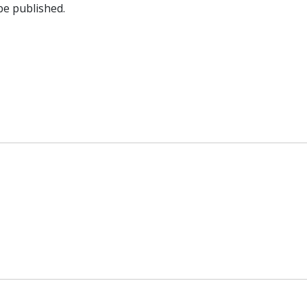
be published.