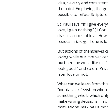
idea, cleverly and consisten
the point. Employing the gene
possible to refute Scripture 
St. Paul says, “If I give ev
love, I gain nothing” (1 Cor
drastic actions of love. Howe
resides in
being
. If one is 
But actions of themselves 
loving while our motives can
hurt her she won’t like me,” 
look good,” and so on. Priva
from love or not.
What can we learn from this?
“mental alert” system when
something whole which only 
make wrong decisions. In oth
motivations, making us more