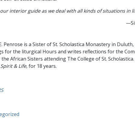
our interior guide as we deal with all kinds of situations in li
—Si
E. Penrose is a Sister of St. Scholastica Monastery in Duluth
gs for the liturgical Hours and writes reflections for the Co
r the African Sisters attending The College of St. Scholastica
,
Spirit & Life
, for 18 years.
RS
egorized