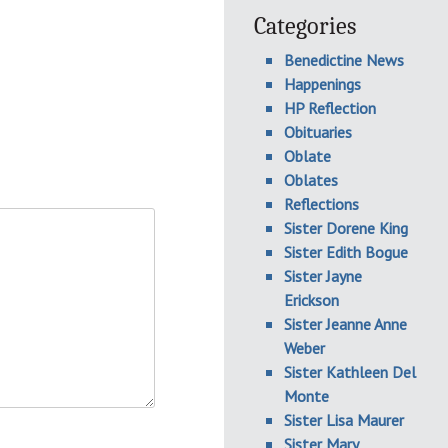
Categories
Benedictine News
Happenings
HP Reflection
Obituaries
Oblate
Oblates
Reflections
Sister Dorene King
Sister Edith Bogue
Sister Jayne
Erickson
Sister Jeanne Anne
Weber
Sister Kathleen Del
Monte
Sister Lisa Maurer
Sister Mary