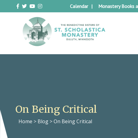
Skip
Calendar
Monastery Books a
to
content
Duluth Benedictines
The Benedictine Sisters of St.
Scholastica Monastery
On Being Critical
Home
>
Blog
>
On Being Critical