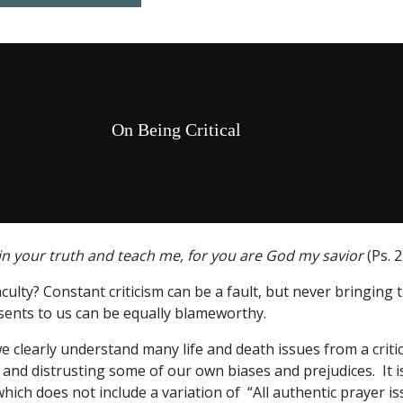
On Being Critical
n your truth and teach me, for you are God my savior
(Ps. 2
culty? Constant criticism can be a fault, but never bringing t
sents to us can be equally blameworthy.
we clearly understand many life and death issues from a criti
and distrusting some of our own biases and prejudices. It is
which does not include a variation of “All authentic prayer i