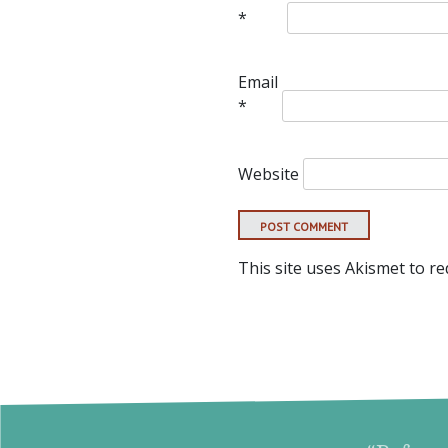
*
Email
*
Website
This site uses Akismet to r