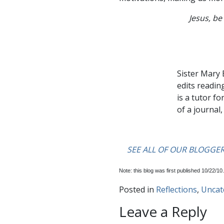
Jesus, be 
….
Sister Mary 
edits readin
is a tutor fo
of a journal
….
….
SEE ALL OF OUR BLOGGE
Note: this blog was first published 10/22/10.
Posted in
Reflections
,
Uncat
Leave a Reply