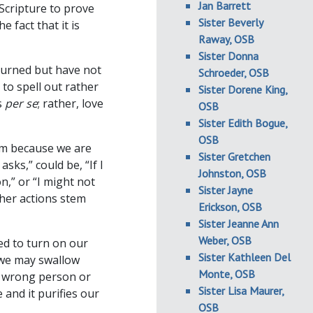
Jan Barrett
 Scripture to prove
Sister Beverly
 fact that it is
Raway, OSB
Sister Donna
 burned but have not
Schroeder, OSB
to spell out rather
Sister Dorene King,
s
per se
; rather, love
OSB
Sister Edith Bogue,
OSB
em because we are
Sister Gretchen
sks,” could be, “If I
Johnston, OSB
n,” or “I might not
Sister Jayne
ther actions stem
Erickson, OSB
Sister Jeanne Ann
Weber, OSB
ed to turn on our
Sister Kathleen Del
 we may swallow
Monte, OSB
e wrong person or
Sister Lisa Maurer,
 and it purifies our
OSB