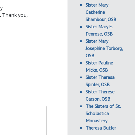
Sister Mary
ly
Catherine
. Thank you,
Shambour, OSB
Sister Mary E.
Penrose, OSB
Sister Mary
Josephine Torborg,
OSB
Sister Pauline
Micke, OSB
Sister Theresa
Spinler, OSB
Sister Therese
Carson, OSB
The Sisters of St.
Scholastica
Monastery
Theresa Butler