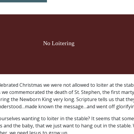
No Loitering
lebrated Christmas we were not allowed to loiter at the stabl
as we commemorated the death of St. Stephen, the first marty
ring the Newborn King very long. Scripture tells us that th
nderstood…made known the message…and went off glorifyin
urselves wanting to loiter in the stable? It seems that som
 and the baby, that we just want to hang out in the stable.
er, we need Jesus to grow up.