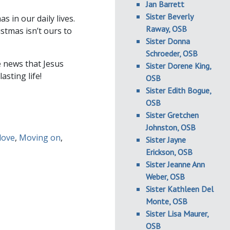
Jan Barrett
Sister Beverly
in our daily lives.
Raway, OSB
stmas isn’t ours to
Sister Donna
Schroeder, OSB
e news that Jesus
Sister Dorene King,
asting life!
OSB
Sister Edith Bogue,
OSB
Sister Gretchen
Johnston, OSB
love
,
Moving on
,
Sister Jayne
Erickson, OSB
Sister Jeanne Ann
Weber, OSB
Sister Kathleen Del
Monte, OSB
Sister Lisa Maurer,
OSB