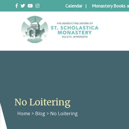
Skip
Calendar
Monastery Books a
to
content
Duluth Benedictines
The Benedictine Sisters of St.
Scholastica Monastery
No Loitering
Home
>
Blog
>
No Loitering