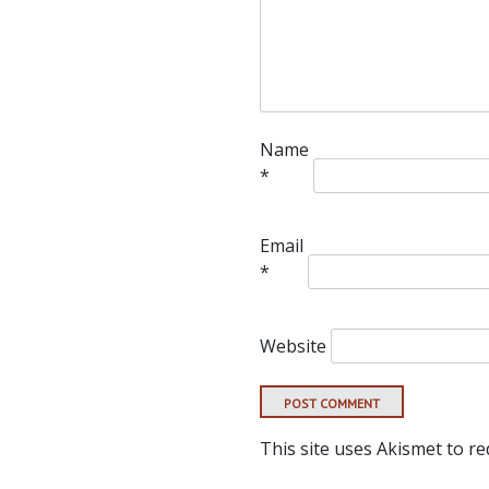
Name
*
Email
*
Website
This site uses Akismet to r