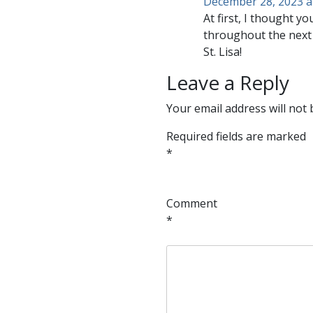
December 28, 2023 a
At first, I thought 
throughout the next 
St. Lisa!
Leave a Reply
Your email address will not 
Required fields are marked
*
Comment
*