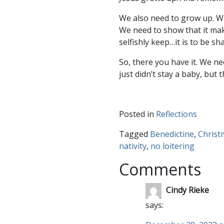
We also need to grow up. We
We need to show that it mak
selfishly keep…it is to be sh
So, there you have it. We n
just didn’t stay a baby, but 
Posted in
Reflections
Tagged
Benedictine
,
Christ
nativity
,
no loitering
Comments
Cindy Rieke
says: