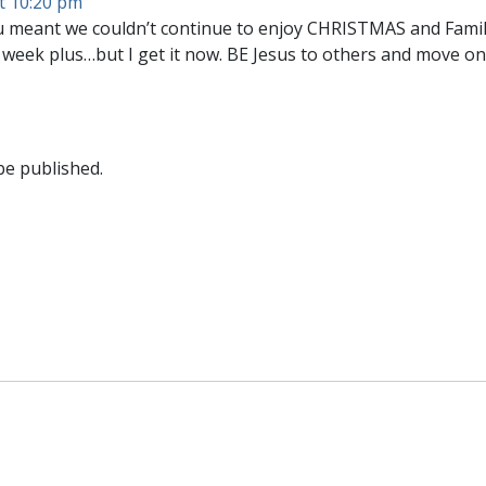
t 10:20 pm
you meant we couldn’t continue to enjoy CHRISTMAS and Fami
week plus…but I get it now. BE Jesus to others and move on
be published.