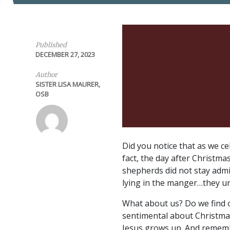
Published
DECEMBER 27, 2023
Author
SISTER LISA MAURER,
OSB
Did you notice that as we ce
fact, the day after Christm
shepherds did not stay admi
lying in the manger…they u
What about us? Do we find o
sentimental about Christmas
Jesus grows up. And rememb