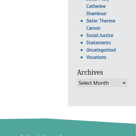
Catherine
Shambour
Sister Therese
Carson
Social Justice
Statements
Uncategorized
Vocations
Archives
Archives