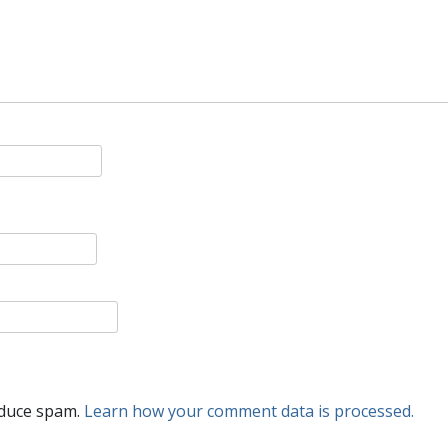
educe spam.
Learn how your comment data is processed.