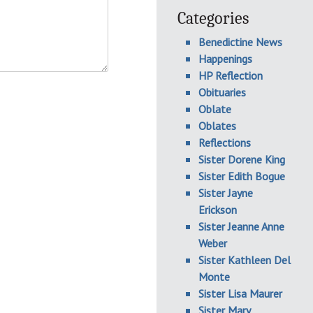
Categories
Benedictine News
Happenings
HP Reflection
Obituaries
Oblate
Oblates
Reflections
Sister Dorene King
Sister Edith Bogue
Sister Jayne
Erickson
Sister Jeanne Anne
Weber
Sister Kathleen Del
Monte
Sister Lisa Maurer
Sister Mary