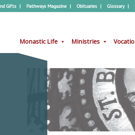
nd Gifts
Pathways Magazine
Obituaries
Glossary
Monastic Life
Monastic Life
Ministries
Ministries
Vocati
Vocati