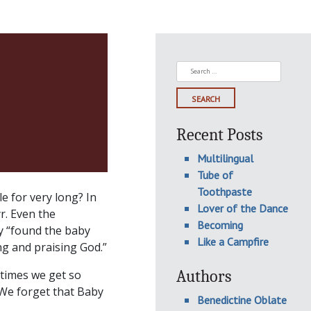
Search
for:
Recent Posts
Multilingual
Tube of
Toothpaste
e for very long? In
Lover of the Dance
r. Even the
Becoming
ey “found the baby
Like a Campfire
g and praising God.”
Authors
etimes we get so
 We forget that Baby
Benedictine Oblate