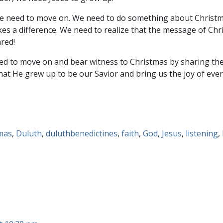
 need to move on. We need to do something about Christmas 
es a difference. We need to realize that the message of Chri
ared!
eed to move on and bear witness to Christmas by sharing th
that He grew up to be our Savior and bring us the joy of everl
mas
,
Duluth
,
duluthbenedictines
,
faith
,
God
,
Jesus
,
listening
,