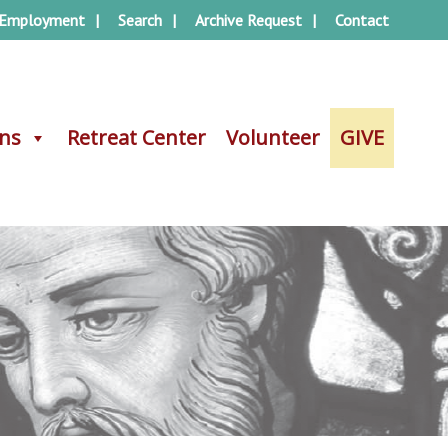
Employment
Search
Archive Request
Contact
ons
ons
Retreat Center
Retreat Center
Volunteer
Volunteer
GIVE
GIVE