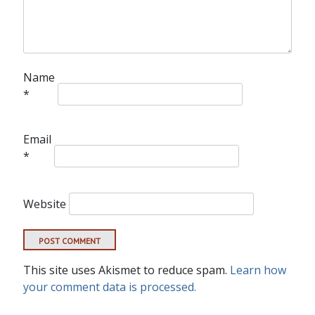
Name
*
Email
*
Website
This site uses Akismet to reduce spam.
Learn how
your comment data is processed.