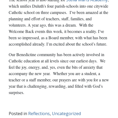
which unifies Duluth’s four parish-schools into one citywide
Catholic school on three campuses. I’ve been amazed at the
planning and effort of teachers, staff, families, and
volunteers. A year ago, this was a dream. With the
Welcome Back events this week, it becomes a reality. I’ve
been so impressed, as a Board member, with what has been
accomplished already. I’m excited about the school’s future.
Our Benedictine community has been actively involved in
Catholic education at all levels since our earliest days. We
feel the joy, energy, and, yes, even the bits of anxiety that
accompany the new year. Whether you are a student, a
teacher or a staff member, our prayers are with you for a new
year that is challenging, rewarding, and filled with God’s
surprises.
Posted in
Reflections
,
Uncategorized