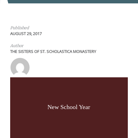
Published
AUGUST 29, 2017
Author
THE SISTERS OF ST. SCHOLASTICA MONASTERY
New School Year