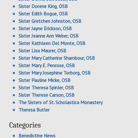
Sister Dorene King, OSB
Sister Edith Bogue, OSB
Sister Gretchen Johnston, OSB
Sister Jayne Erickson, OSB
Sister Jeanne Ann Weber, OSB
Sister Kathleen Del Monte, OSB
Sister Lisa Maurer, OSB
Sister Mary Catherine Shambour, OSB
Sister Mary E. Penrose, OSB
Sister Mary Josephine Torborg, OSB
Sister Pauline Micke, OSB
Sister Theresa Spinler, OSB
Sister Therese Carson, OSB
The Sisters of St. Scholastica Monastery
Theresa Butler
Categories
Benedictine News