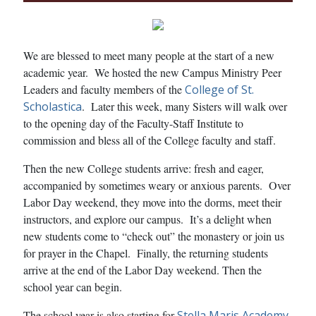
We are blessed to meet many people at the start of a new
academic year. We hosted the new Campus Ministry Peer
Leaders and faculty members of the
College of St.
Scholastica
. Later this week, many Sisters will walk over
to the opening day of the Faculty-Staff Institute to
commission and bless all of the College faculty and staff.
Then the new College students arrive: fresh and eager,
accompanied by sometimes weary or anxious parents. Over
Labor Day weekend, they move into the dorms, meet their
instructors, and explore our campus. It’s a delight when
new students come to “check out” the monastery or join us
for prayer in the Chapel. Finally, the returning students
arrive at the end of the Labor Day weekend. Then the
school year can begin.
The school year is also starting for
Stella Maris Academy
,