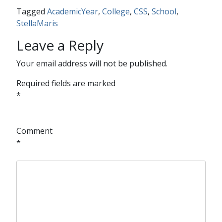
Tagged
AcademicYear
,
College
,
CSS
,
School
,
StellaMaris
Leave a Reply
Your email address will not be published.
Required fields are marked
*
Comment
*