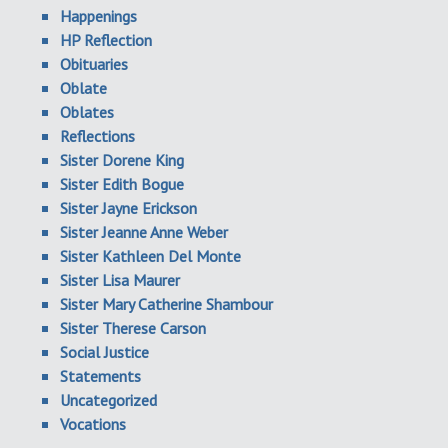
Happenings
HP Reflection
Obituaries
Oblate
Oblates
Reflections
Sister Dorene King
Sister Edith Bogue
Sister Jayne Erickson
Sister Jeanne Anne Weber
Sister Kathleen Del Monte
Sister Lisa Maurer
Sister Mary Catherine Shambour
Sister Therese Carson
Social Justice
Statements
Uncategorized
Vocations