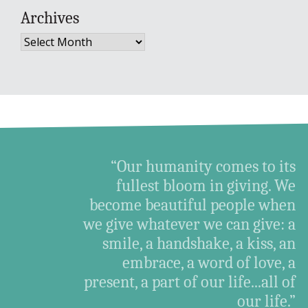
Archives
Archives
“Our humanity comes to its
fullest bloom in giving. We
become beautiful people when
we give whatever we can give: a
smile, a handshake, a kiss, an
embrace, a word of love, a
present, a part of our life...all of
our life.”