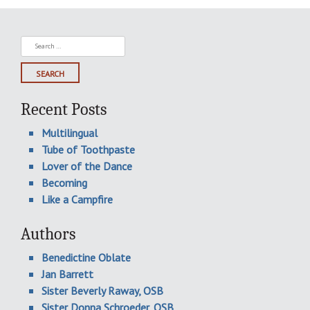
Search
for:
Recent Posts
Multilingual
Tube of Toothpaste
Lover of the Dance
Becoming
Like a Campfire
Authors
Benedictine Oblate
Jan Barrett
Sister Beverly Raway, OSB
Sister Donna Schroeder, OSB