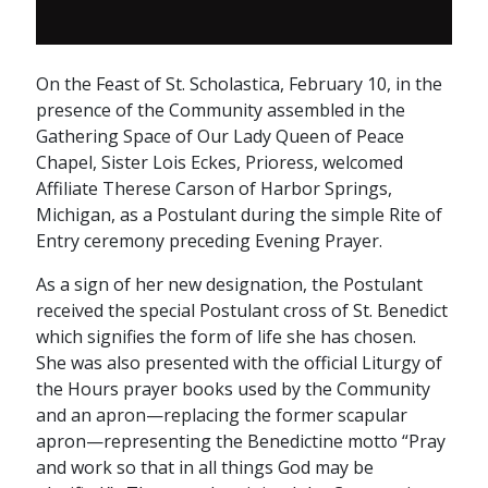
On the Feast of St. Scholastica, February 10, in the
presence of the Community assembled in the
Gathering Space of Our Lady Queen of Peace
Chapel, Sister Lois Eckes, Prioress, welcomed
Affiliate Therese Carson of Harbor Springs,
Michigan, as a Postulant during the simple Rite of
Entry ceremony preceding Evening Prayer.
As a sign of her new designation, the Postulant
received the special Postulant cross of St. Benedict
which signifies the form of life she has chosen.
She was also presented with the official Liturgy of
the Hours prayer books used by the Community
and an apron—replacing the former scapular
apron—representing the Benedictine motto “Pray
and work so that in all things God may be