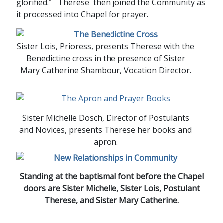
glorified.” Therese then joined the Community as
it processed into Chapel for prayer.
Sister Lois, Prioress, presents Therese with the
Benedictine cross in the presence of Sister
Mary Catherine Shambour, Vocation Director.
Sister Michelle Dosch, Director of Postulants
and Novices, presents Therese her books and
apron.
Standing at the baptismal font before the Chapel
doors are Sister Michelle, Sister Lois, Postulant
Therese, and Sister Mary Catherine.