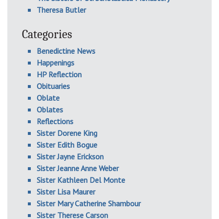
Theresa Butler
Categories
Benedictine News
Happenings
HP Reflection
Obituaries
Oblate
Oblates
Reflections
Sister Dorene King
Sister Edith Bogue
Sister Jayne Erickson
Sister Jeanne Anne Weber
Sister Kathleen Del Monte
Sister Lisa Maurer
Sister Mary Catherine Shambour
Sister Therese Carson