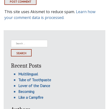
This site uses Akismet to reduce spam.
Learn how
your comment data is processed.
Search
for:
Recent Posts
Multilingual
Tube of Toothpaste
Lover of the Dance
Becoming
Like a Campfire