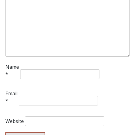
Name
*
Email
*
Website