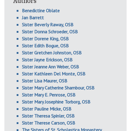
Authors
Benedictine Oblate
Jan Barrett
Sister Beverly Raway, OSB
Sister Donna Schroeder, OSB
Sister Dorene King, OSB
Sister Edith Bogue, OSB
Sister Gretchen Johnston, OSB
Sister Jayne Erickson, OSB
Sister Jeanne Ann Weber, OSB
Sister Kathleen Del Monte, OSB
Sister Lisa Maurer, OSB
Sister Mary Catherine Shambour, OSB
Sister Mary E. Penrose, OSB
Sister Mary Josephine Torborg, OSB
Sister Pauline Micke, OSB
Sister Theresa Spinler, OSB
Sister Therese Carson, OSB
The Sisters of St. Scholastica Monastery