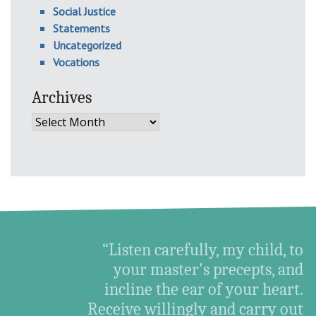
Social Justice
Statements
Uncategorized
Vocations
Archives
Archives
“Listen carefully, my child, to
your master's precepts, and
incline the ear of your heart.
Receive willingly and carry out