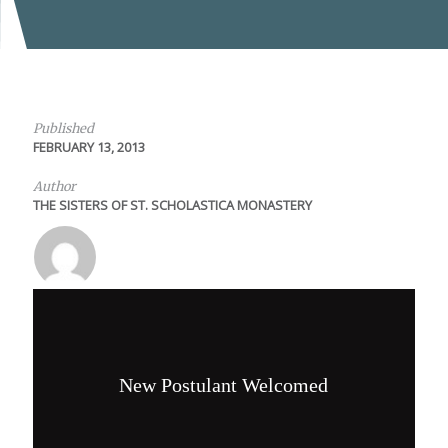
Published
FEBRUARY 13, 2013
Author
THE SISTERS OF ST. SCHOLASTICA MONASTERY
New Postulant Welcomed