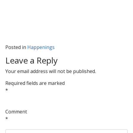
Posted in
Happenings
Leave a Reply
Your email address will not be published.
Required fields are marked
*
Comment
*