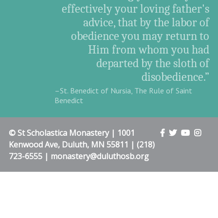
effectively your loving father's
advice, that by the labor of
obedience you may return to
Him from whom you had
departed by the sloth of
disobedience.”
–St. Benedict of Nursia, The Rule of Saint
Benedict
© St Scholastica Monastery | 1001
Kenwood Ave, Duluth, MN 55811 | (218)
723-6555 | monastery@duluthosb.org