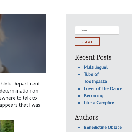
Search
for:
Recent Posts
Multilingual
Tube of
Toothpaste
thletic department
Lover of the Dance
 determination on
Becoming
ewhere to talk to
Like a Campfire
 appears that I was
Authors
Benedictine Oblate