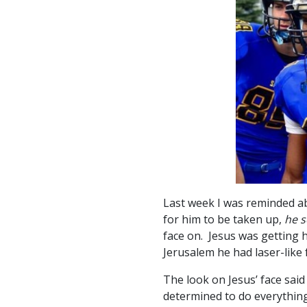
Last week I was reminded ab
for him to be taken up,
he s
face on. Jesus was getting 
Jerusalem he had laser-like 
The look on Jesus’ face said
determined to do everything