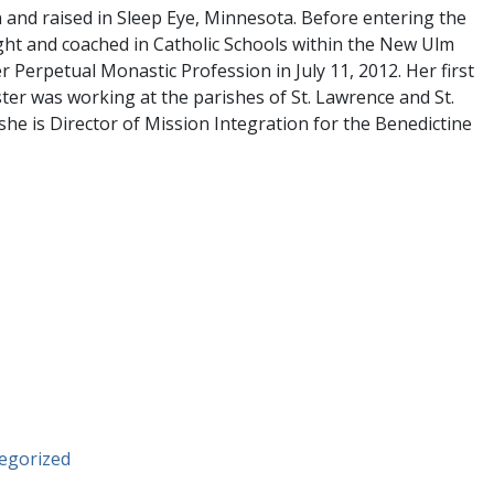
 and raised in Sleep Eye, Minnesota. Before entering the
ht and coached in Catholic Schools within the New Ulm
r Perpetual Monastic Profession in July 11, 2012. Her first
ster was working at the parishes of St. Lawrence and St.
she is Director of Mission Integration for the Benedictine
egorized