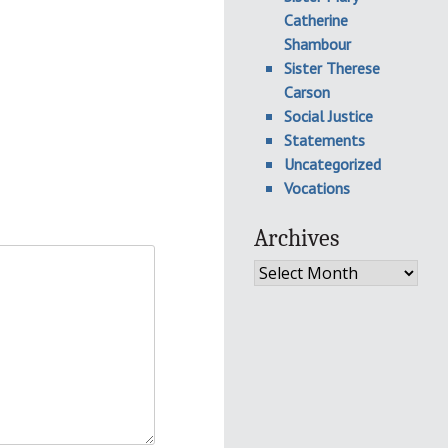
Catherine
Shambour
Sister Therese
Carson
Social Justice
Statements
Uncategorized
Vocations
Archives
Archives