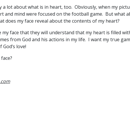
 a lot about what is in heart, too. Obviously, when my pict
rt and mind were focused on the football game. But what a
at does my face reveal about the contents of my heart?
my face that they will understand that my heart is filled wit
omes from God and his actions in my life. I want my true gam
f God’s love!
 face?
s.com