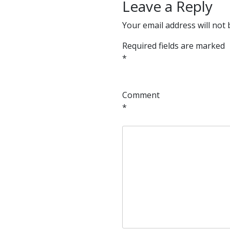
Leave a Reply
Your email address will not 
Required fields are marked
*
Comment
*