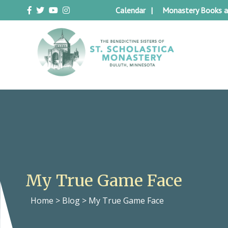
Skip
Calendar
Monastery Books a
to
content
Duluth Benedictines
The Benedictine Sisters of St.
Scholastica Monastery
My True Game Face
Home
>
Blog
>
My True Game Face