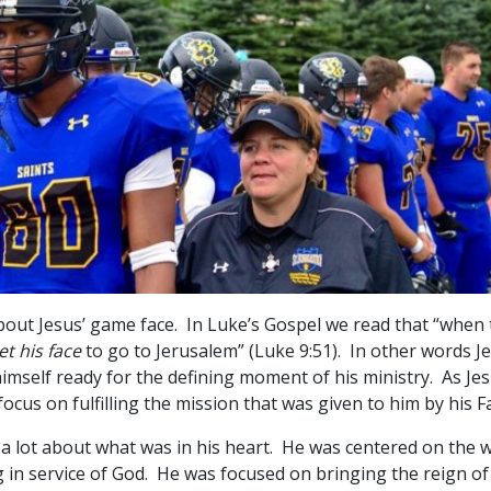
out Jesus’ game face. In Luke’s Gospel we read that “when
et his face
to go to Jerusalem” (Luke 9:51). In other words J
himself ready for the defining moment of his ministry. As Je
focus on fulfilling the mission that was given to him by his F
 a lot about what was in his heart. He was centered on the w
 in service of God. He was focused on bringing the reign of