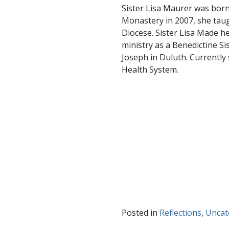
Sister Lisa Maurer was born
Monastery in 2007, she taug
Diocese. Sister Lisa Made he
ministry as a Benedictine Si
Joseph in Duluth. Currently 
Health System.
Posted in
Reflections
,
Uncat