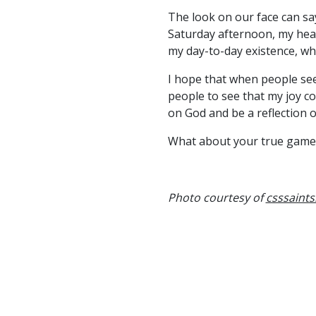
The look on our face can say
Saturday afternoon, my hea
my day-to-day existence, wh
I hope that when people see 
people to see that my joy c
on God and be a reflection o
What about your true game
Photo courtesy of
csssaint