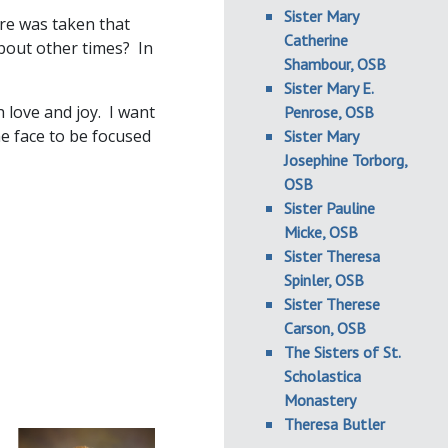
Sister Mary
ure was taken that
Catherine
bout other times? In
Shambour, OSB
Sister Mary E.
h love and joy. I want
Penrose, OSB
e face to be focused
Sister Mary
Josephine Torborg,
OSB
Sister Pauline
Micke, OSB
Sister Theresa
Spinler, OSB
Sister Therese
Carson, OSB
The Sisters of St.
Scholastica
Monastery
Theresa Butler