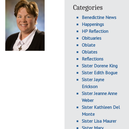
Categories
Benedictine News
Happenings
HP Reflection
Obituaries
Oblate
Oblates
Reflections
Sister Dorene King
Sister Edith Bogue
Sister Jayne
Erickson
Sister Jeanne Anne
Weber
Sister Kathleen Del
Monte
Sister Lisa Maurer
Sister Mary