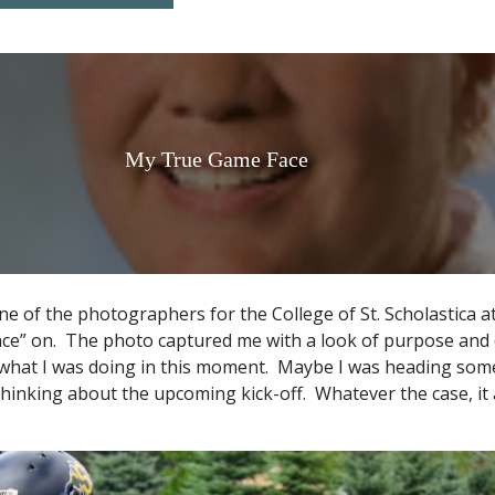
My True Game Face
ne of the photographers for the College of St. Scholastica a
ce” on. The photo captured me with a look of purpose and
 what I was doing in this moment. Maybe I was heading som
thinking about the upcoming kick-off. Whatever the case, it