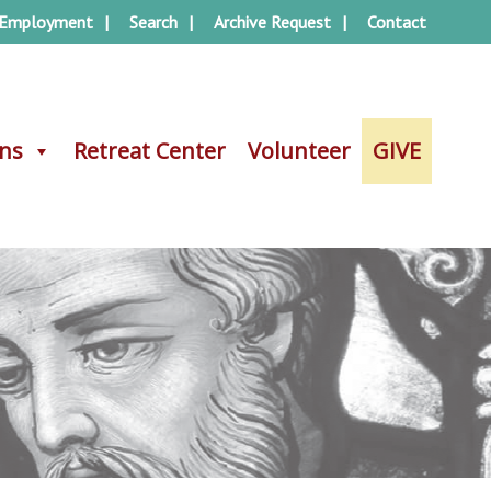
Employment
Search
Archive Request
Contact
ons
ons
Retreat Center
Retreat Center
Volunteer
Volunteer
GIVE
GIVE