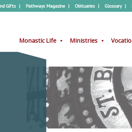
nd Gifts
Pathways Magazine
Obituaries
Glossary
Monastic Life
Monastic Life
Ministries
Ministries
Vocati
Vocati