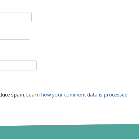
educe spam.
Learn how your comment data is processed.