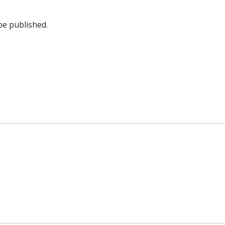
be published.