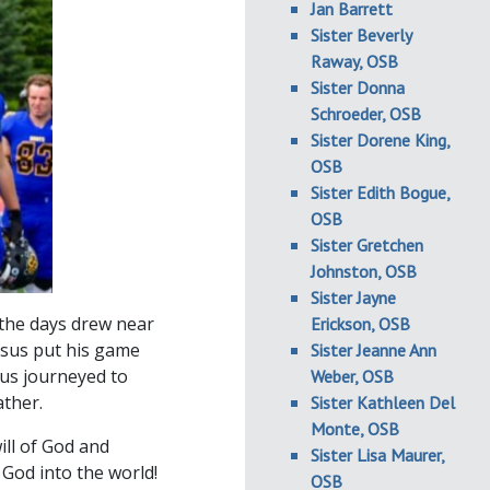
Jan Barrett
Sister Beverly
Raway, OSB
Sister Donna
Schroeder, OSB
Sister Dorene King,
OSB
Sister Edith Bogue,
OSB
Sister Gretchen
Johnston, OSB
Sister Jayne
 the days drew near
Erickson, OSB
esus put his game
Sister Jeanne Ann
sus journeyed to
Weber, OSB
ather.
Sister Kathleen Del
Monte, OSB
ill of God and
Sister Lisa Maurer,
 God into the world!
OSB