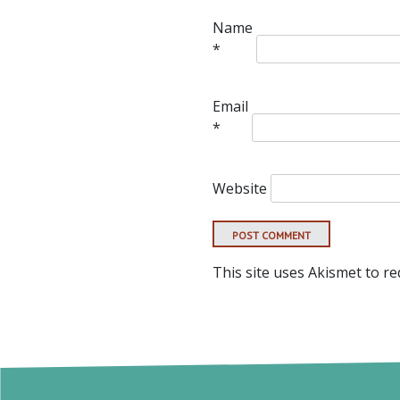
Name
*
Email
*
Website
This site uses Akismet to r