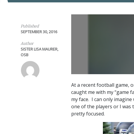
Published
SEPTEMBER 30, 2016
Author
SISTER LISA MAURER,
OSB
At a recent football game, o
caught me with my “game fa
my face. I can only imagine
one of the players or I was 
pretty focused.