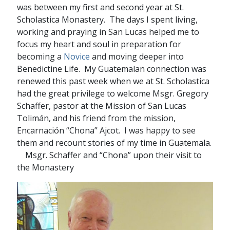
was between my first and second year at St.
Scholastica Monastery. The days I spent living,
working and praying in San Lucas helped me to
focus my heart and soul in preparation for
becoming a
Novice
and moving deeper into
Benedictine Life. My Guatemalan connection was
renewed this past week when we at St. Scholastica
had the great privilege to welcome Msgr. Gregory
Schaffer, pastor at the Mission of San Lucas
Tolimán, and his friend from the mission,
Encarnación “Chona” Ajcot. I was happy to see
them and recount stories of my time in Guatemala.
Msgr. Schaffer and “Chona” upon their visit to
the Monastery