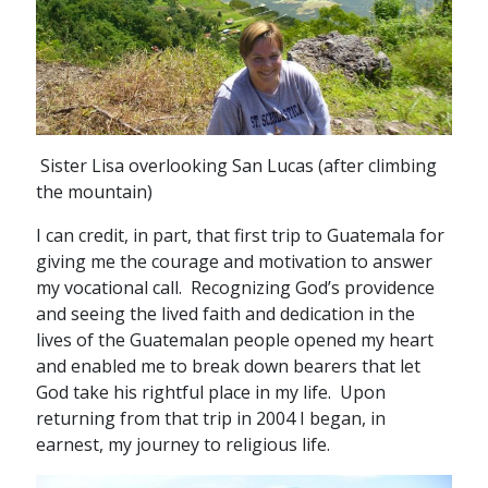
Sister Lisa overlooking San Lucas (after climbing
the mountain)
I can credit, in part, that first trip to Guatemala for
giving me the courage and motivation to answer
my vocational call. Recognizing God’s providence
and seeing the lived faith and dedication in the
lives of the Guatemalan people opened my heart
and enabled me to break down bearers that let
God take his rightful place in my life. Upon
returning from that trip in 2004 I began, in
earnest, my journey to religious life.