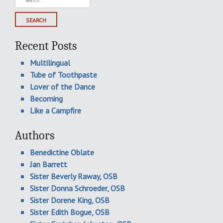
for:
Recent Posts
Multilingual
Tube of Toothpaste
Lover of the Dance
Becoming
Like a Campfire
Authors
Benedictine Oblate
Jan Barrett
Sister Beverly Raway, OSB
Sister Donna Schroeder, OSB
Sister Dorene King, OSB
Sister Edith Bogue, OSB