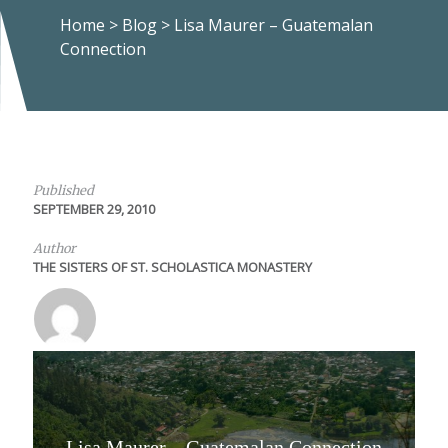
Home
>
Blog
>
Lisa Maurer – Guatemalan
Connection
Published
SEPTEMBER 29, 2010
Author
THE SISTERS OF ST. SCHOLASTICA MONASTERY
Lisa Maurer – Guatemalan Connection