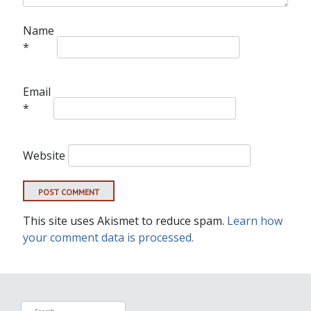
Name
*
Email
*
Website
This site uses Akismet to reduce spam.
Learn how
your comment data is processed.
Search