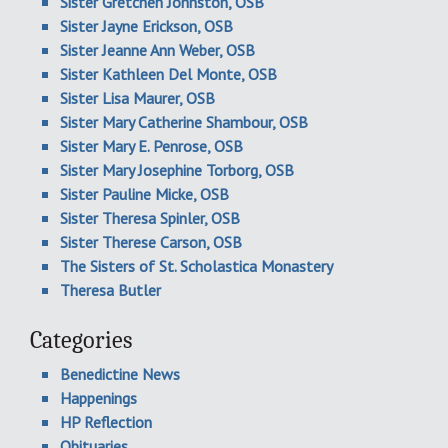
Sister Gretchen Johnston, OSB
Sister Jayne Erickson, OSB
Sister Jeanne Ann Weber, OSB
Sister Kathleen Del Monte, OSB
Sister Lisa Maurer, OSB
Sister Mary Catherine Shambour, OSB
Sister Mary E. Penrose, OSB
Sister Mary Josephine Torborg, OSB
Sister Pauline Micke, OSB
Sister Theresa Spinler, OSB
Sister Therese Carson, OSB
The Sisters of St. Scholastica Monastery
Theresa Butler
Categories
Benedictine News
Happenings
HP Reflection
Obituaries