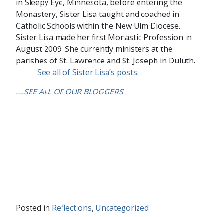
in Sleepy Eye, Minnesota, before entering the
Monastery, Sister Lisa taught and coached in
Catholic Schools within the New Ulm Diocese.
Sister Lisa made her first Monastic Profession in
August 2009. She currently ministers at the
parishes of St. Lawrence and St. Joseph in Duluth.
See all of Sister Lisa’s posts.
….
SEE ALL OF OUR BLOGGERS
Posted in
Reflections
,
Uncategorized