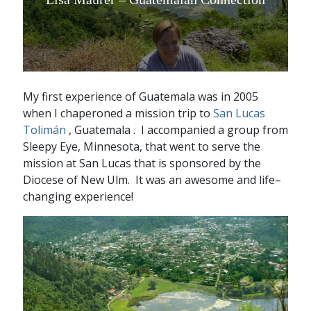
My first experience of Guatemala was in 2005
when I chaperoned a mission trip to
San Lucas
Tolimán
, Guatemala . I accompanied a group from
Sleepy Eye, Minnesota, that went to serve the
mission at San Lucas that is sponsored by the
Diocese of New Ulm. It was an awesome and life–
changing experience!