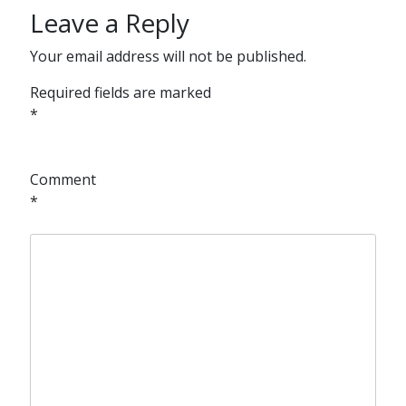
Leave a Reply
Your email address will not be published.
Required fields are marked
*
Comment
*