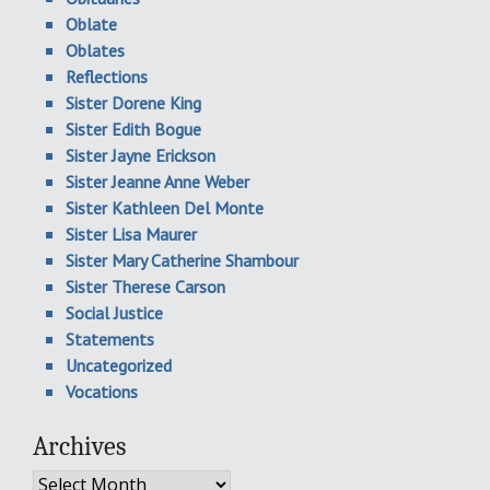
Oblate
Oblates
Reflections
Sister Dorene King
Sister Edith Bogue
Sister Jayne Erickson
Sister Jeanne Anne Weber
Sister Kathleen Del Monte
Sister Lisa Maurer
Sister Mary Catherine Shambour
Sister Therese Carson
Social Justice
Statements
Uncategorized
Vocations
Archives
Archives