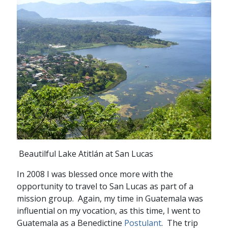
Beautilful Lake Atitlán at San Lucas
In 2008 I was blessed once more with the
opportunity to travel to San Lucas as part of a
mission group. Again, my time in Guatemala was
influential on my vocation, as this time, I went to
Guatemala as a Benedictine
Postulant
. The trip