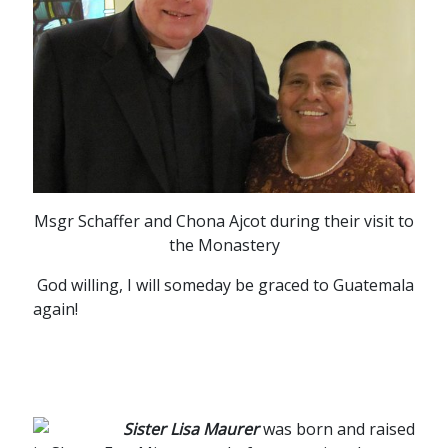
Msgr Schaffer and Chona Ajcot during their visit to
the Monastery
God willing, I will someday be graced to Guatemala
again!
Sister Lisa Maurer
was born and raised