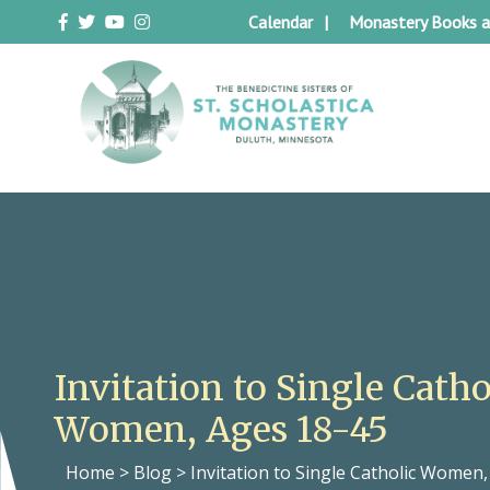
Skip
Calendar
Monastery Books a
to
content
Duluth Benedictines
The Benedictine Sisters of St.
Scholastica Monastery
Invitation to Single Catho
Women, Ages 18-45
Home
>
Blog
>
Invitation to Single Catholic Women