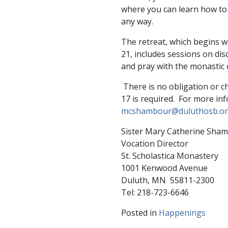
where you can learn how to i
any way.
The retreat, which begins wi
21, includes sessions on di
and pray with the monastic 
There is no obligation or c
17 is required. For more in
mcshambour@duluthosb.o
Sister Mary Catherine Sha
Vocation Director
St. Scholastica Monastery
1001 Kenwood Avenue
Duluth, MN 55811-2300
Tel: 218-723-6646
Posted in
Happenings