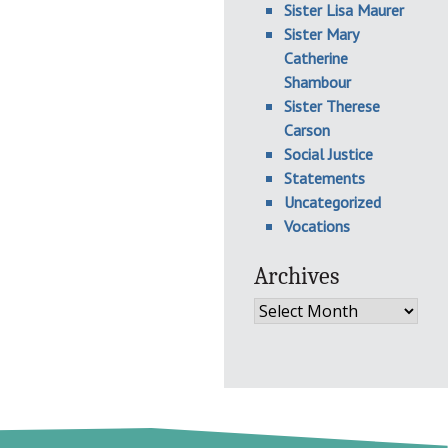
Sister Lisa Maurer
Sister Mary
Catherine
Shambour
Sister Therese
Carson
Social Justice
Statements
Uncategorized
Vocations
Archives
Archives