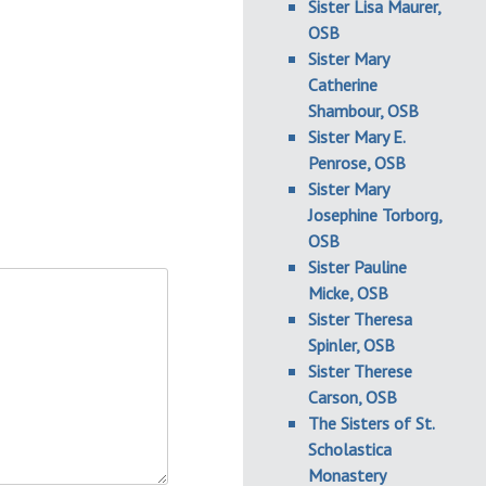
Sister Lisa Maurer,
OSB
Sister Mary
Catherine
Shambour, OSB
Sister Mary E.
Penrose, OSB
Sister Mary
Josephine Torborg,
OSB
Sister Pauline
Micke, OSB
Sister Theresa
Spinler, OSB
Sister Therese
Carson, OSB
The Sisters of St.
Scholastica
Monastery