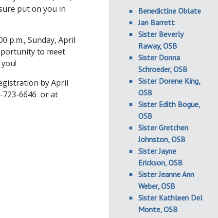
sure put on you in
Benedictine Oblate
Jan Barrett
Sister Beverly
00 p.m., Sunday, April
Raway, OSB
pportunity to meet
Sister Donna
 you!
Schroeder, OSB
Sister Dorene King,
gistration by April
OSB
8-723-6646 or at
Sister Edith Bogue,
OSB
Sister Gretchen
Johnston, OSB
Sister Jayne
Erickson, OSB
Sister Jeanne Ann
Weber, OSB
Sister Kathleen Del
Monte, OSB