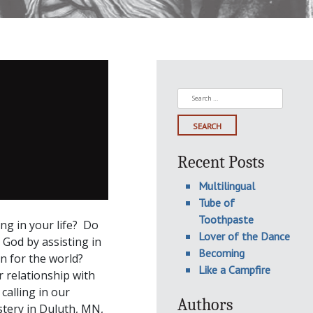
Search
for:
Recent Posts
Multilingual
Tube of
Toothpaste
g in your life? Do
Lover of the Dance
 God by assisting in
Becoming
on for the world?
Like a Campfire
 relationship with
calling in our
Authors
stery in Duluth, MN,