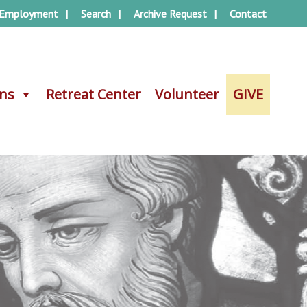
Employment
Search
Archive Request
Contact
ons
ons
Retreat Center
Retreat Center
Volunteer
Volunteer
GIVE
GIVE