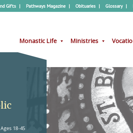
nd Gifts
Pathways Magazine
Obituaries
Glossary
Monastic Life
Monastic Life
Ministries
Ministries
Vocati
Vocati
lic
, Ages 18-45