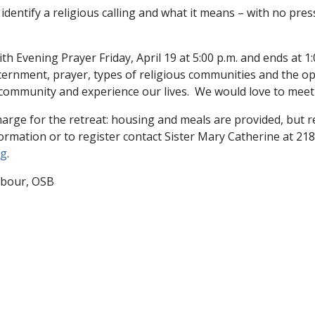
dentify a religious calling and what it means – with no pres
th Evening Prayer Friday, April 19 at 5:00 p.m. and ends at 1:
scernment, prayer, types of religious communities and the o
community and experience our lives. We would love to meet
harge for the retreat: housing and meals are provided, but re
formation or to register contact Sister Mary Catherine at 21
rg
.
mbour, OSB