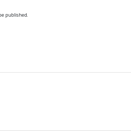
be published.