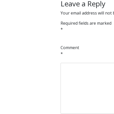
Leave a Reply
Your email address will not 
Required fields are marked
*
Comment
*