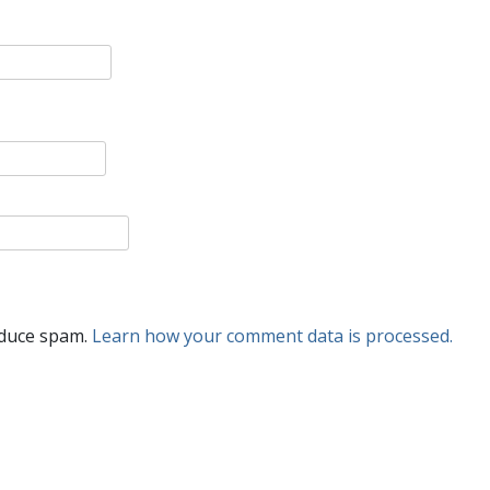
educe spam.
Learn how your comment data is processed.