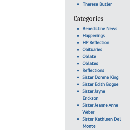
Theresa Butler
Categories
Benedictine News
Happenings
HP Reflection
Obituaries
Oblate
Oblates
Reflections
Sister Dorene King
Sister Edith Bogue
Sister Jayne
Erickson
Sister Jeanne Anne
Weber
Sister Kathleen Del
Monte