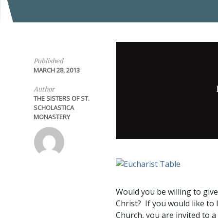
Published
MARCH 28, 2013
Author
THE SISTERS OF ST.
SCHOLASTICA
MONASTERY
Would you be willing to giv
Christ? If you would like to 
Church, you are invited to 