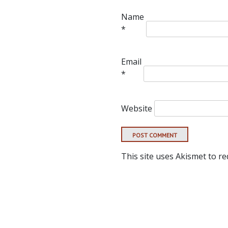
Name
*
Email
*
Website
This site uses Akismet to r