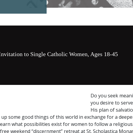
Invitation to Single Catholic Women, Ages 18-45
Do you seek meanin
you desire to serve
His plan of salvati
e up some good things of this world in exchange for a deeper
learn what possibilities exist for women to follow a religious 
a free weekend “discernment” retreat at St. Scholastica Mona