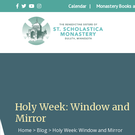
Skip
Calendar
Monastery Books a
to
content
Duluth Benedictines
The Benedictine Sisters of St.
Scholastica Monastery
Holy Week: Window and
Mirror
Home
>
Blog
>
Holy Week: Window and Mirror