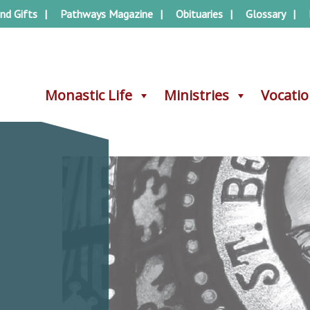
nd Gifts
Pathways Magazine
Obituaries
Glossary
Monastic Life
Monastic Life
Ministries
Ministries
Vocati
Vocati