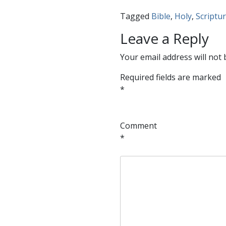
Tagged
Bible
,
Holy
,
Scriptu
Leave a Reply
Your email address will not 
Required fields are marked
*
Comment
*