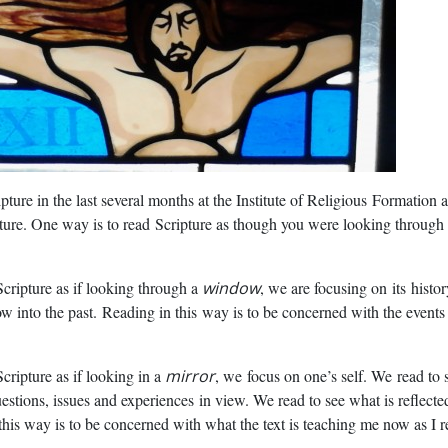
ture in the last several months at the Institute of Religious
Formation a
pture. One way is to read
Scripture as though you were looking through
cripture as if looking through a
window
, we are focusing on
its histo
 into the past. Reading in this
way is to be concerned with the events
cripture as if looking in a
mirror
, we
focus on one’s self. We
read to 
uestions, issues and experiences
in view. We read to see what is reflecte
this way is to be concerned with what the text is teaching me now as I re