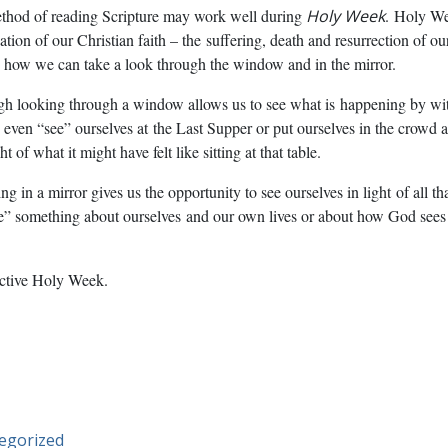
ethod of reading Scripture may work well during
Holy Week
.
Holy Wee
dation of our Christian faith – the
suffering, death and resurrection of o
 how we can take a look through the window and in the mirror.
gh looking through a window allows us to see what is
happening by wit
 even “see” ourselves at
the Last Supper or put ourselves in the crowd a
t of what it might have felt like sitting at that table.
g in a mirror gives us the opportunity to see ourselves in light
of all t
ee” something about ourselves
and our own lives or about how God sees
ective Holy Week.
egorized