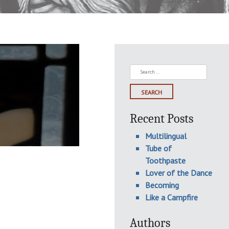
Search
for:
Recent Posts
Multilingual
Tube of
Toothpaste
Lover of the Dance
Becoming
Like a Campfire
Authors