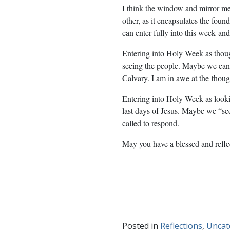
I think the window and mirror m
other, as it encapsulates the foun
can enter fully into this week
and
Entering into Holy Week as thou
seeing the people. Maybe we can
Calvary. I am in awe at the
though
Entering into Holy Week as lookin
last days of Jesus. Maybe we “s
called to respond.
May you have a blessed and refl
Posted in
Reflections
,
Uncat