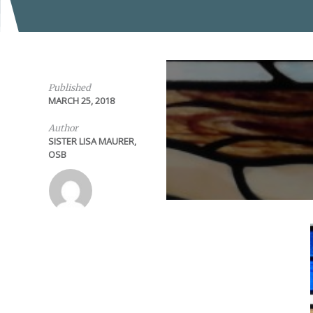
Published
MARCH 25, 2018
Author
SISTER LISA MAURER,
OSB