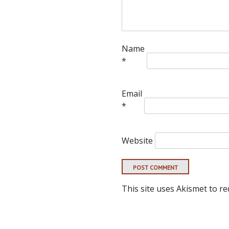
Name
*
Email
*
Website
This site uses Akismet to r