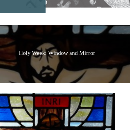
Holy Week: Window and Mirror