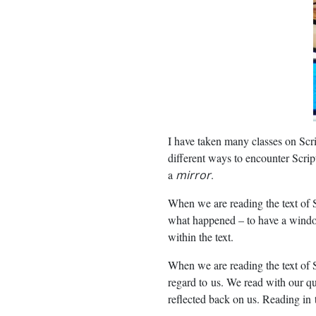
I have taken many classes on Scrip
different ways to encounter Scri
a
mirror
.
When we are reading the text of S
what happened – to have a window
within the text.
When we are reading the text of S
regard to us. We read with our q
reflected back on us. Reading in