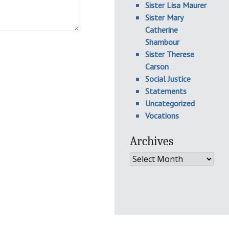
Sister Lisa Maurer
Sister Mary
Catherine
Shambour
Sister Therese
Carson
Social Justice
Statements
Uncategorized
Vocations
Archives
Archives