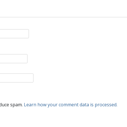
educe spam.
Learn how your comment data is processed.