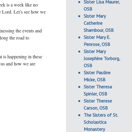
Sister Lisa Maurer,
k is a week like no
OSB
ur Lord. Let’s see how we
Sister Mary
Catherine
Shambour, OSB
nessing the events and
Sister Mary E.
long the road to
Penrose, OSB
Sister Mary
hat is happening in these
Josephine Torborg,
 us and how we are
OSB
Sister Pauline
Micke, OSB
Sister Theresa
Spinler, OSB
Sister Therese
Carson, OSB
The Sisters of St.
Scholastica
Monastery