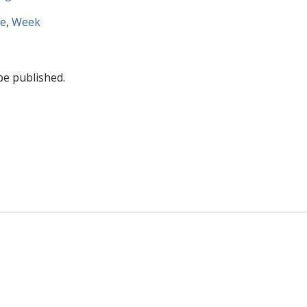
re
,
Week
be published.