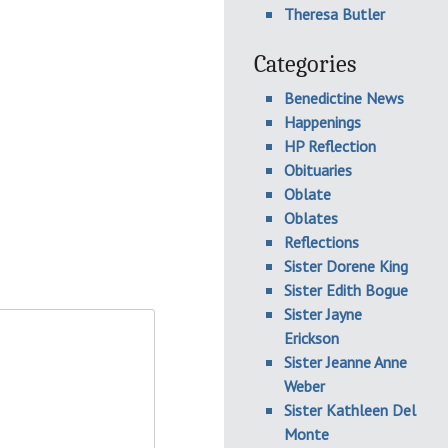
Theresa Butler
Categories
Benedictine News
Happenings
HP Reflection
Obituaries
Oblate
Oblates
Reflections
Sister Dorene King
Sister Edith Bogue
Sister Jayne
Erickson
Sister Jeanne Anne
Weber
Sister Kathleen Del
Monte