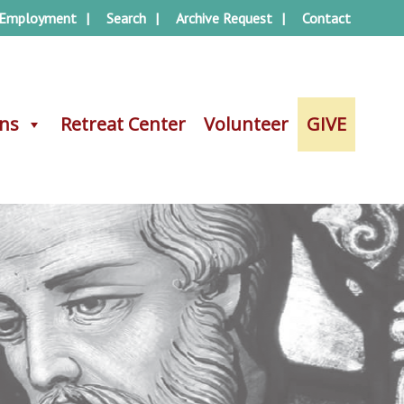
Employment
Search
Archive Request
Contact
ons
ons
Retreat Center
Retreat Center
Volunteer
Volunteer
GIVE
GIVE