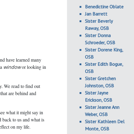
Benedictine Oblate
Jan Barrett
Sister Beverly
Raway, OSB
Sister Donna
Schroeder, OSB
Sister Dorene King,
OSB
nd have learned many
Sister Edith Bogue,
 a
window
or looking in
OSB
Sister Gretchen
Johnston, OSB
ry. We read to find out
Sister Jayne
 that are behind and
Erickson, OSB
Sister Jeanne Ann
see what it might say in
Weber, OSB
d back to us and what is
Sister Kathleen Del
flect on my life.
Monte, OSB