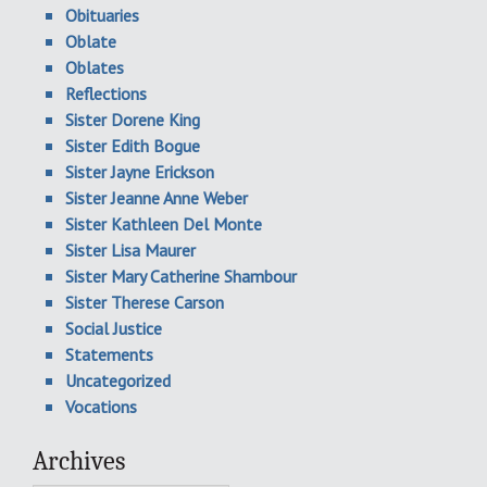
Obituaries
Oblate
Oblates
Reflections
Sister Dorene King
Sister Edith Bogue
Sister Jayne Erickson
Sister Jeanne Anne Weber
Sister Kathleen Del Monte
Sister Lisa Maurer
Sister Mary Catherine Shambour
Sister Therese Carson
Social Justice
Statements
Uncategorized
Vocations
Archives