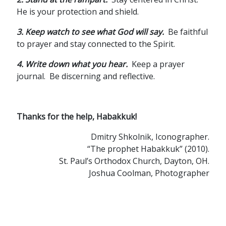
He is your protection and shield.
3. Keep watch to see what God will say.
Be faithful
to prayer and stay connected to the Spirit.
4. Write down what you hear.
Keep a prayer
journal. Be discerning and reflective.
Thanks for the help, Habakkuk!
Dmitry Shkolnik, Iconographer.
“The prophet Habakkuk” (2010).
St. Paul’s Orthodox Church, Dayton, OH.
Joshua Coolman, Photographer