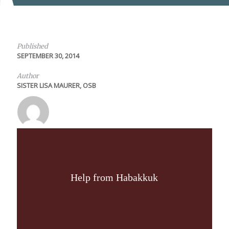
Published
SEPTEMBER 30, 2014
Author
SISTER LISA MAURER, OSB
Help from Habakkuk