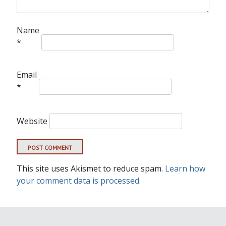
Name
*
Email
*
Website
This site uses Akismet to reduce spam.
Learn how
your comment data is processed.