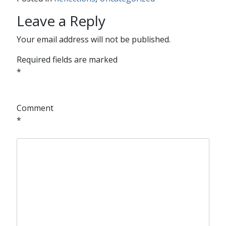
Leave a Reply
Your email address will not be published.
Required fields are marked
*
Comment
*