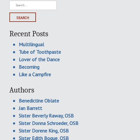
Search
for:
Recent Posts
Multilingual
Tube of Toothpaste
Lover of the Dance
Becoming
Like a Campfire
Authors
Benedictine Oblate
Jan Barrett
Sister Beverly Raway, OSB
Sister Donna Schroeder, OSB
Sister Dorene King, OSB
Sister Edith Bogue, OSB