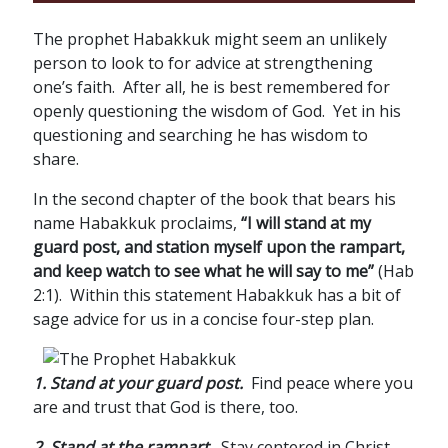
The prophet Habakkuk might seem an unlikely
person to look to for advice at strengthening
one’s faith. After all, he is best remembered for
openly questioning the wisdom of God. Yet in his
questioning and searching he has wisdom to
share.
In the second chapter of the book that bears his
name Habakkuk proclaims,
“I will stand at my
guard post, and station myself upon the rampart,
and keep watch to see what he will say to me”
(Hab
2:1). Within this statement Habakkuk has a bit of
sage advice for us in a concise four-step plan.
1. Stand at your guard post.
Find peace where you
are and trust that God is there, too.
2. Stand at the rampart.
Stay centered in Christ.