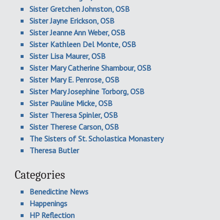
Sister Gretchen Johnston, OSB
Sister Jayne Erickson, OSB
Sister Jeanne Ann Weber, OSB
Sister Kathleen Del Monte, OSB
Sister Lisa Maurer, OSB
Sister Mary Catherine Shambour, OSB
Sister Mary E. Penrose, OSB
Sister Mary Josephine Torborg, OSB
Sister Pauline Micke, OSB
Sister Theresa Spinler, OSB
Sister Therese Carson, OSB
The Sisters of St. Scholastica Monastery
Theresa Butler
Categories
Benedictine News
Happenings
HP Reflection