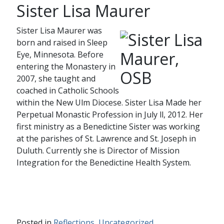
Sister Lisa Maurer
Sister Lisa Maurer was
born and raised in Sleep
Eye, Minnesota. Before
entering the Monastery in
2007, she taught and
coached in Catholic Schools
within the New Ulm Diocese. Sister Lisa Made her
Perpetual Monastic Profession in July ll, 2012. Her
first ministry as a Benedictine Sister was working
at the parishes of St. Lawrence and St. Joseph in
Duluth. Currently she is Director of Mission
Integration for the Benedictine Health System.
Posted in
Reflections
,
Uncategorized