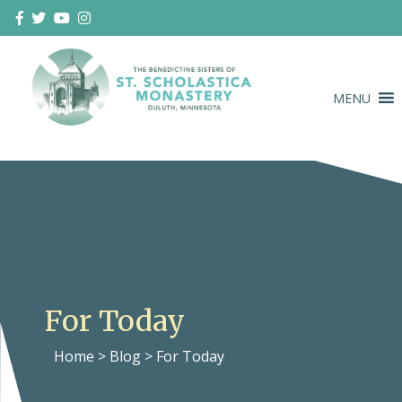
Skip
to
content
MENU
Duluth Benedictines
The Benedictine Sisters of St.
Scholastica Monastery
For Today
Home
>
Blog
>
For Today