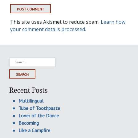
This site uses Akismet to reduce spam.
Learn how
your comment data is processed.
Search
for:
Recent Posts
Multilingual
Tube of Toothpaste
Lover of the Dance
Becoming
Like a Campfire