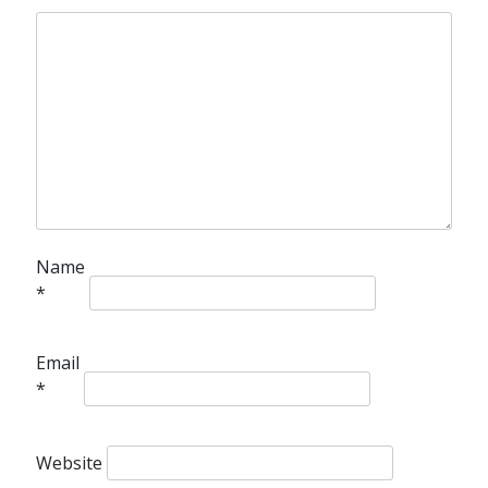
Name
*
Email
*
Website