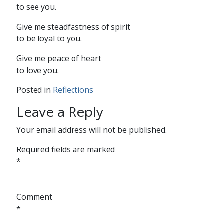
to see you.
Give me steadfastness of spirit
to be loyal to you.
Give me peace of heart
to love you.
Posted in
Reflections
Leave a Reply
Your email address will not be published.
Required fields are marked
*
Comment
*