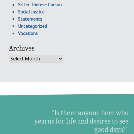
Sister Therese Carson
Social Justice
Statements
Uncategorized
Vocations
Archives
Archives
“Is there anyone here who
yearns for life and desires to see
good days?”