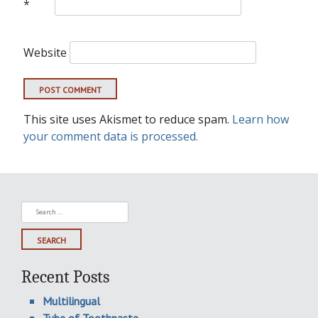
*
Website
This site uses Akismet to reduce spam.
Learn how
your comment data is processed.
Search
for:
Recent Posts
Multilingual