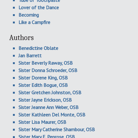
Tube of Toothpaste
Lover of the Dance
Becoming
Like a Campfire
Authors
Benedictine Oblate
Jan Barrett
Sister Beverly Raway, OSB
Sister Donna Schroeder, OSB
Sister Dorene King, OSB
Sister Edith Bogue, OSB
Sister Gretchen Johnston, OSB
Sister Jayne Erickson, OSB
Sister Jeanne Ann Weber, OSB
Sister Kathleen Del Monte, OSB
Sister Lisa Maurer, OSB
Sister Mary Catherine Shambour, OSB
Sister Mary E. Penrose, OSB