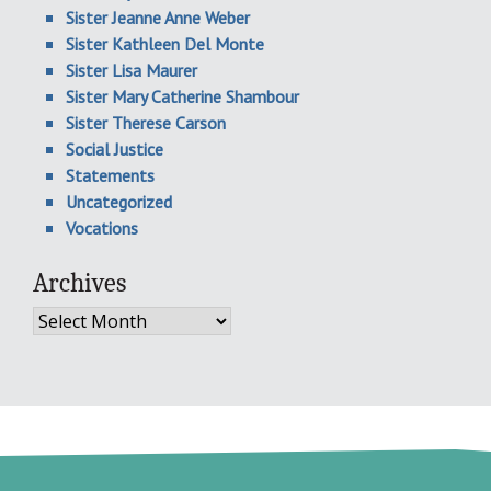
Sister Jeanne Anne Weber
Sister Kathleen Del Monte
Sister Lisa Maurer
Sister Mary Catherine Shambour
Sister Therese Carson
Social Justice
Statements
Uncategorized
Vocations
Archives
Archives