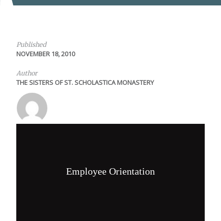
Published
NOVEMBER 18, 2010
Author
THE SISTERS OF ST. SCHOLASTICA MONASTERY
Employee Orientation