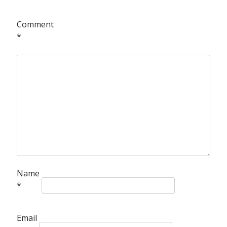
Comment
*
Name
*
Email