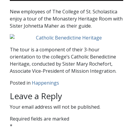
New employees of The College of St. Scholastica
enjoy a tour of the Monastery Heritage Room with
Sister Johnetta Maher as their guide.
The tour is a component of their 3-hour
orientation to the college’s Catholic Benedictine
Heritage, conducted by Sister Mary Rochefort,
Associate Vice-President of Mission Integration.
Posted in
Happenings
Leave a Reply
Your email address will not be published.
Required fields are marked
*