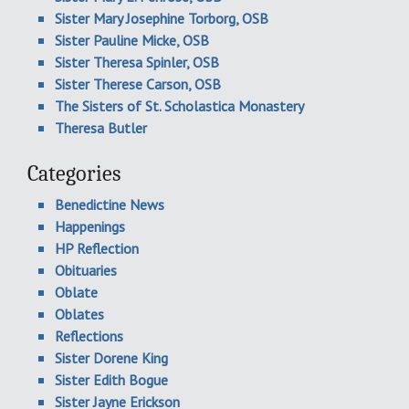
Sister Mary Josephine Torborg, OSB
Sister Pauline Micke, OSB
Sister Theresa Spinler, OSB
Sister Therese Carson, OSB
The Sisters of St. Scholastica Monastery
Theresa Butler
Categories
Benedictine News
Happenings
HP Reflection
Obituaries
Oblate
Oblates
Reflections
Sister Dorene King
Sister Edith Bogue
Sister Jayne Erickson