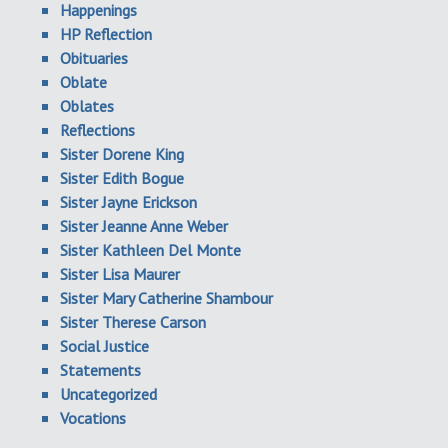
Happenings
HP Reflection
Obituaries
Oblate
Oblates
Reflections
Sister Dorene King
Sister Edith Bogue
Sister Jayne Erickson
Sister Jeanne Anne Weber
Sister Kathleen Del Monte
Sister Lisa Maurer
Sister Mary Catherine Shambour
Sister Therese Carson
Social Justice
Statements
Uncategorized
Vocations