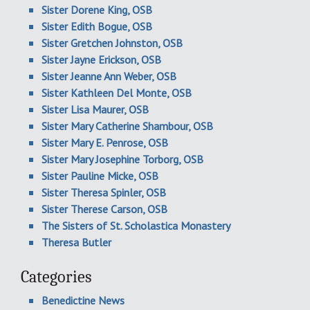
Sister Dorene King, OSB
Sister Edith Bogue, OSB
Sister Gretchen Johnston, OSB
Sister Jayne Erickson, OSB
Sister Jeanne Ann Weber, OSB
Sister Kathleen Del Monte, OSB
Sister Lisa Maurer, OSB
Sister Mary Catherine Shambour, OSB
Sister Mary E. Penrose, OSB
Sister Mary Josephine Torborg, OSB
Sister Pauline Micke, OSB
Sister Theresa Spinler, OSB
Sister Therese Carson, OSB
The Sisters of St. Scholastica Monastery
Theresa Butler
Categories
Benedictine News