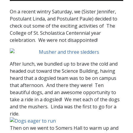
On a recent wintry Saturday, we (Sister Jennifer,
Postulant Linda, and Postulant Paule) decided to
check out some of the exciting activities of The
College of St. Scholastica Centennial year
celebration. We were not disappointed!
After lunch, we bundled up to brave the cold and
headed out toward the Science Building, having
heard that a dogsled team was to be on campus
that afternoon. And there they were! Ten
beautiful dogs, and an awesome opportunity to
take a ride in a dogsled! We met each of the dogs
and the mushers. Linda was the first to go for a
ride.
Then on we went to Somers Hall to warm up and