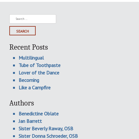
Search
for:
Recent Posts
Multilingual
Tube of Toothpaste
Lover of the Dance
Becoming
Like a Campfire
Authors
Benedictine Oblate
Jan Barrett
Sister Beverly Raway, OSB
Sister Donna Schroeder, OSB