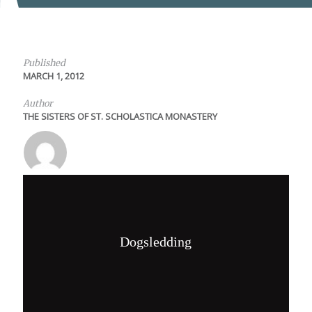
Published
MARCH 1, 2012
Author
THE SISTERS OF ST. SCHOLASTICA MONASTERY
Dogsledding