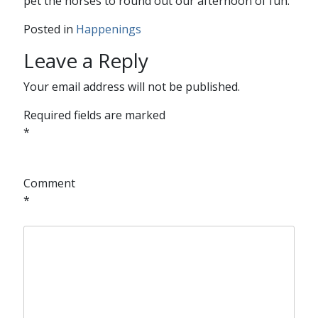
pet the horses to round out our afternoon of fun.
Posted in
Happenings
Leave a Reply
Your email address will not be published.
Required fields are marked
*
Comment
*