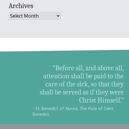
Archives
Archives
“Before all, and above all,
attention shall be paid to the
care of the sick, so that they
shall be served as if they were
Christ Himself.”
–St. Benedict of Nursia, The Rule of Saint
Benedict