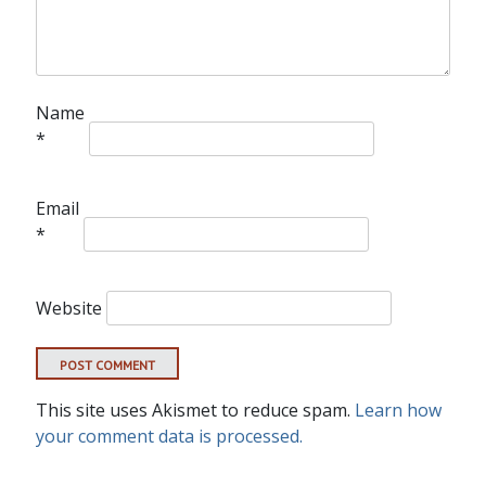
Name
*
Email
*
Website
This site uses Akismet to reduce spam.
Learn how
your comment data is processed.