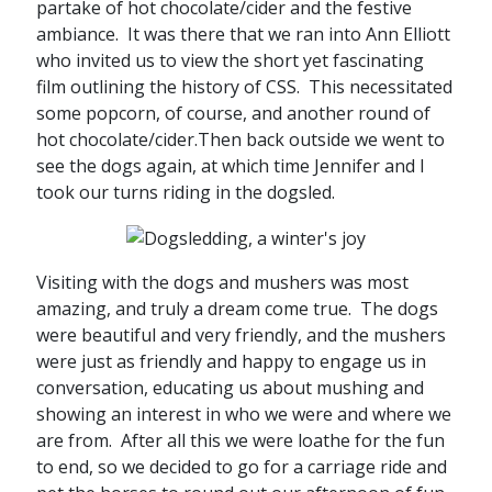
partake of hot chocolate/cider and the festive
ambiance. It was there that we ran into Ann Elliott
who invited us to view the short yet fascinating
film outlining the history of CSS. This necessitated
some popcorn, of course, and another round of
hot chocolate/cider.Then back outside we went to
see the dogs again, at which time Jennifer and I
took our turns riding in the dogsled.
Visiting with the dogs and mushers was most
amazing, and truly a dream come true. The dogs
were beautiful and very friendly, and the mushers
were just as friendly and happy to engage us in
conversation, educating us about mushing and
showing an interest in who we were and where we
are from. After all this we were loathe for the fun
to end, so we decided to go for a carriage ride and