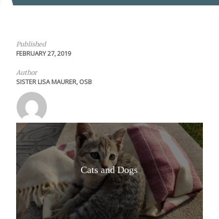
Published
FEBRUARY 27, 2019
Author
SISTER LISA MAURER, OSB
Cats and Dogs