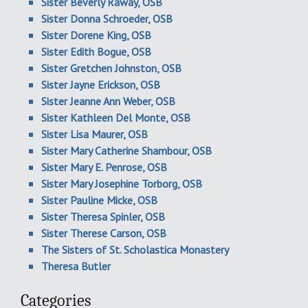
Sister Beverly Raway, OSB
Sister Donna Schroeder, OSB
Sister Dorene King, OSB
Sister Edith Bogue, OSB
Sister Gretchen Johnston, OSB
Sister Jayne Erickson, OSB
Sister Jeanne Ann Weber, OSB
Sister Kathleen Del Monte, OSB
Sister Lisa Maurer, OSB
Sister Mary Catherine Shambour, OSB
Sister Mary E. Penrose, OSB
Sister Mary Josephine Torborg, OSB
Sister Pauline Micke, OSB
Sister Theresa Spinler, OSB
Sister Therese Carson, OSB
The Sisters of St. Scholastica Monastery
Theresa Butler
Categories