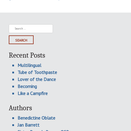
Search
for:
Recent Posts
Multilingual
Tube of Toothpaste
Lover of the Dance
Becoming
Like a Campfire
Authors
Benedictine Oblate
Jan Barrett