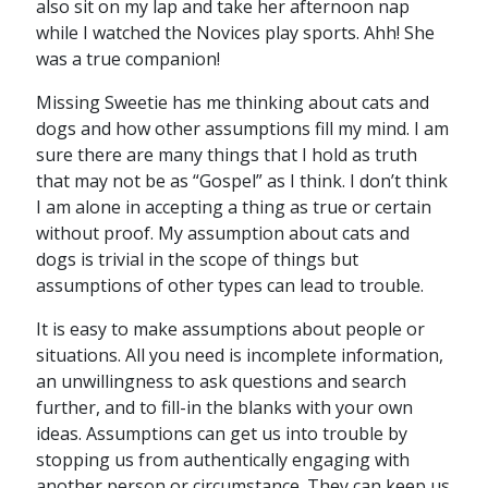
also sit on my lap and take her afternoon nap
while I watched the Novices play sports. Ahh! She
was a true companion!
Missing Sweetie has me thinking about cats and
dogs and how other assumptions fill my mind. I am
sure there are many things that I hold as truth
that may not be as “Gospel” as I think. I don’t think
I am alone in accepting a thing as true or certain
without proof. My assumption about cats and
dogs is trivial in the scope of things but
assumptions of other types can lead to trouble.
It is easy to make assumptions about people or
situations. All you need is incomplete information,
an unwillingness to ask questions and search
further, and to fill-in the blanks with your own
ideas. Assumptions can get us into trouble by
stopping us from authentically engaging with
another person or circumstance. They can keep us