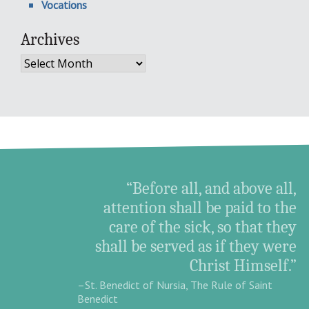
Vocations
Archives
Archives
“Before all, and above all,
attention shall be paid to the
care of the sick, so that they
shall be served as if they were
Christ Himself.”
–St. Benedict of Nursia, The Rule of Saint
Benedict