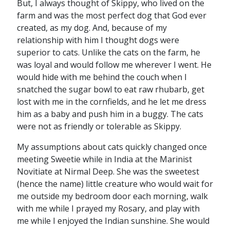
But, I always thought of Skippy, who lived on the
farm and was the most perfect dog that God ever
created, as my dog. And, because of my
relationship with him I thought dogs were
superior to cats. Unlike the cats on the farm, he
was loyal and would follow me wherever I went. He
would hide with me behind the couch when I
snatched the sugar bowl to eat raw rhubarb, get
lost with me in the cornfields, and he let me dress
him as a baby and push him in a buggy. The cats
were not as friendly or tolerable as Skippy.
My assumptions about cats quickly changed once
meeting Sweetie while in India at the Marinist
Novitiate at Nirmal Deep. She was the sweetest
(hence the name) little creature who would wait for
me outside my bedroom door each morning, walk
with me while I prayed my Rosary, and play with
me while I enjoyed the Indian sunshine. She would