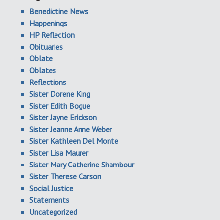
Benedictine News
Happenings
HP Reflection
Obituaries
Oblate
Oblates
Reflections
Sister Dorene King
Sister Edith Bogue
Sister Jayne Erickson
Sister Jeanne Anne Weber
Sister Kathleen Del Monte
Sister Lisa Maurer
Sister Mary Catherine Shambour
Sister Therese Carson
Social Justice
Statements
Uncategorized