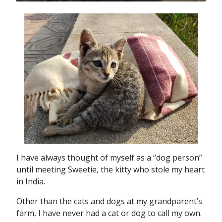
I have always thought of myself as a “dog person”
until meeting Sweetie, the kitty who stole my heart
in India.
Other than the cats and dogs at my grandparent’s
farm, I have never had a cat or dog to call my own.