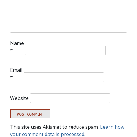
Name
*
Email
*
Website
This site uses Akismet to reduce spam.
Learn how
your comment data is processed.