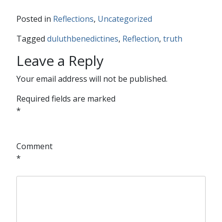
Posted in
Reflections
,
Uncategorized
Tagged
duluthbenedictines
,
Reflection
,
truth
Leave a Reply
Your email address will not be published.
Required fields are marked
*
Comment
*