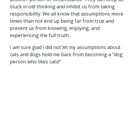
stuck in old thinking and inhibit us from taking
responsibility. We all know that assumptions more
times than not end up being far from true and
prevent us from knowing, enjoying, and
experiencing the full truth.
I am sure glad I did not let my assumptions about
cats and dogs hold me back from becoming a “dog
person who likes cats!”