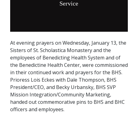
Service
At evening prayers on Wednesday, January 13, the
Sisters of St. Scholastica Monastery and the
employees of Benedicting Health System and of
the Benedictine Health Center, were commissioned
in their continued work and prayers for the BHS.
Prioress Lois Eckes with Dale Thompson, BHS
President/CEO, and Becky Urbansky, BHS SVP
Mission Integration/Community Marketing,
handed out commemorative pins to BHS and BHC
officers and employees.