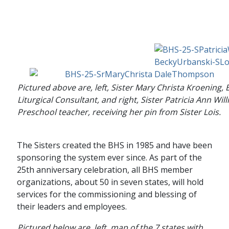
Pictured above are, left, Sister Mary Christa Kroening,
Liturgical Consultant, and right, Sister Patricia Ann Wil
Preschool teacher, receiving her pin from Sister Lois.
The Sisters created the BHS in 1985 and have been
sponsoring the system ever since. As part of the
25th anniversary celebration, all BHS member
organizations, about 50 in seven states, will hold
services for the commissioning and blessing of
their leaders and employees.
Pictured below are, left, map of the 7 states with