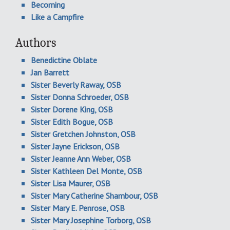
Becoming
Like a Campfire
Authors
Benedictine Oblate
Jan Barrett
Sister Beverly Raway, OSB
Sister Donna Schroeder, OSB
Sister Dorene King, OSB
Sister Edith Bogue, OSB
Sister Gretchen Johnston, OSB
Sister Jayne Erickson, OSB
Sister Jeanne Ann Weber, OSB
Sister Kathleen Del Monte, OSB
Sister Lisa Maurer, OSB
Sister Mary Catherine Shambour, OSB
Sister Mary E. Penrose, OSB
Sister Mary Josephine Torborg, OSB