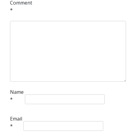
Comment
*
Name
*
Email
*