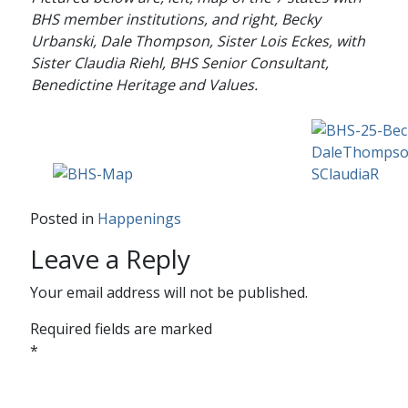
BHS member institutions, and right, Becky
Urbanski, Dale Thompson, Sister Lois Eckes, with
Sister Claudia Riehl, BHS Senior Consultant,
Benedictine Heritage and Values.
Posted in
Happenings
Leave a Reply
Your email address will not be published.
Required fields are marked
*