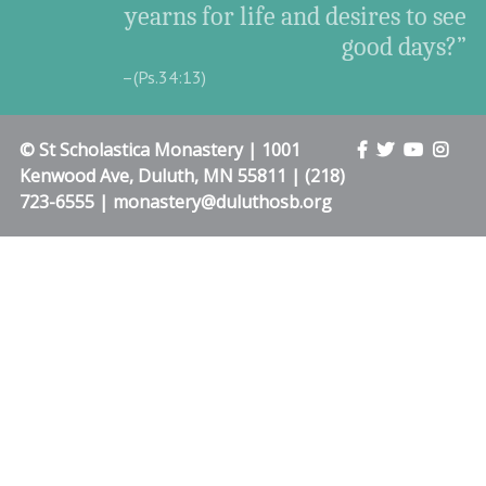
yearns for life and desires to see
good days?”
–(Ps.34:13)
© St Scholastica Monastery | 1001
Kenwood Ave, Duluth, MN 55811 | (218)
723-6555 | monastery@duluthosb.org