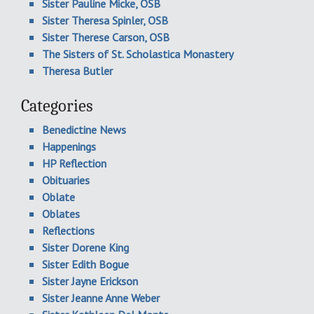
Sister Pauline Micke, OSB
Sister Theresa Spinler, OSB
Sister Therese Carson, OSB
The Sisters of St. Scholastica Monastery
Theresa Butler
Categories
Benedictine News
Happenings
HP Reflection
Obituaries
Oblate
Oblates
Reflections
Sister Dorene King
Sister Edith Bogue
Sister Jayne Erickson
Sister Jeanne Anne Weber