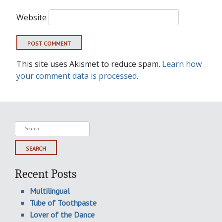
Website
This site uses Akismet to reduce spam.
Learn how
your comment data is processed.
Search
for:
Recent Posts
Multilingual
Tube of Toothpaste
Lover of the Dance