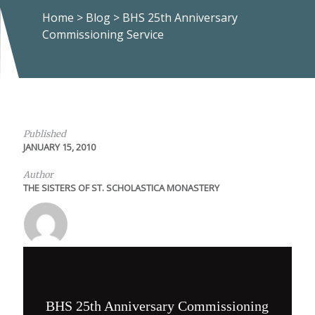
Home
>
Blog
>
BHS 25th Anniversary
Commissioning Service
Published
JANUARY 15, 2010
Author
THE SISTERS OF ST. SCHOLASTICA MONASTERY
BHS 25th Anniversary Commissioning