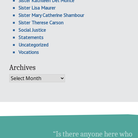
Sister Kathleen Del Monte
Sister Lisa Maurer
Sister Mary Catherine Shambour
Sister Therese Carson
Social Justice
Statements
Uncategorized
Vocations
Archives
Archives
“Is there anyone here who