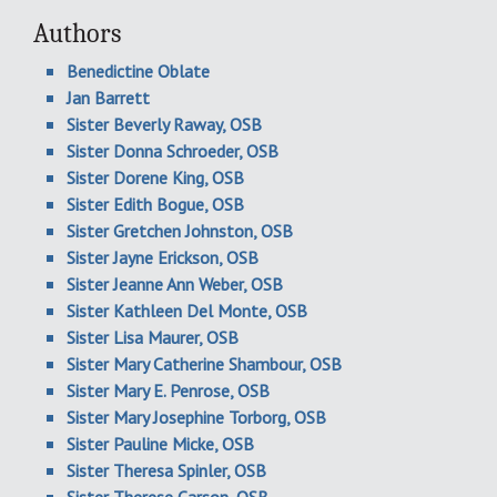
Authors
Benedictine Oblate
Jan Barrett
Sister Beverly Raway, OSB
Sister Donna Schroeder, OSB
Sister Dorene King, OSB
Sister Edith Bogue, OSB
Sister Gretchen Johnston, OSB
Sister Jayne Erickson, OSB
Sister Jeanne Ann Weber, OSB
Sister Kathleen Del Monte, OSB
Sister Lisa Maurer, OSB
Sister Mary Catherine Shambour, OSB
Sister Mary E. Penrose, OSB
Sister Mary Josephine Torborg, OSB
Sister Pauline Micke, OSB
Sister Theresa Spinler, OSB