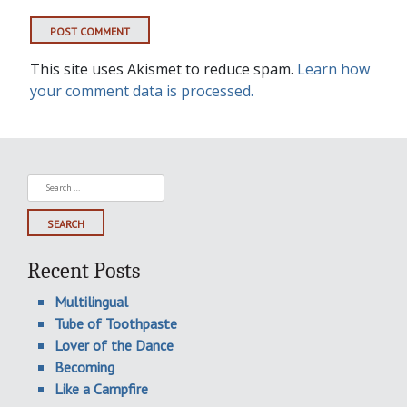
This site uses Akismet to reduce spam.
Learn how
your comment data is processed.
Search
for:
Recent Posts
Multilingual
Tube of Toothpaste
Lover of the Dance
Becoming
Like a Campfire