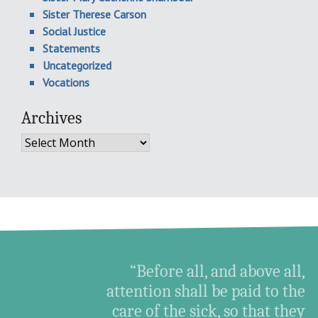
Sister Therese Carson
Social Justice
Statements
Uncategorized
Vocations
Archives
Archives
“Before all, and above all,
attention shall be paid to the
care of the sick, so that they