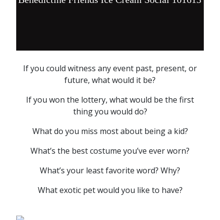
If you could witness any event past, present, or
future, what would it be?
If you won the lottery, what would be the first
thing you would do?
What do you miss most about being a kid?
What’s the best costume you’ve ever worn?
What’s your least favorite word? Why?
What exotic pet would you like to have?