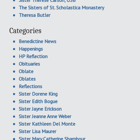
Sister Therese Carson, OSB
The Sisters of St. Scholastica Monastery
Theresa Butler
Categories
Benedictine News
Happenings
HP Reflection
Obituaries
Oblate
Oblates
Reflections
Sister Dorene King
Sister Edith Bogue
Sister Jayne Erickson
Sister Jeanne Anne Weber
Sister Kathleen Del Monte
Sister Lisa Maurer
Sister Mary Catherine Shambour