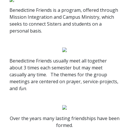
Benedictine Friends is a program, offered through
Mission Integration and Campus Ministry, which
seeks to connect Sisters and students on a
personal basis.
Benedictine Friends usually meet all together
about 3 times each semester but may meet
casually any time. The themes for the group
meetings are centered on prayer, service-projects,
and
fun
.
Over the years many lasting friendships have been
formed.