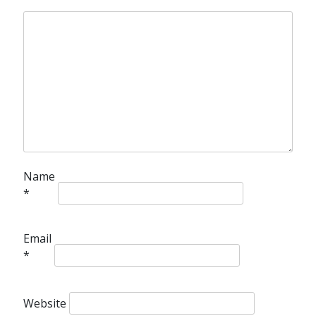
Name
*
Email
*
Website