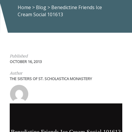
Home
>
Blog
>
Benedictine Friends Ice
Cream Social 101613
Published
OCTOBER 16, 2013
Author
THE SISTERS OF ST. SCHOLASTICA MONASTERY
Benedictine Friends Ice Cream Social 101613