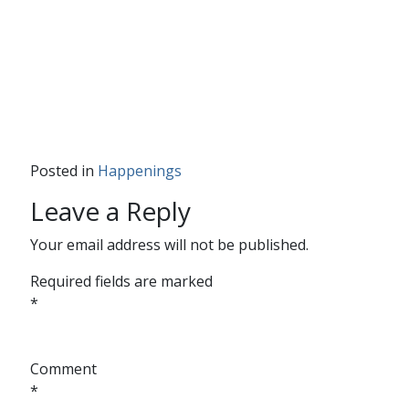
Posted in
Happenings
Leave a Reply
Your email address will not be published.
Required fields are marked
*
Comment
*