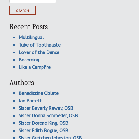
for:
Recent Posts
Multilingual
Tube of Toothpaste
Lover of the Dance
Becoming
Like a Campfire
Authors
Benedictine Oblate
Jan Barrett
Sister Beverly Raway, OSB
Sister Donna Schroeder, OSB
Sister Dorene King, OSB
Sister Edith Bogue, OSB
Sister Gretchen Johnston, OSB