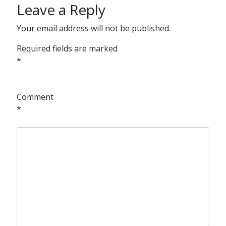
Leave a Reply
Your email address will not be published.
Required fields are marked
*
Comment
*