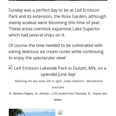
Sunday was a perfect day to be at Leif Erickson
Park and its extension, the Rose Garden, although
mainly azaleas were blooming this time of year.
These areas overlook expansive Lake Superior
which had several ships on it.
Of course the time needed to be culminated with
eating delicious ice cream cones while continuing
to enjoy the spectacular view!
Relishing the day were, left to right: Jodey Hawkins – Benedictine
associate,
Sr. Barbara Higgins, Sr. Antonia – CSS student from Tanzania, Sr. Jeanne Ann
Weber.