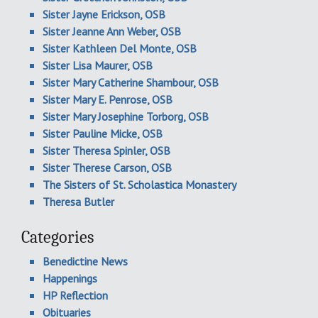
Sister Jayne Erickson, OSB
Sister Jeanne Ann Weber, OSB
Sister Kathleen Del Monte, OSB
Sister Lisa Maurer, OSB
Sister Mary Catherine Shambour, OSB
Sister Mary E. Penrose, OSB
Sister Mary Josephine Torborg, OSB
Sister Pauline Micke, OSB
Sister Theresa Spinler, OSB
Sister Therese Carson, OSB
The Sisters of St. Scholastica Monastery
Theresa Butler
Categories
Benedictine News
Happenings
HP Reflection
Obituaries