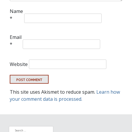
Name
*
Email
*
Website
This site uses Akismet to reduce spam.
Learn how
your comment data is processed.
Search