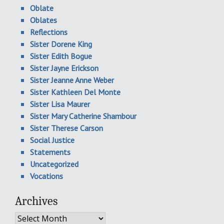
Oblate
Oblates
Reflections
Sister Dorene King
Sister Edith Bogue
Sister Jayne Erickson
Sister Jeanne Anne Weber
Sister Kathleen Del Monte
Sister Lisa Maurer
Sister Mary Catherine Shambour
Sister Therese Carson
Social Justice
Statements
Uncategorized
Vocations
Archives
Archives