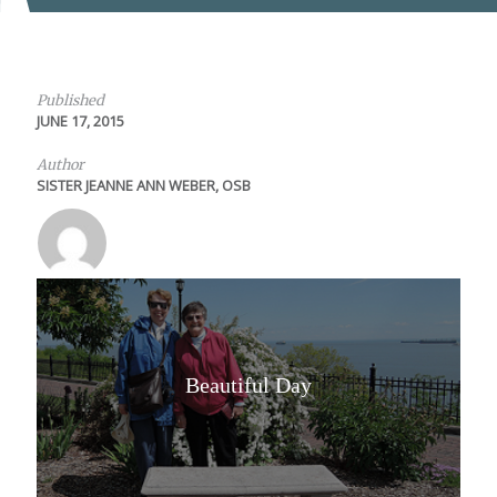
Published
JUNE 17, 2015
Author
SISTER JEANNE ANN WEBER, OSB
Beautiful Day