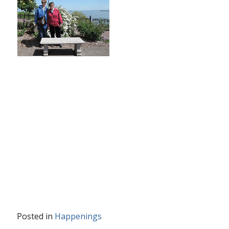
Posted in
Happenings