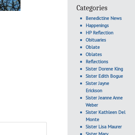
Categories
Benedictine News
Happenings
HP Reflection
Obituaries
Oblate
Oblates
Reflections
Sister Dorene King
Sister Edith Bogue
Sister Jayne
Erickson
Sister Jeanne Anne
Weber
Sister Kathleen Del
Monte
Sister Lisa Maurer
Sister Mary