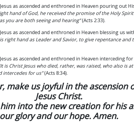
 Jesus as ascended and enthroned in Heaven pouring out His
right hand of God, he received the promise of the Holy Spiri
 as you are both seeing and hearing”
(Acts 2:33).
 Jesus as ascended and enthroned in Heaven blessing us wit
is right hand as Leader and Savior, to give repentance and t
 Jesus as ascended and enthroned in Heaven interceding for
“It is Christ Jesus who died, rather, was raised, who also is at
 intercedes for us”
(Acts 8:34).
, make us joyful in the ascension 
Jesus Christ.
him into the new creation for his a
our glory and our hope. Amen.