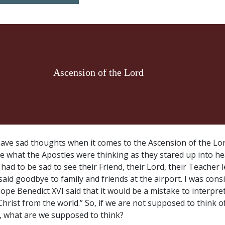
Ascension of the Lord
ave sad thoughts when it comes to the Ascension of the Lord
e what the Apostles were thinking as they stared up into h
ad to be sad to see their Friend, their Lord, their Teacher 
 said goodbye to family and friends at the airport. I was con
ope Benedict XVI said that it would be a mistake to interpre
hrist from the world.” So, if we are not supposed to think o
s, what are we supposed to think?