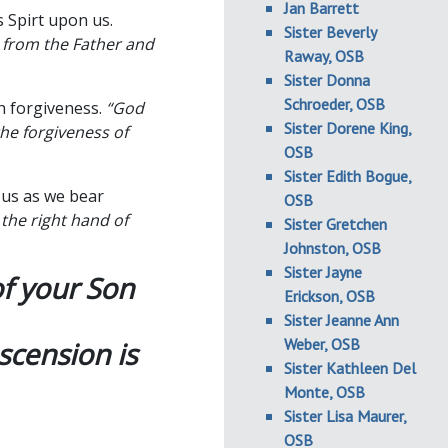
Jan Barrett
 Spirt upon us.
Sister Beverly
t from the Father and
Raway, OSB
Sister Donna
Schroeder, OSB
h forgiveness.
“God
Sister Dorene King,
he forgiveness of
OSB
Sister Edith Bogue,
 us as we bear
OSB
 the right hand of
Sister Gretchen
Johnston, OSB
Sister Jayne
of your Son
Erickson, OSB
Sister Jeanne Ann
Weber, OSB
scension is
Sister Kathleen Del
Monte, OSB
Sister Lisa Maurer,
OSB