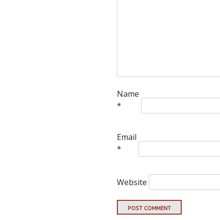
Name
*
Email
*
Website