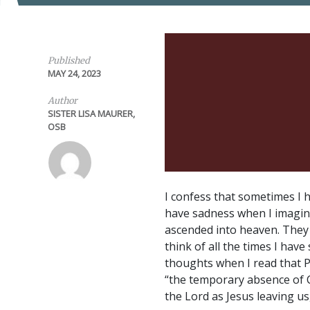
Published
MAY 24, 2023
Author
SISTER LISA MAURER,
OSB
I confess that sometimes I h
have sadness when I imagin
ascended into heaven. They h
think of all the times I have
thoughts when I read that P
“the temporary absence of C
the Lord as Jesus leaving u