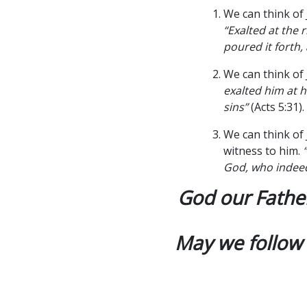
We can think of
“Exalted at the 
poured it forth,
We can think of
exalted him at h
sins”
(Acts 5:31).
We can think of
witness to him.
God, who indeed
God our Father
May we follow 