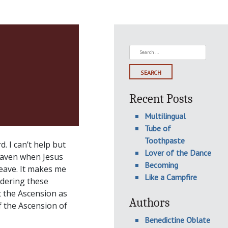
Search
for:
Recent Posts
Multilingual
Tube of
Toothpaste
. I can’t help but
Lover of the Dance
eaven when Jesus
Becoming
leave. It makes me
Like a Campfire
sidering these
t the Ascension as
Authors
f the Ascension of
Benedictine Oblate