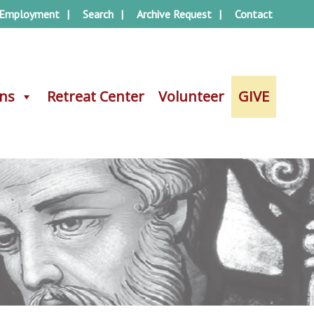
Employment
Search
Archive Request
Contact
ons
ons
Retreat Center
Retreat Center
Volunteer
Volunteer
GIVE
GIVE