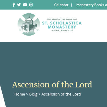
Skip
Calendar
Monastery Books a
to
content
Duluth Benedictines
The Benedictine Sisters of St.
Scholastica Monastery
Ascension of the Lord
Home
>
Blog
>
Ascension of the Lord