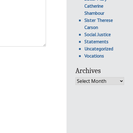
Catherine
Shambour
Sister Therese
Carson
Social Justice
Statements
Uncategorized
Vocations
Archives
Archives