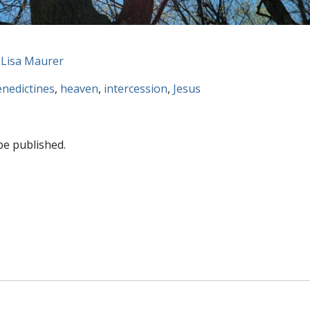
 Lisa Maurer
nedictines
,
heaven
,
intercession
,
Jesus
be published.