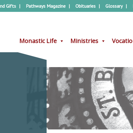
nd Gifts
Pathways Magazine
Obituaries
Glossary
Monastic Life
Monastic Life
Ministries
Ministries
Vocati
Vocati