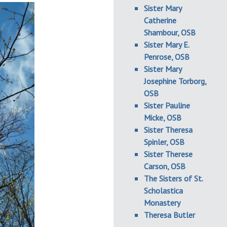
Sister Mary
Catherine
Shambour, OSB
Sister Mary E.
Penrose, OSB
Sister Mary
Josephine Torborg,
OSB
Sister Pauline
Micke, OSB
Sister Theresa
Spinler, OSB
Sister Therese
Carson, OSB
The Sisters of St.
Scholastica
Monastery
Theresa Butler