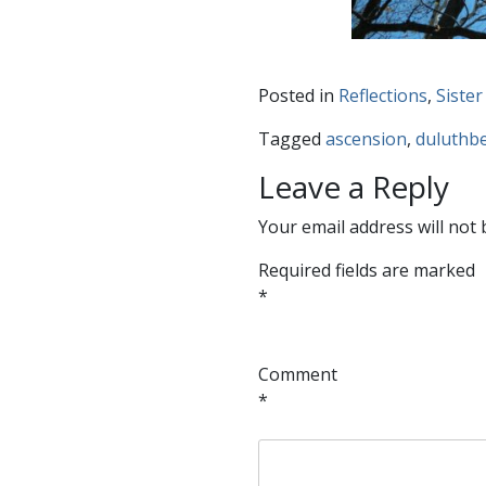
Posted in
Reflections
,
Sister
Tagged
ascension
,
duluthbe
Leave a Reply
Your email address will not 
Required fields are marked
*
Comment
*