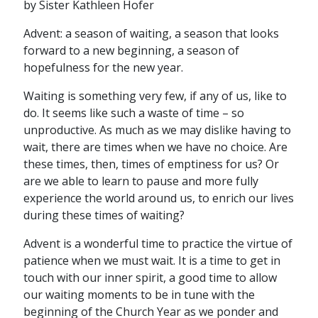
by Sister Kathleen Hofer
Advent: a season of waiting, a season that looks
forward to a new beginning, a season of
hopefulness for the new year.
Waiting is something very few, if any of us, like to
do. It seems like such a waste of time – so
unproductive. As much as we may dislike having to
wait, there are times when we have no choice. Are
these times, then, times of emptiness for us? Or
are we able to learn to pause and more fully
experience the world around us, to enrich our lives
during these times of waiting?
Advent is a wonderful time to practice the virtue of
patience when we must wait. It is a time to get in
touch with our inner spirit, a good time to allow
our waiting moments to be in tune with the
beginning of the Church Year as we ponder and