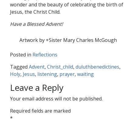
wonder and the beauty of celebrating the birth of
Jesus, the Christ Child.
Have a Blessed Advent!
Artwork by +Sister Mary Charles McGough
Posted in
Reflections
Tagged
Advent
,
Christ_child
,
duluthbenedictines
,
Holy
,
Jesus
,
listening
,
prayer
,
waiting
Leave a Reply
Your email address will not be published.
Required fields are marked
*