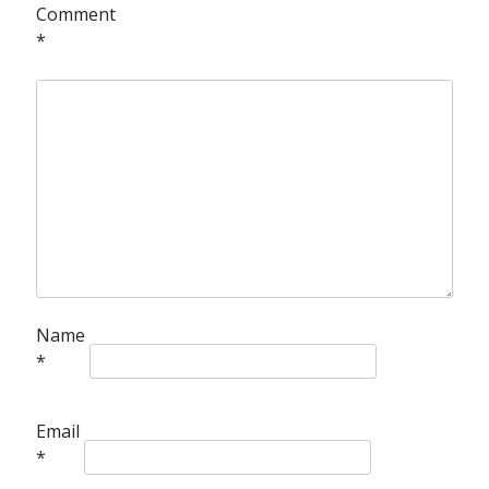
Comment
*
Name
*
Email
*