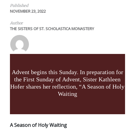
Published
NOVEMBER 23, 2022
Author
THE SISTERS OF ST. SCHOLASTICA MONASTERY
Advent begins this Sunday. In preparation for
the First Sunday of Advent, Sister Kathleen
Hofer shares her reflection, “A Season of Holy
Waiting
A Season of Holy Waiting