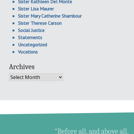
Sister Kathleen Del Monte
Sister Lisa Maurer
Sister Mary Catherine Shambour
Sister Therese Carson
Social Justice
Statements
Uncategorized
Vocations
Archives
Archives
“Before all, and above all,