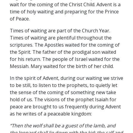
wait for the coming of the Christ Child. Advent is a
time of holy waiting and preparing for the Prince
of Peace.
Times of waiting are part of the Church Year.
Times of waiting are plentiful throughout the
scriptures. The Apostles waited for the coming of
the Spirit. The father of the prodigal son waited
for his return. The people of Israel waited for the
Messiah. Mary waited for the birth of her child.
In the spirit of Advent, during our waiting we strive
to be still, to listen to the prophets, to quietly let
the sense of the coming of something new take
hold of us. The visions of the prophet Isaiah for
peace are brought to us frequently during Advent
as he writes of a peaceable kingdom:
“Then the wolf shall be a guest of the lamb, and
the leopard shall lie down with the kid; the calf and