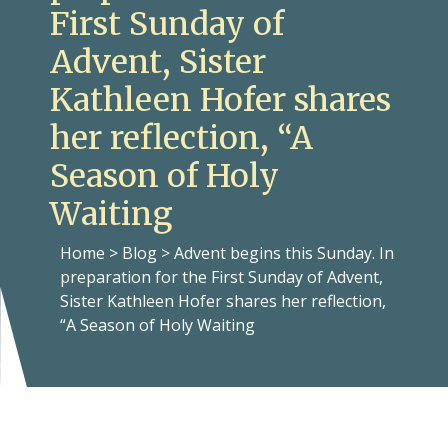
First Sunday of
Advent, Sister
Kathleen Hofer shares
her reflection, “A
Season of Holy
Waiting
Home
>
Blog
>
Advent begins this Sunday. In
preparation for the First Sunday of Advent,
Sister Kathleen Hofer shares her reflection,
“A Season of Holy Waiting