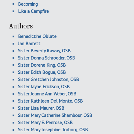
Becoming
Like a Campfire
Authors
Benedictine Oblate
Jan Barrett
Sister Beverly Raway, OSB
Sister Donna Schroeder, OSB
Sister Dorene King, OSB
Sister Edith Bogue, OSB
Sister Gretchen Johnston, OSB
Sister Jayne Erickson, OSB
Sister Jeanne Ann Weber, OSB
Sister Kathleen Del Monte, OSB
Sister Lisa Maurer, OSB
Sister Mary Catherine Shambour, OSB
Sister Mary E. Penrose, OSB
Sister Mary Josephine Torborg, OSB