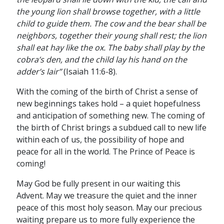
the young lion shall browse together, with a little
child to guide them. The cow and the bear shall be
neighbors, together their young shall rest; the lion
shall eat hay like the ox. The baby shall play by the
cobra’s den, and the child lay his hand on the
adder’s lair”
(Isaiah 11:6-8).
With the coming of the birth of Christ a sense of
new beginnings takes hold – a quiet hopefulness
and anticipation of something new. The coming of
the birth of Christ brings a subdued call to new life
within each of us, the possibility of hope and
peace for all in the world. The Prince of Peace is
coming!
May God be fully present in our waiting this
Advent. May we treasure the quiet and the inner
peace of this most holy season. May our precious
waiting prepare us to more fully experience the