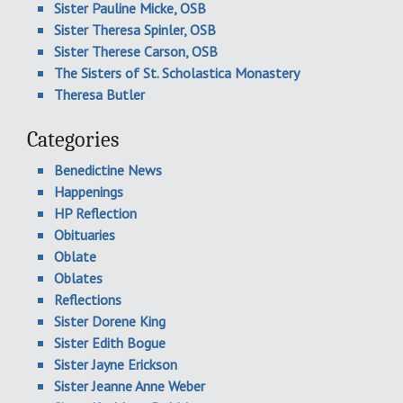
Sister Pauline Micke, OSB
Sister Theresa Spinler, OSB
Sister Therese Carson, OSB
The Sisters of St. Scholastica Monastery
Theresa Butler
Categories
Benedictine News
Happenings
HP Reflection
Obituaries
Oblate
Oblates
Reflections
Sister Dorene King
Sister Edith Bogue
Sister Jayne Erickson
Sister Jeanne Anne Weber