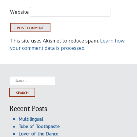
Website
This site uses Akismet to reduce spam.
Learn how
your comment data is processed.
Search
for:
Recent Posts
Multilingual
Tube of Toothpaste
Lover of the Dance