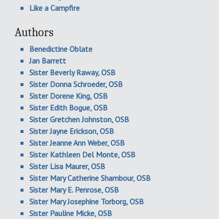
Like a Campfire
Authors
Benedictine Oblate
Jan Barrett
Sister Beverly Raway, OSB
Sister Donna Schroeder, OSB
Sister Dorene King, OSB
Sister Edith Bogue, OSB
Sister Gretchen Johnston, OSB
Sister Jayne Erickson, OSB
Sister Jeanne Ann Weber, OSB
Sister Kathleen Del Monte, OSB
Sister Lisa Maurer, OSB
Sister Mary Catherine Shambour, OSB
Sister Mary E. Penrose, OSB
Sister Mary Josephine Torborg, OSB
Sister Pauline Micke, OSB