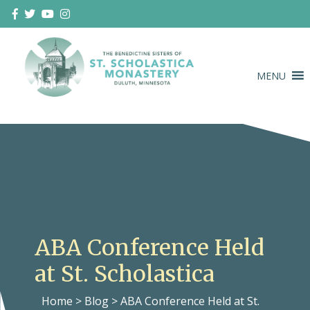
Skip
to
content
MENU
Duluth Benedictines
The Benedictine Sisters of St.
Scholastica Monastery
ABA Conference Held
at St. Scholastica
Home
>
Blog
>
ABA Conference Held at St.