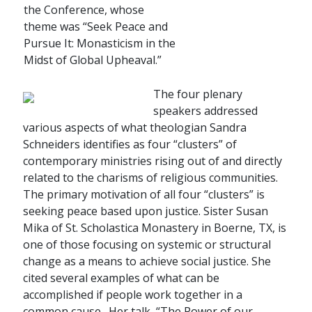
the Conference, whose
theme was “Seek Peace and
Pursue It: Monasticism in the
Midst of Global Upheaval.”
The four plenary
speakers addressed
various aspects of what theologian Sandra
Schneiders identifies as four “clusters” of
contemporary ministries rising out of and directly
related to the charisms of religious communities.
The primary motivation of all four “clusters” is
seeking peace based upon justice. Sister Susan
Mika of St. Scholastica Monastery in Boerne, TX, is
one of those focusing on systemic or structural
change as a means to achieve social justice. She
cited several examples of what can be
accomplished if people work together in a
common cause. Her talk, “The Power of our