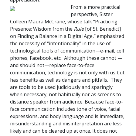
From a more practical
perspective, Sister
Colleen Maura McCrane, whose talk “Practicing
Presence: Wisdom from the
Rule
[of St. Benedict]
on Finding a Balance in a Digital Age,” emphasized
the necessity of “intentionality” in the use of
technological tools of communication—e-mail, cell
phones, Facebook, etc. Although these cannot —
and should not—replace face-to-face
communication, technology is not only with us but
has benefits as well as dangers and pitfalls. They
are tools to be used judiciously and sparingly
when necessary, not habitually nor as screens to
distance speaker from audience. Because face-to-
face communication includes tone of voice, facial
expressions, and body language and is immediate,
misunderstanding and misinterpretation are less
likely and can be cleared up at once. It does not