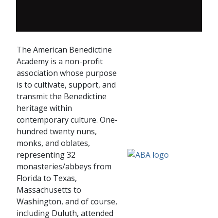
The American Benedictine
Academy is a non-profit
association whose purpose
is to cultivate, support, and
transmit the Benedictine
heritage within
contemporary culture. One-
hundred twenty nuns,
monks, and oblates,
representing 32
monasteries/abbeys from
Florida to Texas,
Massachusetts to
Washington, and of course,
including Duluth, attended