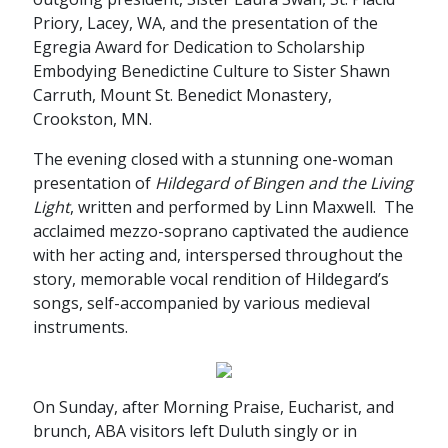
Priory, Lacey, WA, and the presentation of the
Egregia Award for Dedication to Scholarship
Embodying Benedictine Culture to Sister Shawn
Carruth, Mount St. Benedict Monastery,
Crookston, MN.
The evening closed with a stunning one-woman
presentation of
Hildegard of Bingen and the Living
Light
, written and performed by Linn Maxwell. The
acclaimed mezzo-soprano captivated the audience
with her acting and, interspersed throughout the
story, memorable vocal rendition of Hildegard’s
songs, self-accompanied by various medieval
instruments.
On Sunday, after Morning Praise, Eucharist, and
brunch, ABA visitors left Duluth singly or in