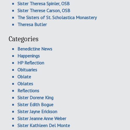
Sister Theresa Spinler, OSB
Sister Therese Carson, OSB
The Sisters of St. Scholastica Monastery
Theresa Butler
Categories
Benedictine News
Happenings
HP Reflection
Obituaries
Oblate
Oblates
Reflections
Sister Dorene King
Sister Edith Bogue
Sister Jayne Erickson
Sister Jeanne Anne Weber
Sister Kathleen Del Monte