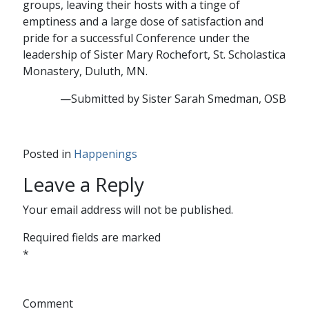
groups, leaving their hosts with a tinge of
emptiness and a large dose of satisfaction and
pride for a successful Conference under the
leadership of Sister Mary Rochefort, St. Scholastica
Monastery, Duluth, MN.
—Submitted by Sister Sarah Smedman, OSB
Posted in
Happenings
Leave a Reply
Your email address will not be published.
Required fields are marked
*
Comment