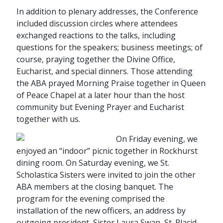
In addition to plenary addresses, the Conference
included discussion circles where attendees
exchanged reactions to the talks, including
questions for the speakers; business meetings; of
course, praying together the Divine Office,
Eucharist, and special dinners. Those attending
the ABA prayed Morning Praise together in Queen
of Peace Chapel at a later hour than the host
community but Evening Prayer and Eucharist
together with us.
On Friday evening, we
enjoyed an “indoor” picnic together in Rockhurst
dining room. On Saturday evening, we St.
Scholastica Sisters were invited to join the other
ABA members at the closing banquet. The
program for the evening comprised the
installation of the new officers, an address by
outgoing president, Sister Laura Swan, St. Placid