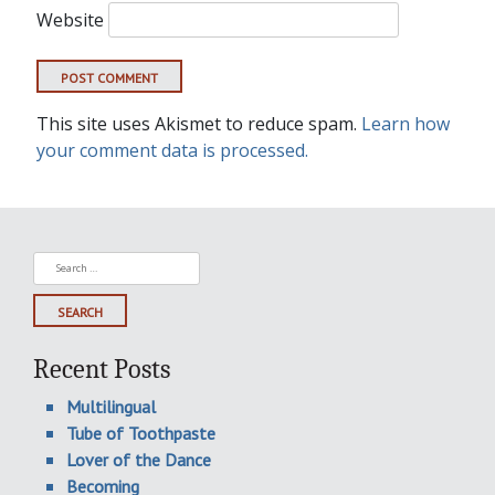
Website
This site uses Akismet to reduce spam.
Learn how
your comment data is processed.
Search
for:
Recent Posts
Multilingual
Tube of Toothpaste
Lover of the Dance
Becoming