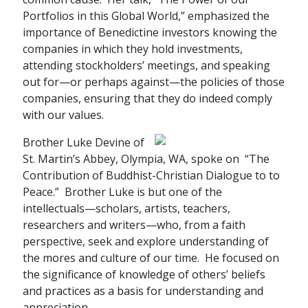
Portfolios in this Global World,” emphasized the
importance of Benedictine investors knowing the
companies in which they hold investments,
attending stockholders’ meetings, and speaking
out for—or perhaps against—the policies of those
companies, ensuring that they do indeed comply
with our values.
Brother Luke Devine of
St. Martin’s Abbey, Olympia, WA, spoke on “The
Contribution of Buddhist-Christian Dialogue to to
Peace.” Brother Luke is but one of the
intellectuals—scholars, artists, teachers,
researchers and writers—who, from a faith
perspective, seek and explore understanding of
the mores and culture of our time. He focused on
the significance of knowledge of others’ beliefs
and practices as a basis for understanding and
appreciation.