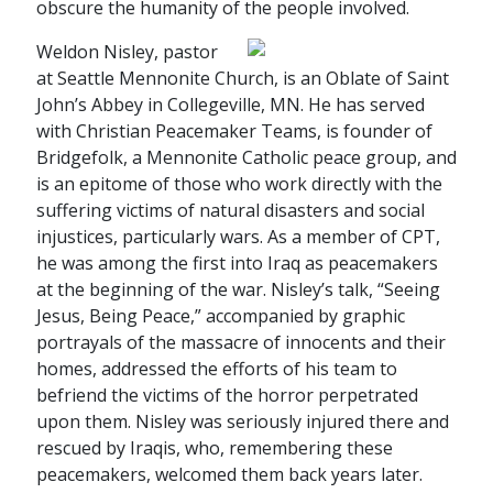
obscure the humanity of the people involved.
Weldon Nisley, pastor
at Seattle Mennonite Church, is an Oblate of Saint
John’s Abbey in Collegeville, MN. He has served
with Christian Peacemaker Teams, is founder of
Bridgefolk, a Mennonite Catholic peace group, and
is an epitome of those who work directly with the
suffering victims of natural disasters and social
injustices, particularly wars. As a member of CPT,
he was among the first into Iraq as peacemakers
at the beginning of the war. Nisley’s talk, “Seeing
Jesus, Being Peace,” accompanied by graphic
portrayals of the massacre of innocents and their
homes, addressed the efforts of his team to
befriend the victims of the horror perpetrated
upon them. Nisley was seriously injured there and
rescued by Iraqis, who, remembering these
peacemakers, welcomed them back years later.