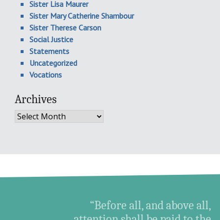
Sister Lisa Maurer
Sister Mary Catherine Shambour
Sister Therese Carson
Social Justice
Statements
Uncategorized
Vocations
Archives
Archives
“Before all, and above all,
attention shall be paid to the