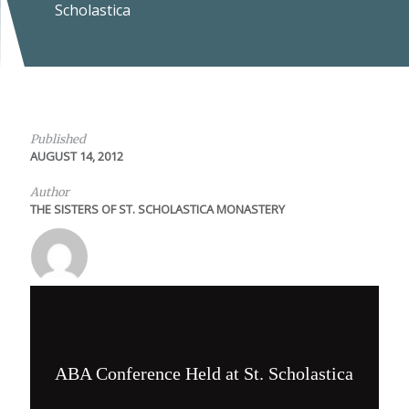
Scholastica
Published
AUGUST 14, 2012
Author
THE SISTERS OF ST. SCHOLASTICA MONASTERY
ABA Conference Held at St. Scholastica