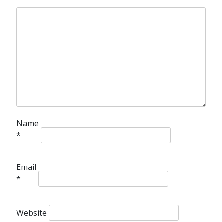
Name
*
Email
*
Website