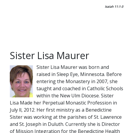
Isaiah 11:1-3
Sister Lisa Maurer
Sister Lisa Maurer was born and
raised in Sleep Eye, Minnesota. Before
entering the Monastery in 2007, she
taught and coached in Catholic Schools
within the New Ulm Diocese. Sister
Lisa Made her Perpetual Monastic Profession in
July ll, 2012. Her first ministry as a Benedictine
Sister was working at the parishes of St. Lawrence
and St. Joseph in Duluth. Currently she is Director
of Mission Integration for the Benedictine Health