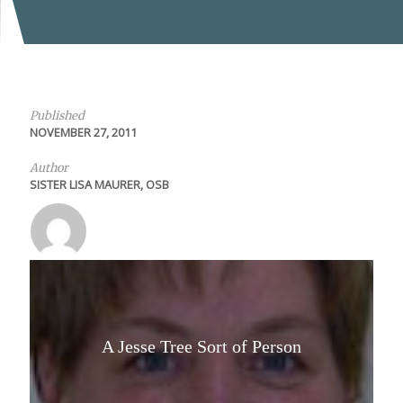
Published
NOVEMBER 27, 2011
Author
SISTER LISA MAURER, OSB
A Jesse Tree Sort of Person