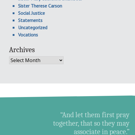
Sister Therese Carson
Social Justice
Statements
Uncategorized
Vocations
Archives
Archives
“And let them first pray
together, that so they may
associate in peace.”