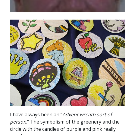
I have always been an “
Advent wreath sort of
person
.” The symbolism of the greenery and the
circle with the candles of purple and pink really