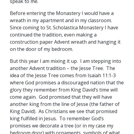
speak to me.
Before entering the Monastery I would have a
wreath in my apartment and in my classroom.
Since coming to St. Scholastica Monastery I have
continued the tradition, even making a
construction paper Advent wreath and hanging it
on the door of my bedroom.
But this year I am mixing it up. I am stepping into
another Advent tradition – the Jesse Tree. The
idea of the Jesse Tree comes from Isaiah 11:1-3
where God promises a discouraged nation that the
glory they remember from King David’s time will
come again. God promised that they will have
another king from the line of Jesse (the father of
King David). As Christians we see that promised
king fulfilled in Jesus. To remember God’s
promises we decorate a tree (or in my case my
bedroom door) with ornaments, symbols of what