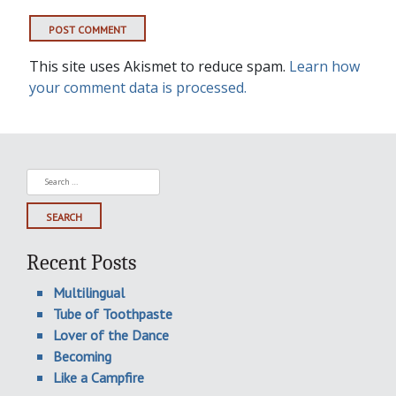
This site uses Akismet to reduce spam.
Learn how
your comment data is processed.
Search
for:
Recent Posts
Multilingual
Tube of Toothpaste
Lover of the Dance
Becoming
Like a Campfire