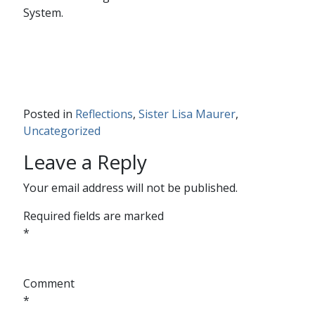
System.
Posted in
Reflections
,
Sister Lisa Maurer
,
Uncategorized
Leave a Reply
Your email address will not be published.
Required fields are marked
*
Comment
*