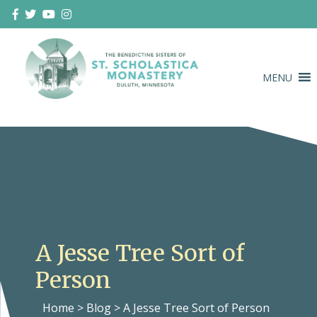
Skip
to
content
MENU
Duluth Benedictines
The Benedictine Sisters of St.
Scholastica Monastery
A Jesse Tree Sort of
Person
Home
>
Blog
>
A Jesse Tree Sort of Person