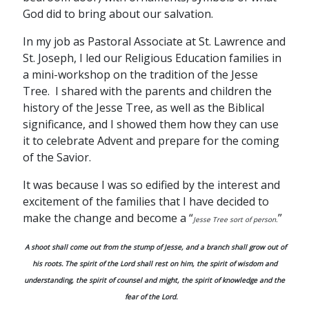
God did to bring about our salvation.
In my job as Pastoral Associate at St. Lawrence and
St. Joseph, I led our Religious Education families in
a mini-workshop on the tradition of the Jesse
Tree. I shared with the parents and children the
history of the Jesse Tree, as well as the Biblical
significance, and I showed them how they can use
it to celebrate Advent and prepare for the coming
of the Savior.
It was because I was so edified by the interest and
excitement of the families that I have decided to
make the change and become a “
”
Jesse Tree sort of person.
A shoot shall come out from the stump of Jesse,
and a branch shall grow out of
his roots.
The spirit of the Lord shall rest on him, the spirit of wisdom and
understanding, the spirit of counsel and might, the spirit of knowledge and the
fear of the Lord.