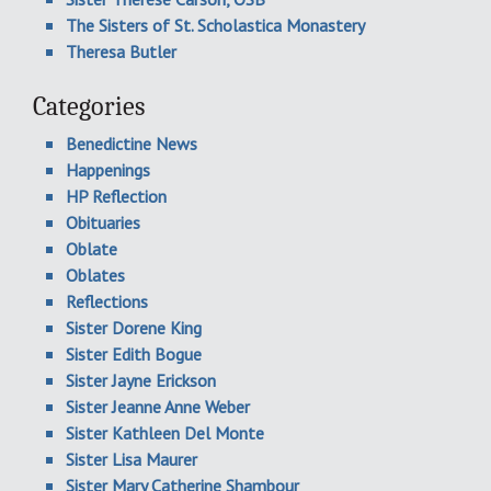
The Sisters of St. Scholastica Monastery
Theresa Butler
Categories
Benedictine News
Happenings
HP Reflection
Obituaries
Oblate
Oblates
Reflections
Sister Dorene King
Sister Edith Bogue
Sister Jayne Erickson
Sister Jeanne Anne Weber
Sister Kathleen Del Monte
Sister Lisa Maurer
Sister Mary Catherine Shambour