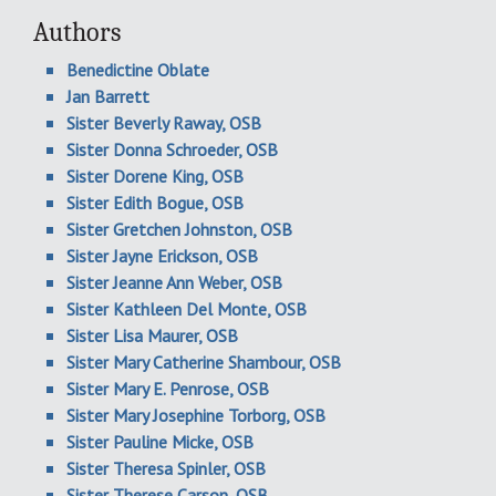
Authors
Benedictine Oblate
Jan Barrett
Sister Beverly Raway, OSB
Sister Donna Schroeder, OSB
Sister Dorene King, OSB
Sister Edith Bogue, OSB
Sister Gretchen Johnston, OSB
Sister Jayne Erickson, OSB
Sister Jeanne Ann Weber, OSB
Sister Kathleen Del Monte, OSB
Sister Lisa Maurer, OSB
Sister Mary Catherine Shambour, OSB
Sister Mary E. Penrose, OSB
Sister Mary Josephine Torborg, OSB
Sister Pauline Micke, OSB
Sister Theresa Spinler, OSB
Sister Therese Carson, OSB