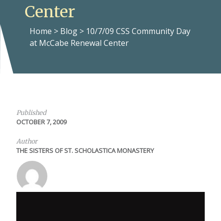
Center
Home
>
Blog
>
10/7/09 CSS Community Day
at McCabe Renewal Center
Published
OCTOBER 7, 2009
Author
THE SISTERS OF ST. SCHOLASTICA MONASTERY