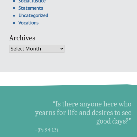
Social Justice
Statements
Uncategorized
Vocations
Archives
Archives
“Is there anyone here who
yearns for life and desires to see
good days?”
–(Ps.34:13)