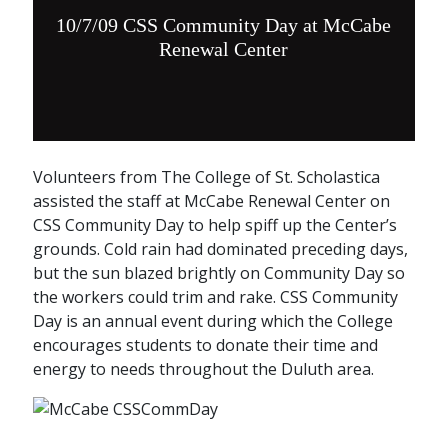
10/7/09 CSS Community Day at McCabe
Renewal Center
Volunteers from The College of St. Scholastica
assisted the staff at McCabe Renewal Center on
CSS Community Day to help spiff up the Center’s
grounds. Cold rain had dominated preceding days,
but the sun blazed brightly on Community Day so
the workers could trim and rake. CSS Community
Day is an annual event during which the College
encourages students to donate their time and
energy to needs throughout the Duluth area.