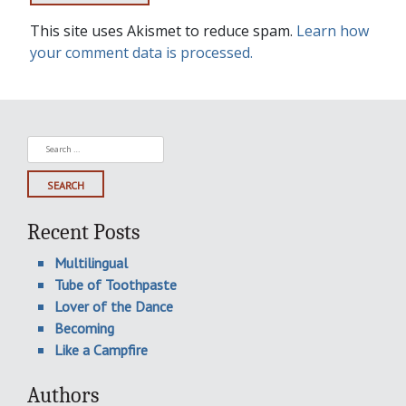
This site uses Akismet to reduce spam.
Learn how
your comment data is processed.
Search
for:
Recent Posts
Multilingual
Tube of Toothpaste
Lover of the Dance
Becoming
Like a Campfire
Authors