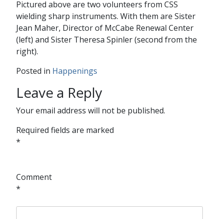
Pictured above are two volunteers from CSS
wielding sharp instruments. With them are Sister
Jean Maher, Director of McCabe Renewal Center
(left) and Sister Theresa Spinler (second from the
right).
Posted in
Happenings
Leave a Reply
Your email address will not be published.
Required fields are marked
*
Comment
*