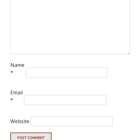
Name
*
Email
*
Website