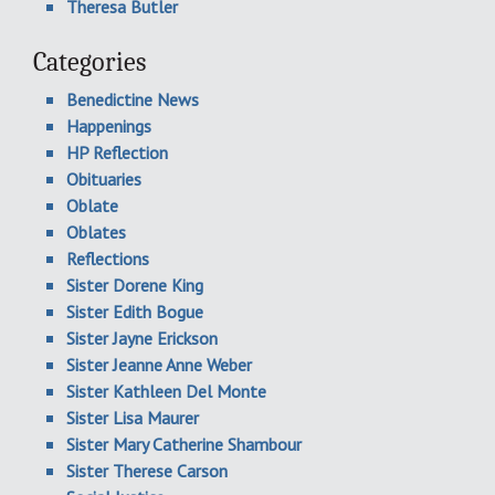
Theresa Butler
Categories
Benedictine News
Happenings
HP Reflection
Obituaries
Oblate
Oblates
Reflections
Sister Dorene King
Sister Edith Bogue
Sister Jayne Erickson
Sister Jeanne Anne Weber
Sister Kathleen Del Monte
Sister Lisa Maurer
Sister Mary Catherine Shambour
Sister Therese Carson