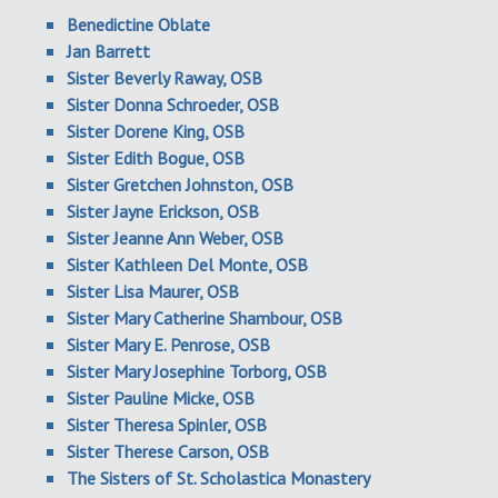
Benedictine Oblate
Jan Barrett
Sister Beverly Raway, OSB
Sister Donna Schroeder, OSB
Sister Dorene King, OSB
Sister Edith Bogue, OSB
Sister Gretchen Johnston, OSB
Sister Jayne Erickson, OSB
Sister Jeanne Ann Weber, OSB
Sister Kathleen Del Monte, OSB
Sister Lisa Maurer, OSB
Sister Mary Catherine Shambour, OSB
Sister Mary E. Penrose, OSB
Sister Mary Josephine Torborg, OSB
Sister Pauline Micke, OSB
Sister Theresa Spinler, OSB
Sister Therese Carson, OSB
The Sisters of St. Scholastica Monastery