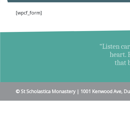
[wpcf_form]
“Listen car
heart. 
that 
© St Scholastica Monastery | 1001 Kenwood Ave, D