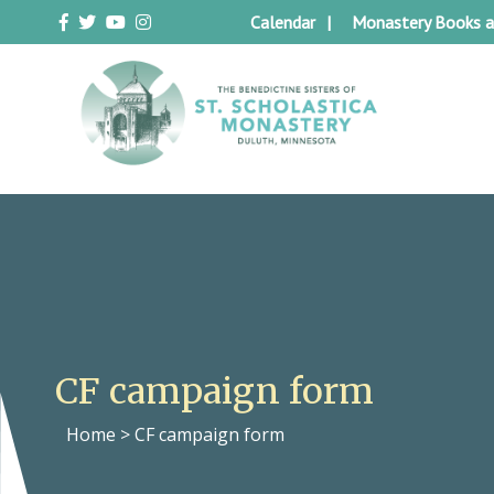
Skip
Calendar
Monastery Books a
to
content
Duluth Benedictines
The Benedictine Sisters of St.
Scholastica Monastery
CF campaign form
Home
>
CF campaign form