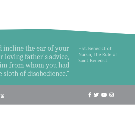
d incline the ear of your
–St. Benedict of
Nursia, The Rule of
r loving father's advice,
Saint Benedict
o Him from whom you had
 sloth of disobedience.”
rg