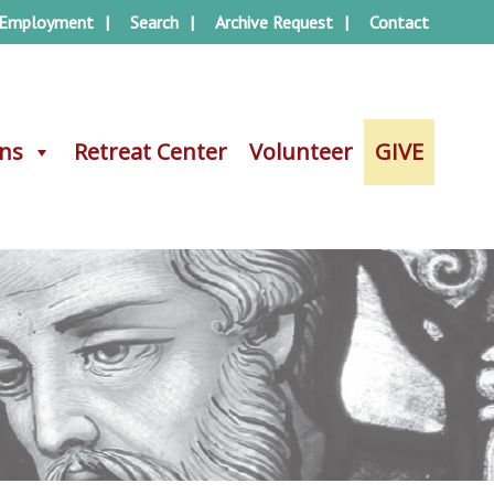
Employment
Search
Archive Request
Contact
ons
ons
Retreat Center
Retreat Center
Volunteer
Volunteer
GIVE
GIVE