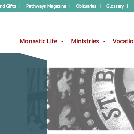
nd Gifts
Pathways Magazine
Obituaries
Glossary
Monastic Life
Monastic Life
Ministries
Ministries
Vocati
Vocati