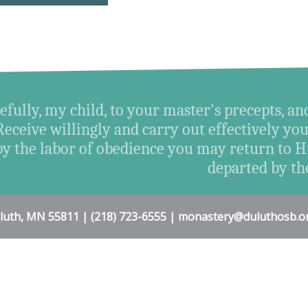
efully, my child, to your master's precepts, an
Receive willingly and carry out effectively you
by the labor of obedience you may return t
departed by the
uluth, MN 55811 | (218) 723-6555 | monastery@duluthosb.o