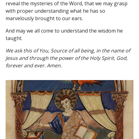
reveal the mysteries of the Word, that we may grasp
with proper understanding what he has so
marvelously brought to our ears.
And may we all come to understand the wisdom he
taught.
We ask this of You, Source of all being, in the name of
Jesus and through the power of the Holy Spirit, God,
forever and ever. Amen.