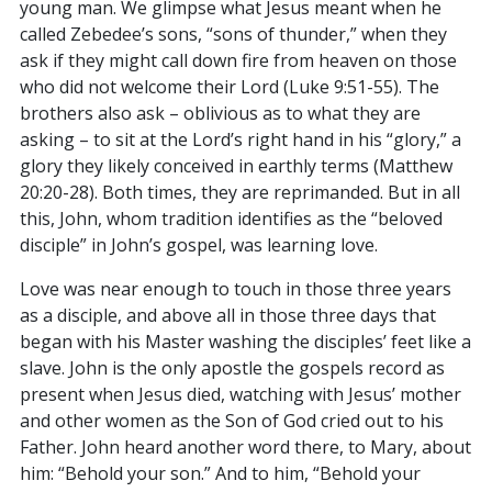
young man. We glimpse what Jesus meant when he
called Zebedee’s sons, “sons of thunder,” when they
ask if they might call down fire from heaven on those
who did not welcome their Lord (Luke 9:51-55). The
brothers also ask – oblivious as to what they are
asking – to sit at the Lord’s right hand in his “glory,” a
glory they likely conceived in earthly terms (Matthew
20:20-28). Both times, they are reprimanded. But in all
this, John, whom tradition identifies as the “beloved
disciple” in John’s gospel, was learning love.
Love was near enough to touch in those three years
as a disciple, and above all in those three days that
began with his Master washing the disciples’ feet like a
slave. John is the only apostle the gospels record as
present when Jesus died, watching with Jesus’ mother
and other women as the Son of God cried out to his
Father. John heard another word there, to Mary, about
him: “Behold your son.” And to him, “Behold your