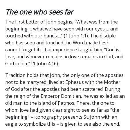
The one who sees far
The First Letter of John begins, “What was from the
beginning … what we have seen with our eyes … and
touched with our hands….” (1 John 1:1). The disciple
who has seen and touched the Word made flesh
cannot forget it. That experience taught him: “God is
love, and whoever remains in love remains in God, and
God in him” (1 John 4:16).
Tradition holds that John, the only one of the apostles
not to be martyred, lived at Ephesus with the Mother
of God after the apostles had been scattered. During
the reign of the Emperor Domitian, he was exiled as an
old man to the island of Patmos. There, the one to
whom love had given clear sight to see as far as “the
beginning” – iconography presents St. John with an
eagle to symbolize this – is given to see also the end.