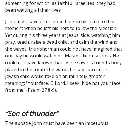
something for which, as faithful Israelites, they had
been waiting all their lives.
John must have often gone back in his mind to that
moment when he left his nets to follow the Messiah.
Yet during his three years at Jesus’ side, watching him
pray, teach, raise a dead child, and calm the wind and
the waves, the fisherman could not have imagined that
one day he would watch his Master die on a cross. He
could not have known that, as he saw his friend’s body
placed in the tomb, the words he had learned as a
Jewish child would take on an infinitely greater
meaning: “Your face, O Lord, I seek; hide not your face
from me” (Psalm 27:8-9).
“Son of thunder”
The apostle John must have been an impetuous