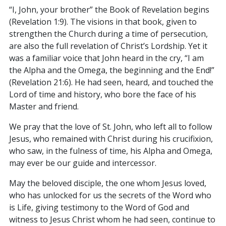
“I, John, your brother” the Book of Revelation begins
(Revelation 1:9). The visions in that book, given to
strengthen the Church during a time of persecution,
are also the full revelation of Christ’s Lordship. Yet it
was a familiar voice that John heard in the cry, “I am
the Alpha and the Omega, the beginning and the End!”
(Revelation 21:6). He had seen, heard, and touched the
Lord of time and history, who bore the face of his
Master and friend.
We pray that the love of St. John, who left all to follow
Jesus, who remained with Christ during his crucifixion,
who saw, in the fulness of time, his Alpha and Omega,
may ever be our guide and intercessor.
May the beloved disciple, the one whom Jesus loved,
who has unlocked for us the secrets of the Word who
is Life, giving testimony to the Word of God and
witness to Jesus Christ whom he had seen, continue to