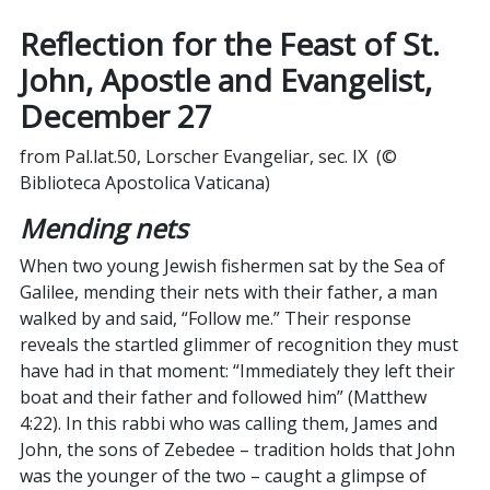
Reflection for the Feast of St.
John, Apostle and Evangelist,
December
27
from Pal.lat.50, Lorscher Evangeliar, sec. IX (©
Biblioteca Apostolica Vaticana)
Mending nets
When two young Jewish fishermen sat by the Sea of
Galilee, mending their nets with their father, a man
walked by and said, “Follow me.” Their response
reveals the startled glimmer of recognition they must
have had in that moment: “Immediately they left their
boat and their father and followed him” (Matthew
4:22). In this rabbi who was calling them, James and
John, the sons of Zebedee – tradition holds that John
was the younger of the two – caught a glimpse of