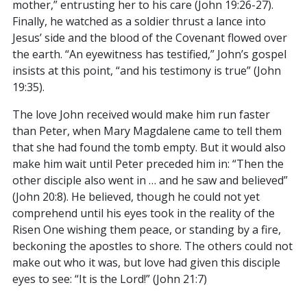
mother,” entrusting her to his care (John 19:26-27).
Finally, he watched as a soldier thrust a lance into
Jesus’ side and the blood of the Covenant flowed over
the earth. “An eyewitness has testified,” John’s gospel
insists at this point, “and his testimony is true” (John
19:35).
The love John received would make him run faster
than Peter, when Mary Magdalene came to tell them
that she had found the tomb empty. But it would also
make him wait until Peter preceded him in: “Then the
other disciple also went in … and he saw and believed”
(John 20:8). He believed, though he could not yet
comprehend until his eyes took in the reality of the
Risen One wishing them peace, or standing by a fire,
beckoning the apostles to shore. The others could not
make out who it was, but love had given this disciple
eyes to see: “It is the Lord!” (John 21:7)