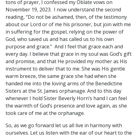
tons of prayer, I confessed my Oblate vows on
November 19, 2023. I now understand the second
reading, “Do not be ashamed, then, of the testimony
about our Lord or of me his prisoner, but join with me
in suffering for the gospel, relying on the power of
God, who saved us and has called us to his own
purpose and grace.” And I feel that grace each and
every day. I believe that grace in my soul was God’s gift
and promise, and that He provided my mother as His
instrument to deliver that to me. She was His gentle
warm breeze, the same grace she had when she
handed me into the loving arms of the Benedictine
Sisters at the St. James orphanage. And to this day
whenever I hold Sister Beverly Horn’s hand I can feel
the warmth of God’s presence and love again, as she
took care of me at the orphanage.
So, as we go forward let us all live in harmony with
ourselves. Let us listen with the ear of our heart to the