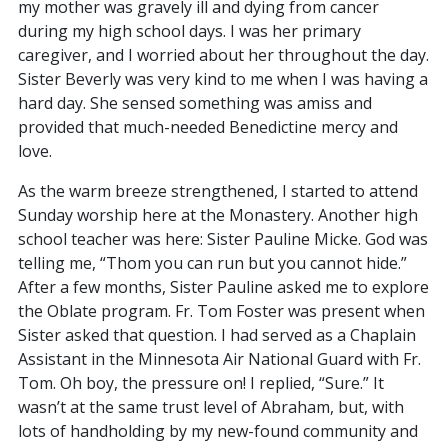
my mother was gravely ill and dying from cancer
during my high school days. I was her primary
caregiver, and I worried about her throughout the day.
Sister Beverly was very kind to me when I was having a
hard day. She sensed something was amiss and
provided that much-needed Benedictine mercy and
love.
As the warm breeze strengthened, I started to attend
Sunday worship here at the Monastery. Another high
school teacher was here: Sister Pauline Micke. God was
telling me, “Thom you can run but you cannot hide.”
After a few months, Sister Pauline asked me to explore
the Oblate program. Fr. Tom Foster was present when
Sister asked that question. I had served as a Chaplain
Assistant in the Minnesota Air National Guard with Fr.
Tom. Oh boy, the pressure on! I replied, “Sure.” It
wasn’t at the same trust level of Abraham, but, with
lots of handholding by my new-found community and