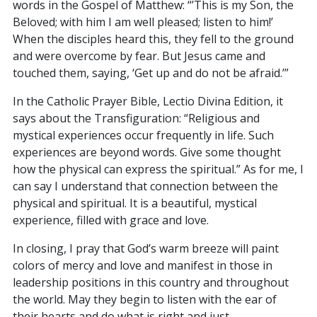
words in the Gospel of Matthew: “’This is my Son, the
Beloved; with him I am well pleased; listen to him!’
When the disciples heard this, they fell to the ground
and were overcome by fear. But Jesus came and
touched them, saying, ‘Get up and do not be afraid.’”
In the Catholic Prayer Bible, Lectio Divina Edition, it
says about the Transfiguration: “Religious and
mystical experiences occur frequently in life. Such
experiences are beyond words. Give some thought
how the physical can express the spiritual.” As for me, I
can say I understand that connection between the
physical and spiritual. It is a beautiful, mystical
experience, filled with grace and love.
In closing, I pray that God’s warm breeze will paint
colors of mercy and love and manifest in those in
leadership positions in this country and throughout
the world. May they begin to listen with the ear of
their hearts and do what is right and just.