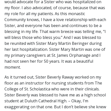
would advocate for a Sister who was hospitalized on
my floor. I also advocated, of course, because that was
my role for all my patients. As this monastic
Community knows, I have a love relationship with each
Sister, and everyone has been and continues to be a
blessing in my life. That warm breeze was telling me, “I
will bless those who bless you.” And I was blessed to
be reunited with Sister Mary Martin Beringer during
her last hospitalization. Sister Mary Martin was one of
my primary caregivers at St. James Orphanage and I
had not seen her for 50 years. It was a beautiful
moment.
As it turned out, Sister Beverly Raway worked on my
floor as an instructor for nursing students from The
College of St. Scholastica who were in their clinicals.
Sister Beverly was blessed to have me as a high school
student at Duluth Cathedral High. – Okay, I’m
exaggerating on that one. But I don’t believe she knew