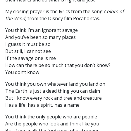
My closing prayer is the lyrics from the song
Colors of
the Wind,
from the Disney film Pocahontas.
You think I’m an ignorant savage
And you’ve been so many places
I guess it must be so
But still, I cannot see
If the savage one is me
How can there be so much that you don’t know?
You don’t know
You think you own whatever land you land on
The Earth is just a dead thing you can claim
But I know every rock and tree and creature
Has a life, has a spirit, has a name
You think the only people who are people
Are the people who look and think like you
But if you walk the footsteps of a stranger