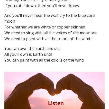
If you cut it down, then you’ll never know
And you’ll never hear the wolf cry to the blue corn
moon
For whether we are white or copper skinned
We need to sing with all the voices of the mountain
We need to paint with all the colors of the wind
You can own the Earth and still
All you’ll own is Earth until
You can paint with all the colors of the wind