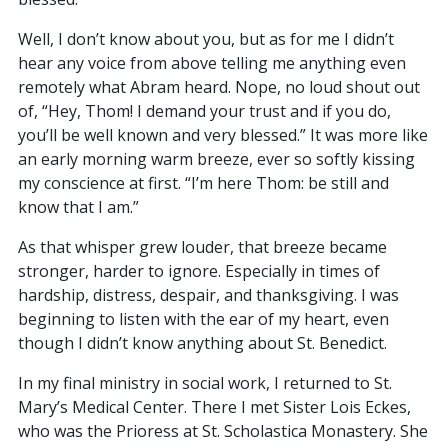
Well, I don’t know about you, but as for me I didn’t
hear any voice from above telling me anything even
remotely what Abram heard. Nope, no loud shout out
of, “Hey, Thom! I demand your trust and if you do,
you’ll be well known and very blessed.” It was more like
an early morning warm breeze, ever so softly kissing
my conscience at first. “I’m here Thom: be still and
know that I am.”
As that whisper grew louder, that breeze became
stronger, harder to ignore. Especially in times of
hardship, distress, despair, and thanksgiving. I was
beginning to listen with the ear of my heart, even
though I didn’t know anything about St. Benedict.
In my final ministry in social work, I returned to St.
Mary’s Medical Center. There I met Sister Lois Eckes,
who was the Prioress at St. Scholastica Monastery. She