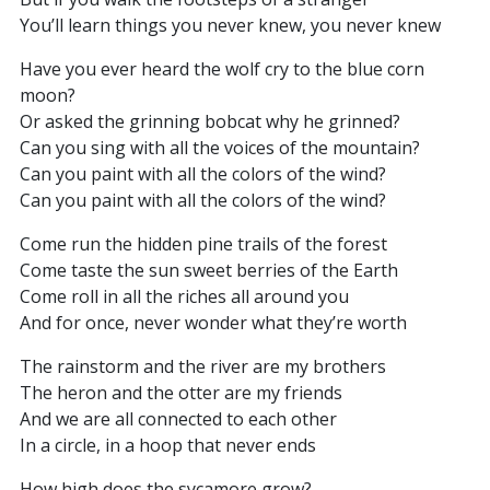
You’ll learn things you never knew, you never knew
Have you ever heard the wolf cry to the blue corn
moon?
Or asked the grinning bobcat why he grinned?
Can you sing with all the voices of the mountain?
Can you paint with all the colors of the wind?
Can you paint with all the colors of the wind?
Come run the hidden pine trails of the forest
Come taste the sun sweet berries of the Earth
Come roll in all the riches all around you
And for once, never wonder what they’re worth
The rainstorm and the river are my brothers
The heron and the otter are my friends
And we are all connected to each other
In a circle, in a hoop that never ends
How high does the sycamore grow?