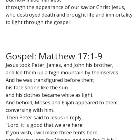
through the appearance of our savior Christ Jesus,
who destroyed death and brought life and immortality
to light through the gospel.
Gospel: Matthew 17:1-9
Jesus took Peter, James, and John his brother,
and led them up a high mountain by themselves.
And he was transfigured before them;
his face shone like the sun
and his clothes became white as light.
And behold, Moses and Elijah appeared to them,
conversing with him.
Then Peter said to Jesus in reply,
“Lord, it is good that we are here.
If you wish, I will make three tents here,