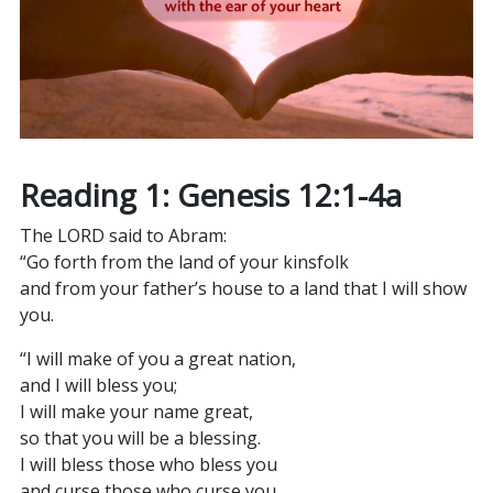
Reading 1: Genesis 12:1-4a
The LORD said to Abram:
“Go forth from the land of your kinsfolk
and from your father’s house to a land that I will show
you.
“I will make of you a great nation,
and I will bless you;
I will make your name great,
so that you will be a blessing.
I will bless those who bless you
and curse those who curse you.