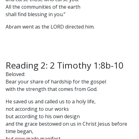
All the communities of the earth
shall find blessing in you.”
Abram went as the LORD directed him.
Reading 2: 2 Timothy 1:8b-10
Beloved:
Bear your share of hardship for the gospel
with the strength that comes from God.
He saved us and called us to a holy life,
not according to our works
but according to his own design
and the grace bestowed on us in Christ Jesus before
time began,
but now made manifest