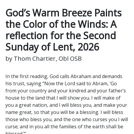
God’s Warm Breeze Paints
the Color of the Winds:
A
reflection for the Second
Sunday of Lent, 2026
by Thom Chartier, Obl OSB
In the first reading, God calls Abraham and demands
his trust, saying “Now the Lord said to Abram, ‘Go
from your country and your kindred and your father’s
house to the land that I will show you. I will make of
you a great nation, and I will bless you, and make your
name great, so that you will be a blessing. I will bless
those who bless you, and the one who curses you I will
curse; and in you all the families of the earth shall be
blessed.’”